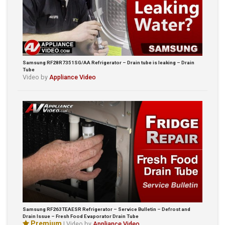
Samsung RF28R7351SG/AA Refrigerator – Drain tube is leaking – Drain
Tube
Video by
Appliance Video
Samsung RF263TEAESR Refrigerator – Service Bulletin – Defrost and
Drain Issue – Fresh Food Evaporator Drain Tube
Premium
| Video by
Appliance Video