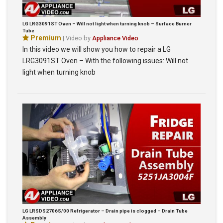
LG LRG3091ST Oven – Will not light when turning knob – Surface Burner
Tube
Premium
| Video by
Appliance Video
In this video we will show you how to repair a LG
LRG3091ST Oven – With the following issues: Will not
light when turning knob
LG LRSDS2706S/00 Refrigerator – Drain pipe is clogged – Drain Tube
Assembly