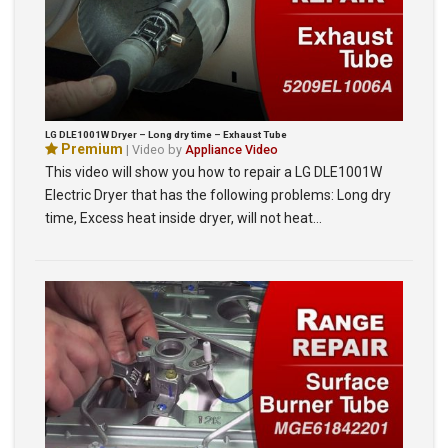
LG DLE1001W Dryer – Long dry time – Exhaust Tube
Premium
| Video by
Appliance Video
This video will show you how to repair a LG DLE1001W
Electric Dryer that has the following problems: Long dry
time, Excess heat inside dryer, will not heat…