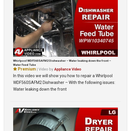
Whirlpool WDF560SAFM2 Dishwasher – Water leaking down the front –
Water Feed Tube
Premium
| Video by
Appliance Video
In this video we will show you how to repair a Whirlpool
WDF560SAFM2 Dishwasher – With the following issues:
Water leaking down the front