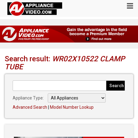
Search result:
WR02X10522 CLAMP
TUBE
Appliance Type:
Advanced Search
|
Model Number Lookup