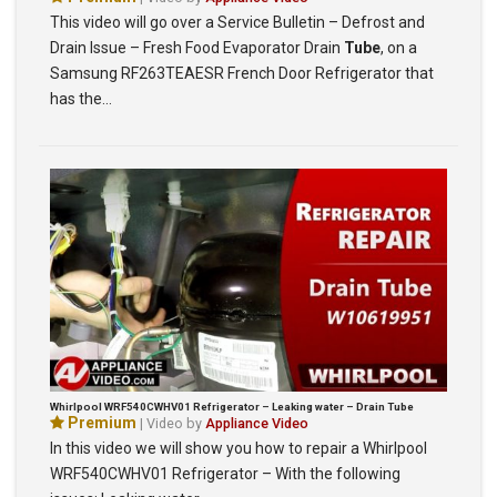
This video will go over a Service Bulletin – Defrost and
Drain Issue – Fresh Food Evaporator Drain
Tube
, on a
Samsung RF263TEAESR French Door Refrigerator that
has the…
Whirlpool WRF540CWHV01 Refrigerator – Leaking water – Drain Tube
Premium
| Video by
Appliance Video
In this video we will show you how to repair a Whirlpool
WRF540CWHV01 Refrigerator – With the following