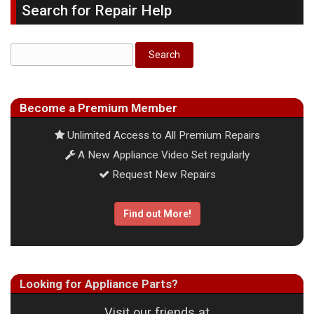
Search for Repair Help
Become a Premium Member
Unlimited Access to All Premium Repairs
A New Appliance Video Set regularly
Request New Repairs
Find out More!
Looking for Appliance Parts?
Visit our friends at