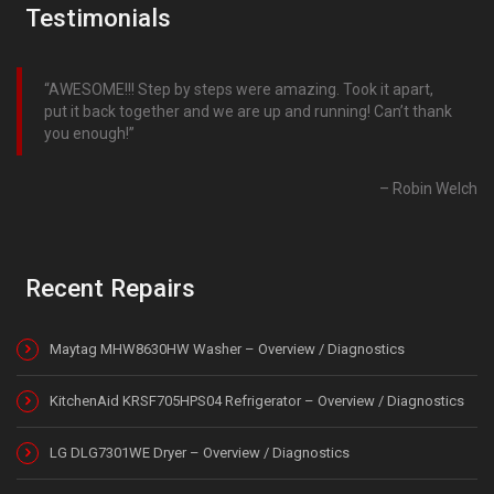
Testimonials
AWESOME!!! Step by steps were amazing. Took it apart,
put it back together and we are up and running! Can’t thank
you enough!
Robin Welch
Recent Repairs
Maytag MHW8630HW Washer – Overview / Diagnostics
KitchenAid KRSF705HPS04 Refrigerator – Overview / Diagnostics
LG DLG7301WE Dryer – Overview / Diagnostics