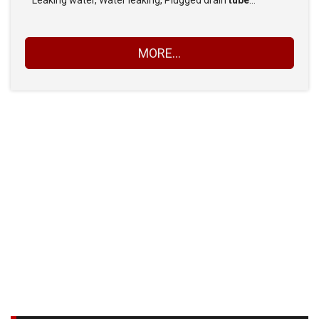
Leaking water, Water leaking, Plugged drain
tube
…
MORE...