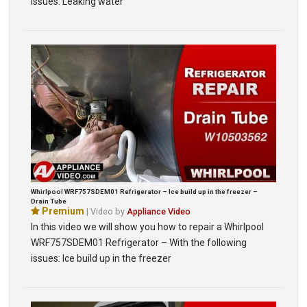
issues: Leaking water
Whirlpool WRF757SDEM01 Refrigerator – Ice build up in the freezer –
Drain Tube
Premium
| Video by
Appliance Video
In this video we will show you how to repair a Whirlpool
WRF757SDEM01 Refrigerator – With the following
issues: Ice build up in the freezer