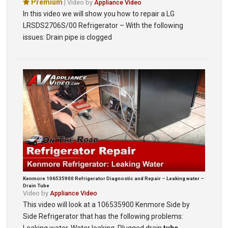
Premium
| Video by
Appliance Video
In this video we will show you how to repair a LG
LRSDS2706S/00 Refrigerator – With the following
issues: Drain pipe is clogged
Kenmore 106535900 Refrigerator Diagnostic and Repair – Leaking water –
Drain Tube
Video by
Appliance Video
This video will look at a 106535900 Kenmore Side by
Side Refrigerator that has the following problems: