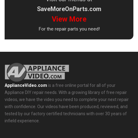
SaveMoreOnParts.com
View More
For the repair parts you need!
ApplianceVideo.com
is a free online portal for all of your
Appliance DIY repair needs. With a growing library of free repair
videos, we have the video you need to complete your next repair
with confidence. Our videos have been produced, reviewed, and
tested by our factory certified technicians with over 30 years of
infield experience.