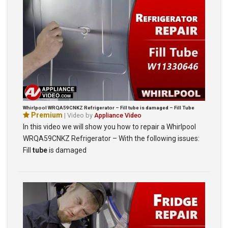
Whirlpool WRQA59CNKZ Refrigerator – Fill tube is damaged – Fill Tube
Premium
| Video by
Appliance Video
In this video we will show you how to repair a Whirlpool
WRQA59CNKZ Refrigerator – With the following issues:
Fill
tube
is damaged