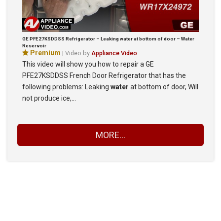
GE PFE27KSDDSS Refrigerator – Leaking water at bottom of door – Water
Reservoir
Premium
| Video by
Appliance Video
This video will show you how to repair a GE
PFE27KSDDSS French Door Refrigerator that has the
following problems: Leaking
water
at bottom of door, Will
not produce ice,…
MORE...