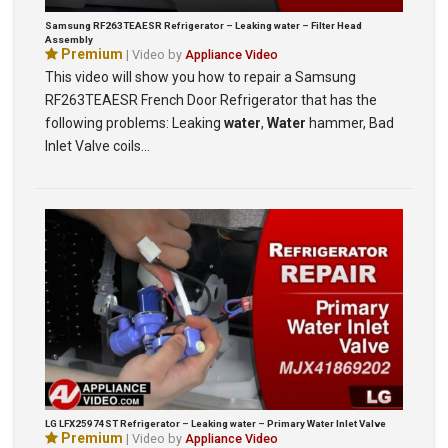
Samsung RF263TEAESR Refrigerator – Leaking water – Filter Head
Assembly
Premium
| Video by
Appliance Video
This video will show you how to repair a Samsung
RF263TEAESR French Door Refrigerator that has the
following problems: Leaking
water
,
Water
hammer, Bad
Inlet Valve coils…
LG LFX25974ST Refrigerator – Leaking water – Primary Water Inlet Valve
Premium
| Video by
Appliance Video