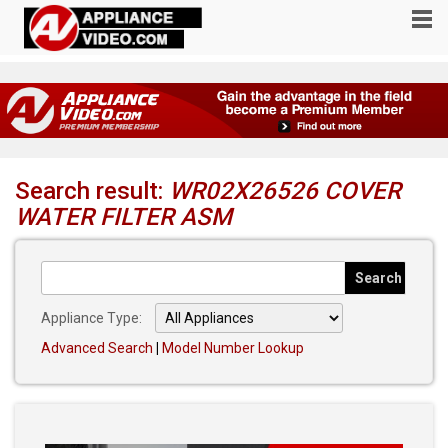
Search result:
WR02X26526 COVER
WATER FILTER ASM
Appliance Type:
Advanced Search
|
Model Number Lookup