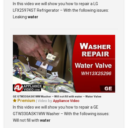
In this video we will show you how to repair a LG
LFX25974ST Refrigerator – With the following issues:
Leaking
water
GE GTW330ASK1WW Washer – Will not fill with water – Water Valve
Premium
| Video by
Appliance Video
In this video we will show you how to repair a GE
GTW330ASK1WW Washer – With the following issues:
Will not fill with
water