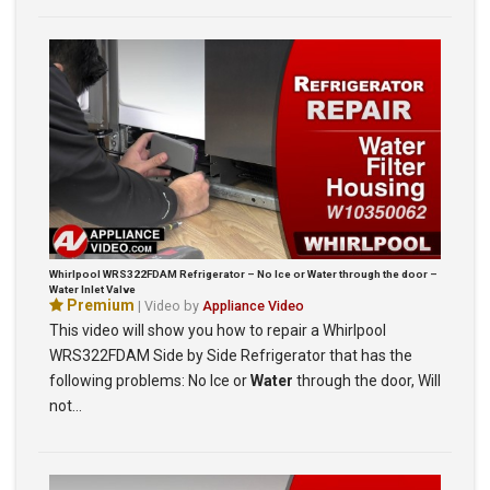
Whirlpool WRS322FDAM Refrigerator – No Ice or Water through the door –
Water Inlet Valve
Premium
| Video by
Appliance Video
This video will show you how to repair a Whirlpool
WRS322FDAM Side by Side Refrigerator that has the
following problems: No Ice or
Water
through the door, Will
not…