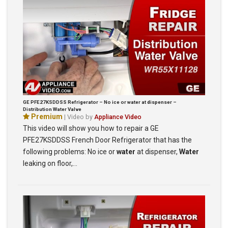
GE PFE27KSDDSS Refrigerator – No ice or water at dispenser –
Distribution Water Valve
Premium
| Video by
Appliance Video
This video will show you how to repair a GE
PFE27KSDDSS French Door Refrigerator that has the
following problems: No ice or
water
at dispenser,
Water
leaking on floor,…