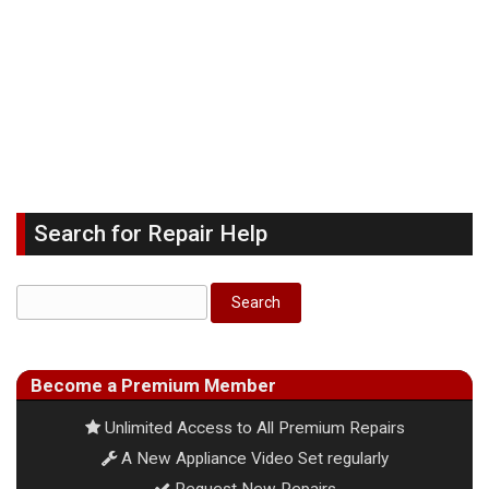
Search for Repair Help
Become a Premium Member
Unlimited Access to All Premium Repairs
A New Appliance Video Set regularly