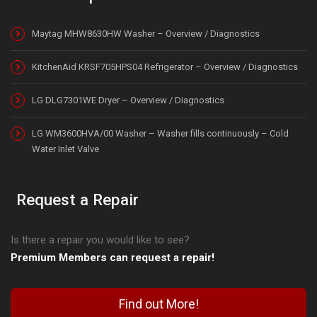
Maytag MHW8630HW Washer – Overview / Diagnostics
KitchenAid KRSF705HPS04 Refrigerator – Overview / Diagnostics
LG DLG7301WE Dryer – Overview / Diagnostics
LG WM3600HVA/00 Washer – Washer fills continuously – Cold
Water Inlet Valve
Request a Repair
Is there a repair you would like to see?
Premium Members can request a repair!
Find out More!