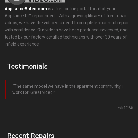
ApplianceVideo.com
is a free online portal for all of your
Appliance DIY repair needs. With a growing library of free repair
videos, we have the video you need to complete your next repair
with confidence. Our videos have been produced, reviewed, and
tested by our factory certified technicians with over 30 years of
infield experience.
Testimonials
The same model we have in the apartment community i
work for! Great video!
ryk1265
Recent Repairs