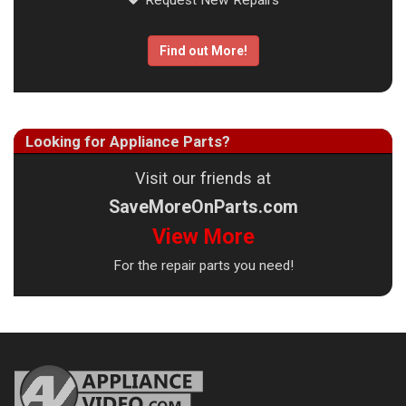
Request New Repairs
Find out More!
Looking for Appliance Parts?
Visit our friends at
SaveMoreOnParts.com
View More
For the repair parts you need!