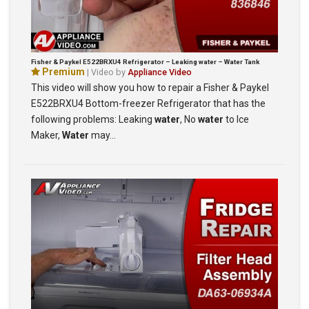
Fisher & Paykel E522BRXU4 Refrigerator – Leaking water – Water Tank
Premium
| Video by
Appliance Video
This video will show you how to repair a Fisher & Paykel
E522BRXU4 Bottom-freezer Refrigerator that has the
following problems: Leaking
water
, No
water
to Ice
Maker,
Water
may…