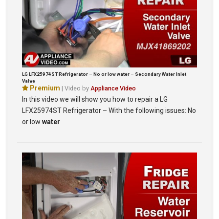
LG LFX25974ST Refrigerator – No or low water – Secondary Water Inlet
Valve
Premium
| Video by
Appliance Video
In this video we will show you how to repair a LG
LFX25974ST Refrigerator – With the following issues: No
or low
water