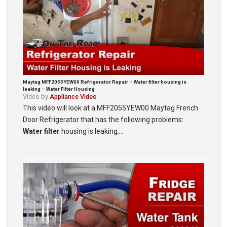
Maytag MFF2055YEW00 Refrigerator Repair – Water filter housing is
leaking – Water Filter Housing
Video by
Appliance Video
This video will look at a MFF2055YEW00 Maytag French
Door Refrigerator that has the following problems:
Water filter
housing is leaking,…