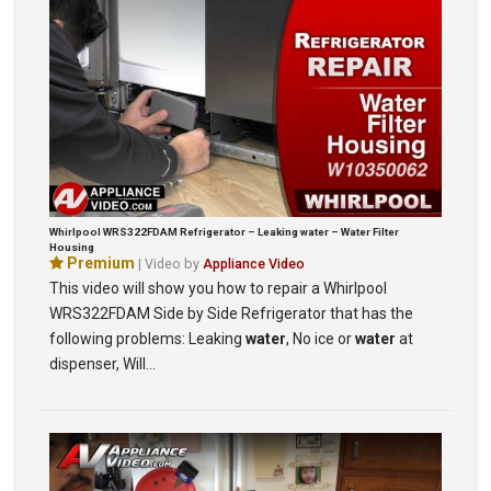
Whirlpool WRS322FDAM Refrigerator – Leaking water – Water Filter
Housing
Premium
| Video by
Appliance Video
This video will show you how to repair a Whirlpool
WRS322FDAM Side by Side Refrigerator that has the
following problems: Leaking
water
, No ice or
water
at
dispenser, Will…