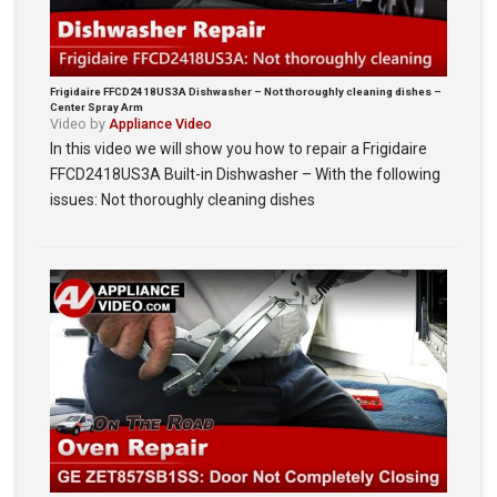
Frigidaire FFCD2418US3A Dishwasher – Not thoroughly cleaning dishes –
Center Spray Arm
Video by
Appliance Video
In this video we will show you how to repair a Frigidaire
FFCD2418US3A Built-in Dishwasher – With the following
issues: Not thoroughly cleaning dishes