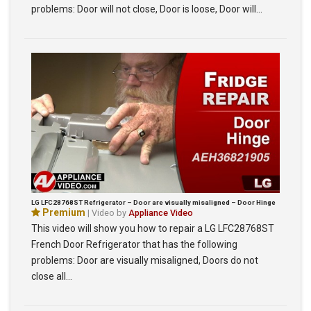
problems: Door will not close, Door is loose, Door will…
LG LFC28768ST Refrigerator – Door are visually misaligned – Door Hinge
Premium
| Video by
Appliance Video
This video will show you how to repair a LG LFC28768ST
French Door Refrigerator that has the following
problems: Door are visually misaligned, Doors do not
close all…