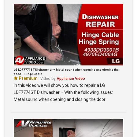
LG LDF7774ST Dishwasher – Metal sound when opening and closing the
door – Hinge Cable
Premium
| Video by
Appliance Video
In this video we will show you how to repair a LG
LDF7774ST Dishwasher – With the following issues:
Metal sound when opening and closing the door