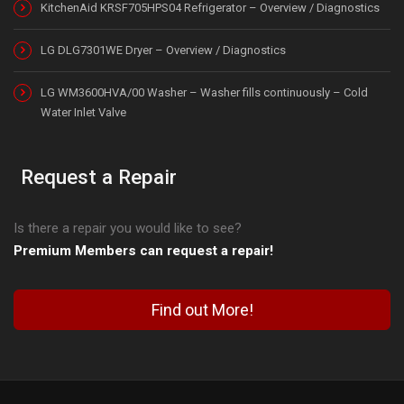
KitchenAid KRSF705HPS04 Refrigerator – Overview / Diagnostics
LG DLG7301WE Dryer – Overview / Diagnostics
LG WM3600HVA/00 Washer – Washer fills continuously – Cold
Water Inlet Valve
Request a Repair
Is there a repair you would like to see?
Premium Members can request a repair!
Find out More!