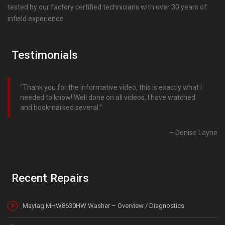
tested by our factory certified technicians with over 30 years of
infield experience.
Testimonials
Thank you for the informative video, this is exactly what I
needed to know! Well done on all videos, I have watched
and bookmarked several.
Denise Layne
Recent Repairs
Maytag MHW8630HW Washer – Overview / Diagnostics