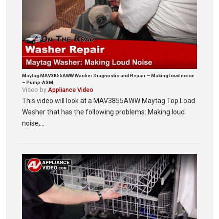
Maytag MAV3855AWW Washer Diagnostic and Repair – Making loud noise
– Pump-ASM
Video by
Appliance Video
This video will look at a MAV3855AWW Maytag Top Load
Washer that has the following problems: Making loud
noise,…