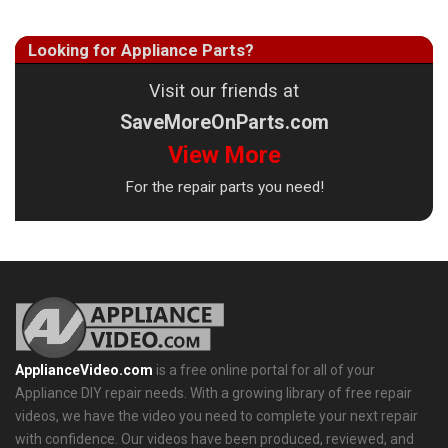
Looking for Appliance Parts?
Visit our friends at
SaveMoreOnParts.com
View More
For the repair parts you need!
ApplianceVideo.com
is a free online portal for all of your
Appliance DIY repair needs. With a growing library of free repair
videos, we have the video you need to complete your next repair
with confidence. Our videos have been produced, reviewed, and