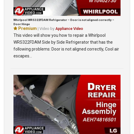
Whirlpool WRS322FDAM Refrigerator – Door is not aligned correctly –
Door Hinge
Premium
| Video by
Appliance Video
This video will show you how to repair a Whirlpool
WRS322FDAM Side by Side Refrigerator that has the
following problems: Door is not aligned correctly, Cool air
escapes…