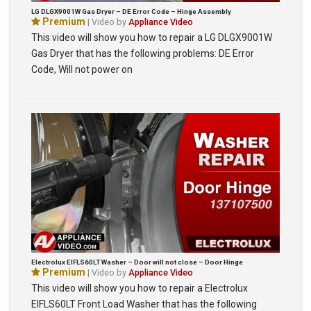
LG DLGX9001W Gas Dryer – DE Error Code – Hinge Assembly
Premium
| Video by
Appliance Video
This video will show you how to repair a LG DLGX9001W
Gas Dryer that has the following problems: DE Error
Code, Will not power on
Electrolux EIFLS60LT Washer – Door will not close – Door Hinge
Premium
| Video by
Appliance Video
This video will show you how to repair a Electrolux
EIFLS60LT Front Load Washer that has the following