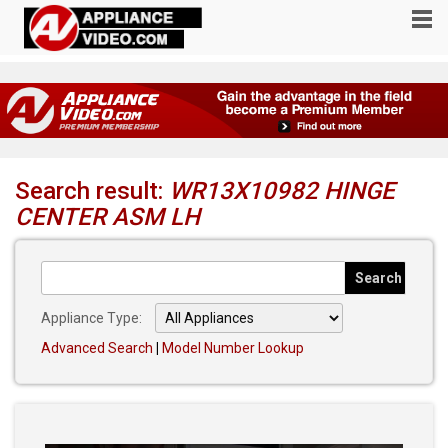
Search result:
WR13X10982 HINGE
CENTER ASM LH
Appliance Type:
Advanced Search
|
Model Number Lookup