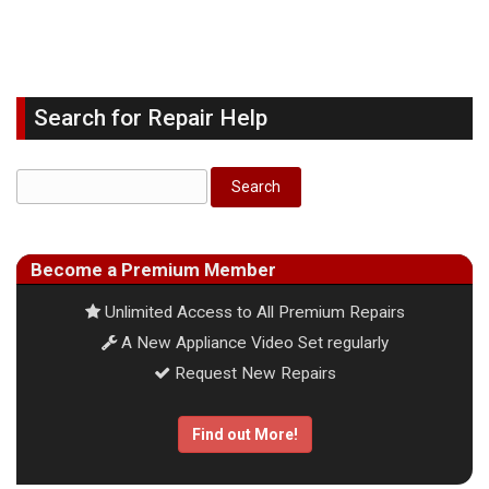
Search for Repair Help
Become a Premium Member
Unlimited Access to All Premium Repairs
A New Appliance Video Set regularly
Request New Repairs
Find out More!