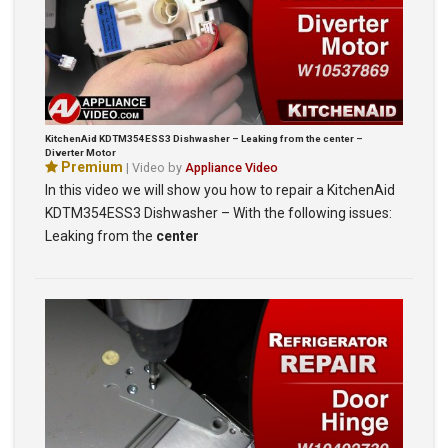
KitchenAid KDTM354ESS3 Dishwasher – Leaking from the center –
Diverter Motor
Premium
| Video by
Appliance Video
In this video we will show you how to repair a KitchenAid
KDTM354ESS3 Dishwasher – With the following issues:
Leaking from the
center