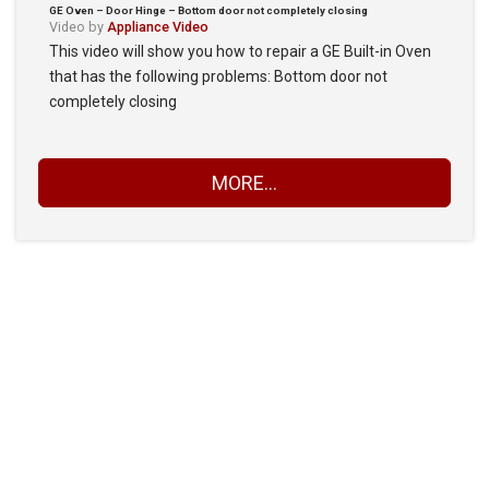
GE Oven – Door Hinge – Bottom door not completely closing
Video by
Appliance Video
This video will show you how to repair a GE Built-in Oven
that has the following problems: Bottom door not
completely closing
MORE...