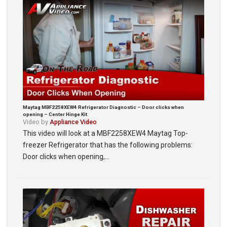
Maytag MBF2258XEW4 Refrigerator Diagnostic – Door clicks when
opening – Center Hinge Kit
Video by
Appliance Video
This video will look at a MBF2258XEW4 Maytag Top-
freezer Refrigerator that has the following problems:
Door clicks when opening,…