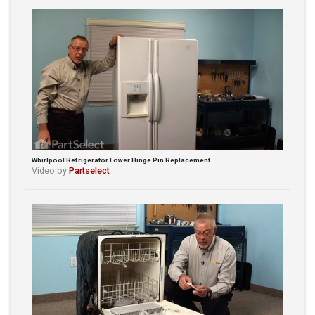
Whirlpool Refrigerator Lower Hinge Pin Replacement
Video by
Partselect