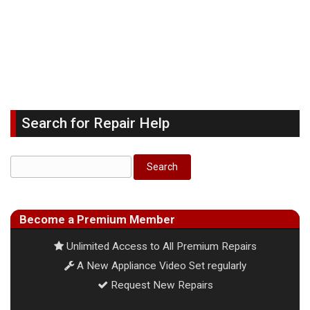
Search for Repair Help
Become a Premium Member
Unlimited Access to All Premium Repairs
A New Appliance Video Set regularly
Request New Repairs