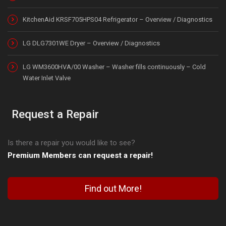
KitchenAid KRSF705HPS04 Refrigerator – Overview / Diagnostics
LG DLG7301WE Dryer – Overview / Diagnostics
LG WM3600HVA/00 Washer – Washer fills continuously – Cold
Water Inlet Valve
Request a Repair
Is there a repair you would like to see?
Premium Members can request a repair!
Find out More!