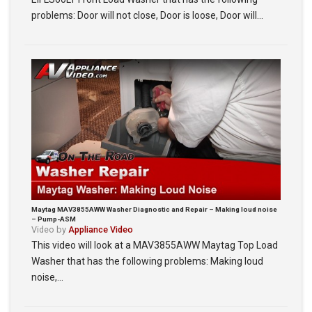
problems: Door will not close, Door is loose, Door will…
Maytag MAV3855AWW Washer Diagnostic and Repair – Making loud noise
– Pump-ASM
Video by
Appliance Video
This video will look at a MAV3855AWW Maytag Top Load
Washer that has the following problems: Making loud
noise,…