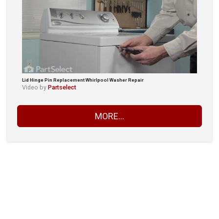
Lid Hinge Pin Replacement Whirlpool Washer Repair
Video by
Partselect
MORE...