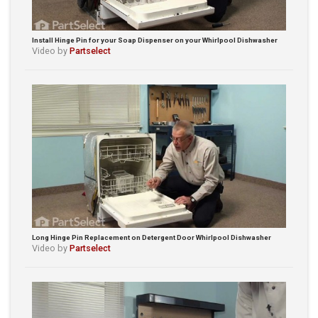
Install Hinge Pin for your Soap Dispenser on your Whirlpool Dishwasher
Video by
Partselect
Long Hinge Pin Replacement on Detergent Door Whirlpool Dishwasher
Video by
Partselect