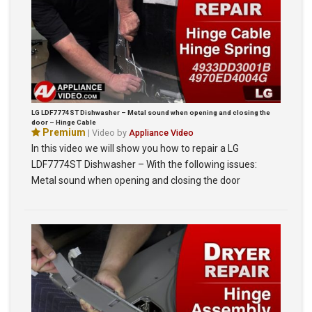
LG LDF7774ST Dishwasher – Metal sound when opening and closing the
door – Hinge Cable
Premium
| Video by
Appliance Video
In this video we will show you how to repair a LG
LDF7774ST Dishwasher – With the following issues:
Metal sound when opening and closing the door