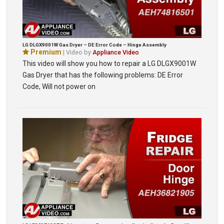
LG DLGX9001W Gas Dryer – DE Error Code – Hinge Assembly
Premium
| Video by
Appliance Video
This video will show you how to repair a LG DLGX9001W
Gas Dryer that has the following problems: DE Error
Code, Will not power on