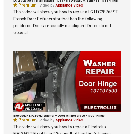
LG LFC28768ST Refrigerator – Door are visually misaligned – Door Hinge
Premium
| Video by
Appliance Video
This video will show you how to repair a LG LFC28768ST
French Door Refrigerator that has the following
problems: Door are visually misaligned, Doors do not
close all…
Electrolux EIFLS60LT Washer – Door will not close – Door Hinge
Premium
| Video by
Appliance Video
This video will show you how to repair a Electrolux
EIFLS60LT Front Load Washer that has the following