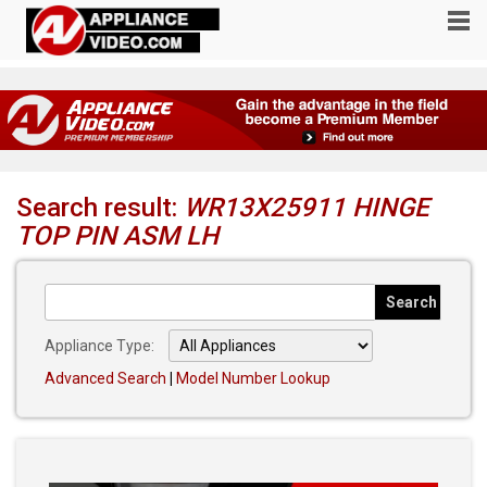
Search result:
WR13X25911 HINGE
TOP PIN ASM LH
Appliance Type:
Advanced Search
|
Model Number Lookup