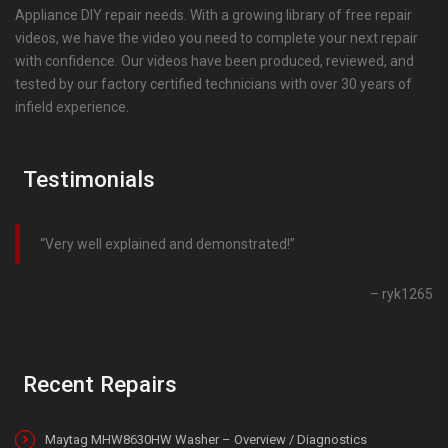
Appliance DIY repair needs. With a growing library of free repair
videos, we have the video you need to complete your next repair
with confidence. Our videos have been produced, reviewed, and
tested by our factory certified technicians with over 30 years of
infield experience.
Testimonials
Very well explained and demonstrated!
ryk1265
Recent Repairs
Maytag MHW8630HW Washer – Overview / Diagnostics