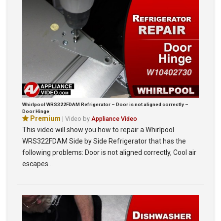
Whirlpool WRS322FDAM Refrigerator – Door is not aligned correctly –
Door Hinge
Premium
| Video by
Appliance Video
This video will show you how to repair a Whirlpool
WRS322FDAM Side by Side Refrigerator that has the
following problems: Door is not aligned correctly, Cool air
escapes…