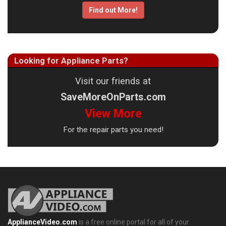
Find out More!
Looking for Appliance Parts?
Visit our friends at
SaveMoreOnParts.com
View More
For the repair parts you need!
ApplianceVideo.com
is a free online portal for all of your