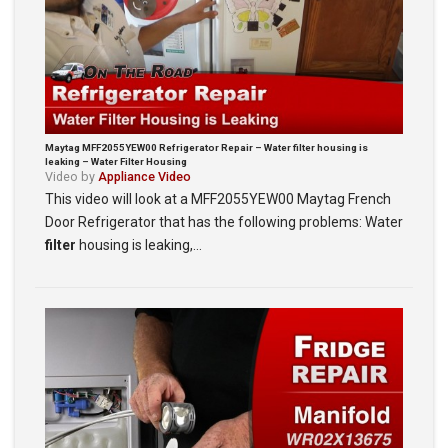
Maytag MFF2055YEW00 Refrigerator Repair – Water filter housing is
leaking – Water Filter Housing
Video by
Appliance Video
This video will look at a MFF2055YEW00 Maytag French
Door Refrigerator that has the following problems: Water
filter
housing is leaking,…