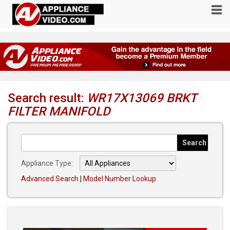
Search result:
WR17X13069 BRKT
FILTER MANIFOLD
Appliance Type:
Advanced Search
|
Model Number Lookup