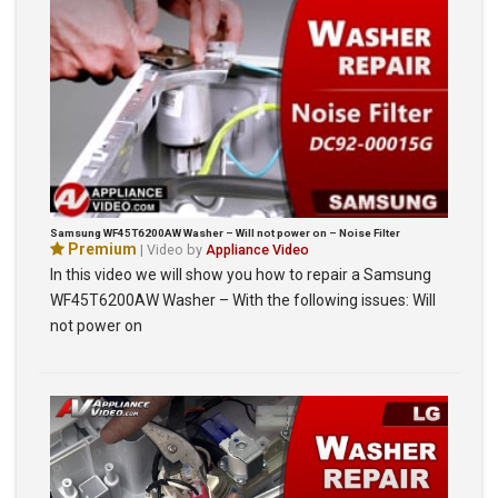
Samsung WF45T6200AW Washer – Will not power on – Noise Filter
Premium
| Video by
Appliance Video
In this video we will show you how to repair a Samsung
WF45T6200AW Washer – With the following issues: Will
not power on