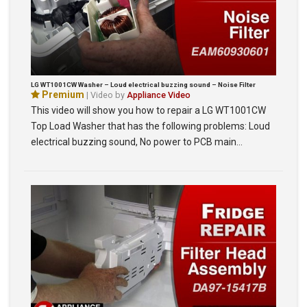
LG WT1001CW Washer – Loud electrical buzzing sound – Noise Filter
Premium
| Video by
Appliance Video
This video will show you how to repair a LG WT1001CW
Top Load Washer that has the following problems: Loud
electrical buzzing sound, No power to PCB main…