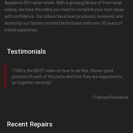
Appliance DIY repair needs. With a growing library of free repair
videos, we have the video you need to complete your next repair
with confidence. Our videos have been produced, reviewed, and
tested by our factory certified technicians with over 30 years of
infield experience.
Testimonials
THIS is the BEST video on how to do this. Shows good
pictures of each of the parts and how they are supposed to
go together correctly.
Patricia Pinchbeck
Recent Repairs