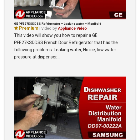
GE PFE27KSDDSS Refrigerator – Leaking water – Manifold
Premium
| Video by
Appliance Video
This video will show you how to repair a GE
PFE27KSDDSS French Door Refrigerator that has the
following problems: Leaking water, No ice, low water
pressure at dispenser,…