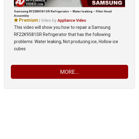
Samsung RF22K9581SR Refrigerator – Water leaking – Filter Head
Assembly
Premium
| Video by
Appliance Video
This video will show you how to repair a Samsung
RF22K9581SR Refrigerator that has the following
problems: Water leaking, Not producing ice, Hollow ice
cubes
MORE...