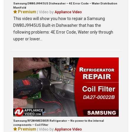
Samsung DW80J9945US Dishwasher – 4E Error Code – Water Distribution
Manifold
Premium
| Video by
Appliance Video
This video will show you how to repair a Samsung
DW80J9945US Built-in Dishwasher that has the
following problems: 4E Error Code, Water only through
upper or lower…
Samsung RF28HMEDBSR Refrigerator – No power to the internal
components – Coil Filter
Premium
| Video by
Appliance Video