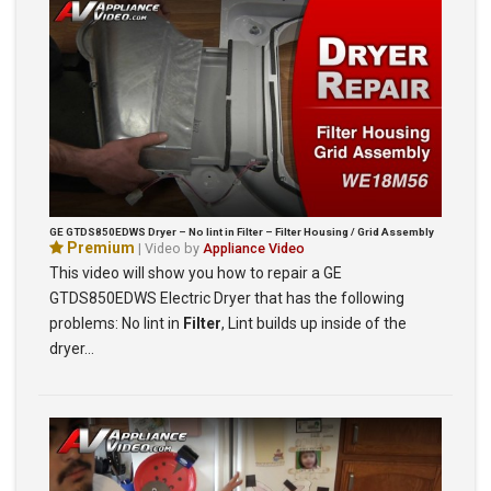
GE GTDS850EDWS Dryer – No lint in Filter – Filter Housing / Grid Assembly
Premium
| Video by
Appliance Video
This video will show you how to repair a GE
GTDS850EDWS Electric Dryer that has the following
problems: No lint in
Filter
, Lint builds up inside of the
dryer…