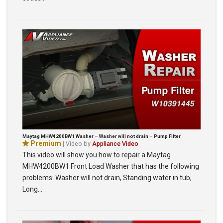
Maytag MHW4200BW1 Washer – Washer will not drain – Pump Filter
Premium
| Video by
Appliance Video
This video will show you how to repair a Maytag
MHW4200BW1 Front Load Washer that has the following
problems: Washer will not drain, Standing water in tub,
Long…