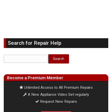
Search for Repair Help
Become a Premium Member
Unlimited Access to All Premium Repairs
A New Appliance Video Set regularly
Request New Repairs