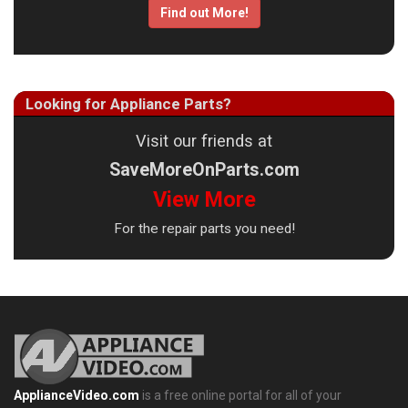
Find out More!
Looking for Appliance Parts?
Visit our friends at
SaveMoreOnParts.com
View More
For the repair parts you need!
ApplianceVideo.com
is a free online portal for all of your