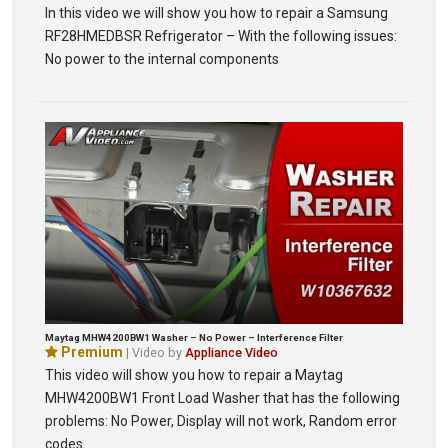
In this video we will show you how to repair a Samsung
RF28HMEDBSR Refrigerator – With the following issues:
No power to the internal components
Maytag MHW4200BW1 Washer – No Power – Interference Filter
Premium
| Video by
Appliance Video
This video will show you how to repair a Maytag
MHW4200BW1 Front Load Washer that has the following
problems: No Power, Display will not work, Random error
codes…