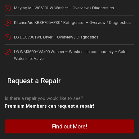
Maytag MHW8630HW Washer – Overview / Diagnostics
KitchenAid KRSF705HPS04 Refrigerator – Overview / Diagnostics
LG DLG7301WE Dryer – Overview / Diagnostics
LG WM3600HVA/00 Washer – Washer fills continuously – Cold
Water Inlet Valve
Request a Repair
Is there a repair you would like to see?
Premium Members can request a repair!
Find out More!