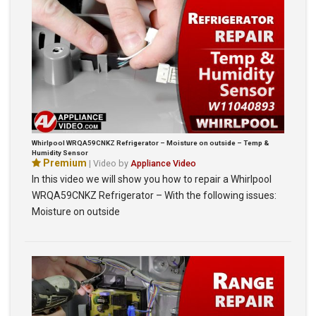
Whirlpool WRQA59CNKZ Refrigerator – Moisture on outside – Temp &
Humidity Sensor
Premium
| Video by
Appliance Video
In this video we will show you how to repair a Whirlpool
WRQA59CNKZ Refrigerator – With the following issues:
Moisture on outside