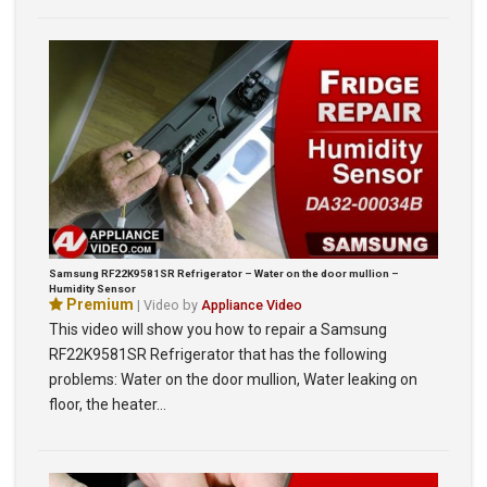
Samsung RF22K9581SR Refrigerator – Water on the door mullion –
Humidity Sensor
Premium
| Video by
Appliance Video
This video will show you how to repair a Samsung
RF22K9581SR Refrigerator that has the following
problems: Water on the door mullion, Water leaking on
floor, the heater…