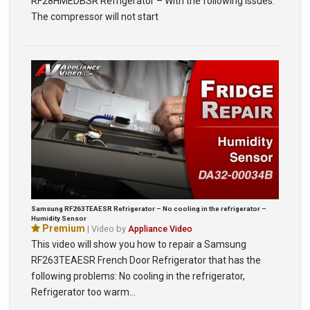
RF28HMEDBSR Refrigerator – With the following issues:
The compressor will not start
Samsung RF263TEAESR Refrigerator – No cooling in the refrigerator –
Humidity Sensor
Premium
| Video by
Appliance Video
This video will show you how to repair a Samsung
RF263TEAESR French Door Refrigerator that has the
following problems: No cooling in the refrigerator,
Refrigerator too warm…