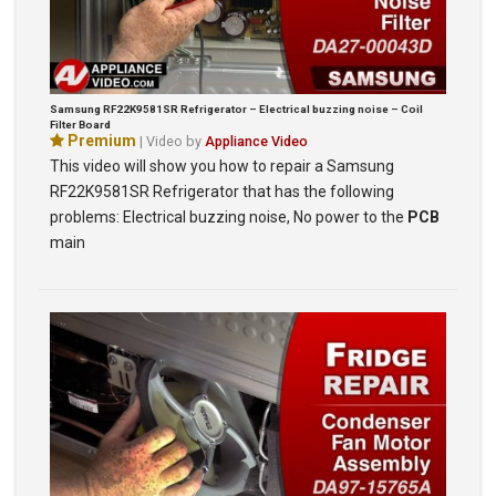
Samsung RF22K9581SR Refrigerator – Electrical buzzing noise – Coil
Filter Board
Premium
| Video by
Appliance Video
This video will show you how to repair a Samsung
RF22K9581SR Refrigerator that has the following
problems: Electrical buzzing noise, No power to the
PCB
main