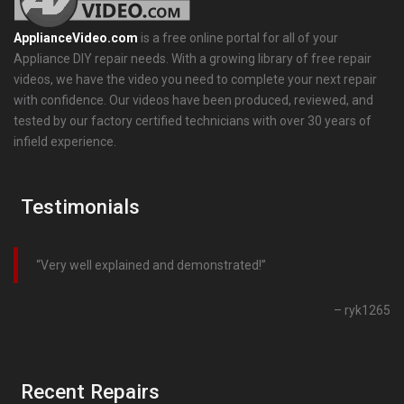
ApplianceVideo.com
is a free online portal for all of your
Appliance DIY repair needs. With a growing library of free repair
videos, we have the video you need to complete your next repair
with confidence. Our videos have been produced, reviewed, and
tested by our factory certified technicians with over 30 years of
infield experience.
Testimonials
Very well explained and demonstrated!
ryk1265
Recent Repairs