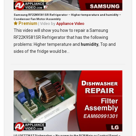
Samsung RF22K9581SR Refrigerator – Higher temperature and humidity –
Condenser Fan Motor Assembly
Premium
| Video by
Appliance Video
This video will show you how to repair a Samsung
RF22K9581SR Refrigerator that has the following
problems: Higher temperature and
humidity
, Top and
sides of the fridge would be…
LG LDF7774ST Dishwasher – No power to the PCB Main or Control Panel –