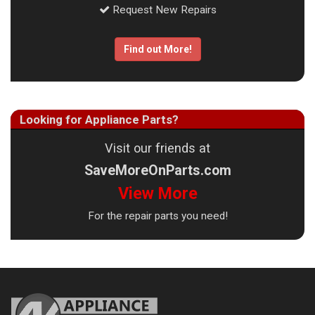
Request New Repairs
Find out More!
Looking for Appliance Parts?
Visit our friends at
SaveMoreOnParts.com
View More
For the repair parts you need!