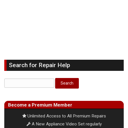
Search for Repair Help
Become a Premium Member
Unlimited Access to All Premium Repairs
A New Appliance Video Set regularly