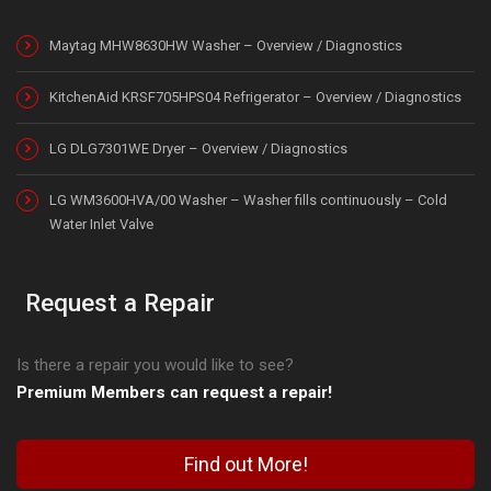
Maytag MHW8630HW Washer – Overview / Diagnostics
KitchenAid KRSF705HPS04 Refrigerator – Overview / Diagnostics
LG DLG7301WE Dryer – Overview / Diagnostics
LG WM3600HVA/00 Washer – Washer fills continuously – Cold
Water Inlet Valve
Request a Repair
Is there a repair you would like to see?
Premium Members can request a repair!
Find out More!