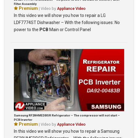
Filter Assembly
Premium
| Video by
Appliance Video
In this video we will show you how to repair a LG
LDF7774ST Dishwasher – With the following issues: No
power to the
PCB
Main or Control Panel
Samsung RF28HMEDBSR Refrigerator – The compressor will not start –
PCB Inverter
Premium
| Video by
Appliance Video
In this video we will show you how to repair a Samsung