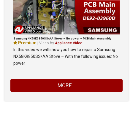
Samsung NX58K9850SS/AA Stove – No power – PCB Main Assembly
Premium
| Video by
Appliance Video
In this video we will show you how to repair a Samsung
NX58K9850SS/AA Stove – With the following issues: No
power
MORE...