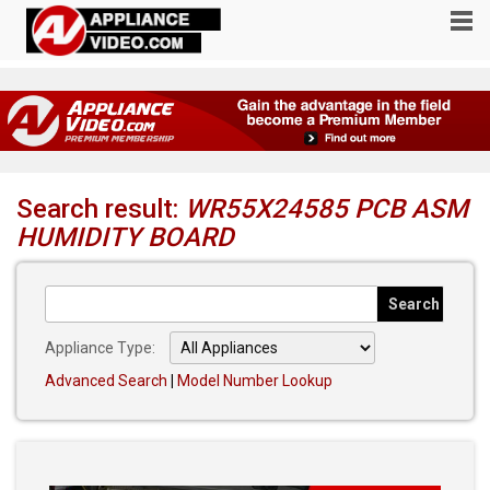
Search result:
WR55X24585 PCB ASM
HUMIDITY BOARD
Appliance Type:
Advanced Search
|
Model Number Lookup