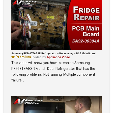
Samsung RF263TEAESR Refrigerator – Not running – PCB Main Board
Premium
| Video by
Appliance Video
This video will show you how to repair a Samsung
RF263TEAESR French Door Refrigerator that has the
following problems: Not running, Multiple component
failure…