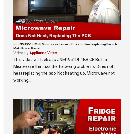
GE JNM1951DR1BB Microwave Repair – Does not heat replacing the pcb –
Main Power Board
Video by
Appliance Video
This video will look at a JNM1951DR1BB GE Built-in
Microwave that has the following problems: Does not
heat replacing the
pcb
, Not heating up, Microwave not
working…