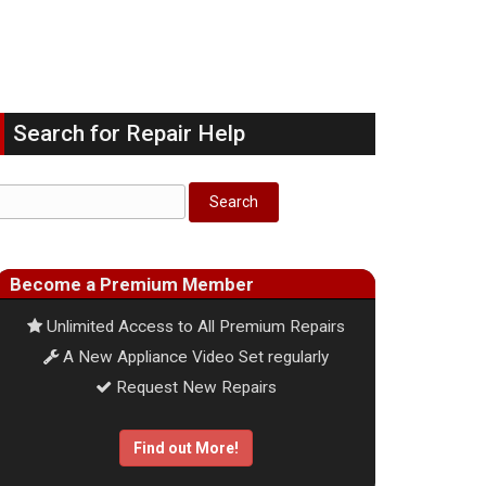
Search for Repair Help
Become a Premium Member
Unlimited Access to All Premium Repairs
A New Appliance Video Set regularly
Request New Repairs
Find out More!