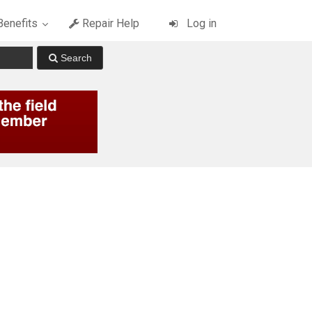
enefits
Repair Help
Log in