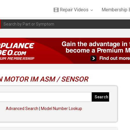
Repair Videos
Membership B
N MOTOR IM ASM / SENSOR
Advanced Search
|
Model Number Lookup