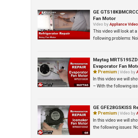
GE GTS18KBMCRCC Re
Fan Motor
Video by
Appliance Video
This video will look a
following problems: No
Maytag MRT519SZDM0
Evaporator Fan Mot
Premium
| Video by
In this video we will 
– With the following iss
GE GFE28GSKISS Ref
Premium
| Video by
In this video we will s
the following issues: N