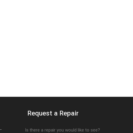
Request a Repair
–
Is there a repair you would like to see?