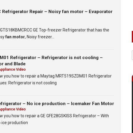
frigerator Repair – Noisy fan motor – Evaporator
t a GTS18KBMCRCC GE Top-freezer Refrigerator that has the
isy
fan motor
, Noisy freezer…
1 Refrigerator – Refrigerator is not cooling –
or and Blade
Appliance Video
show you how to repair a Maytag MRT519SZDM01 Refrigerator
ues: Refrigerator is not cooling
rigerator – No ice production – Icemaker Fan Motor
Appliance Video
how you how to repair a GE GFE28GSKISS Refrigerator – With
o ice production