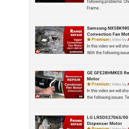
following problems: Ch
Frame…
Samsung NX58K9850
Convection Fan Mo
Premium
| Video by
In this video we will
With the following iss
GE GFE28HMKES Refr
Motor
Premium
| Video by
In this video we will 
the following issues: 
LG LRSDS2706S/00 R
Dispenser Motor
Premium
| Video by