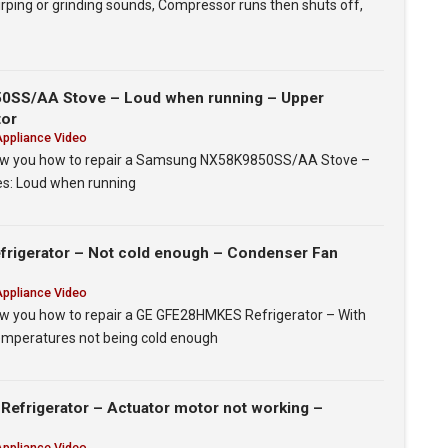
irping or grinding sounds, Compressor runs then shuts off,
SS/AA Stove – Loud when running – Upper
tor
Appliance Video
 show you how to repair a Samsung NX58K9850SS/AA Stove –
ues: Loud when running
igerator – Not cold enough – Condenser Fan
Appliance Video
show you how to repair a GE GFE28HMKES Refrigerator – With
Temperatures not being cold enough
efrigerator – Actuator motor not working –
Appliance Video