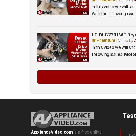
In this video we will 
With the following issu
LG DLG7301WE Dryer 
Premium
| Video by
In this video we will s
following issues:
Moto
Test
ApplianceVideo.com
is a free online
Exc