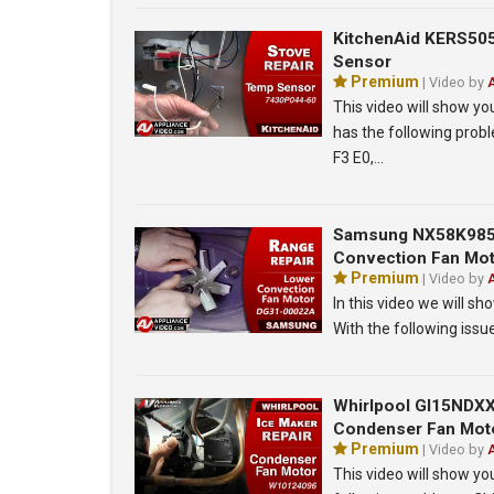
KitchenAid KERS50
Sensor
Premium
| Video by
This video will show y
has the following pro
F3 E0,…
Samsung NX58K9850
Convection Fan Mo
Premium
| Video by
In this video we will
With the following iss
Whirlpool GI15NDXXQ
Condenser Fan Mot
Premium
| Video by
This video will show y