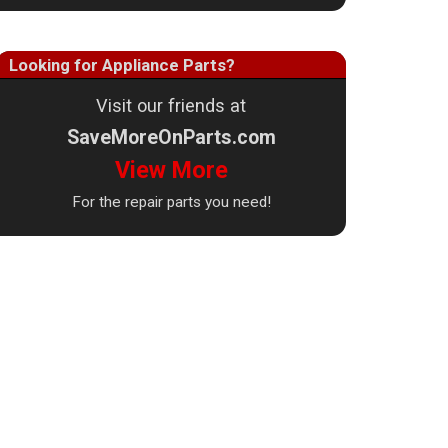
Looking for Appliance Parts?
Visit our friends at
SaveMoreOnParts.com
View More
For the repair parts you need!