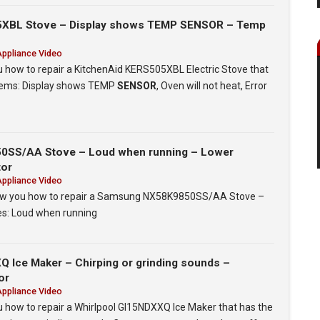
5XBL Stove – Display shows TEMP SENSOR – Temp
Appliance Video
ou how to repair a KitchenAid KERS505XBL Electric Stove that
blems: Display shows TEMP
SENSOR
, Oven will not heat, Error
SS/AA Stove – Loud when running – Lower
tor
Appliance Video
 show you how to repair a Samsung NX58K9850SS/AA Stove –
ues: Loud when running
 Ice Maker – Chirping or grinding sounds –
or
Appliance Video
ou how to repair a Whirlpool GI15NDXXQ Ice Maker that has the