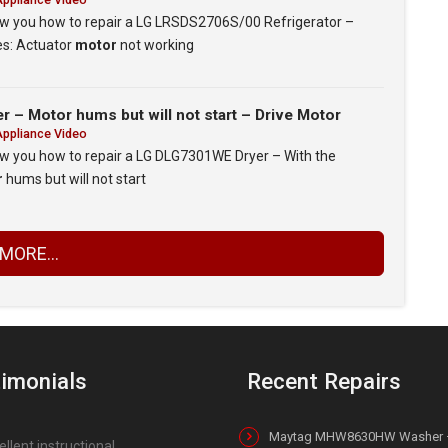
show you how to repair a LG LRSDS2706S/00 Refrigerator –
es: Actuator
motor
not working
– Motor hums but will not start – Drive Motor
Appliance Video
how you how to repair a LG DLG7301WE Dryer – With the
r
hums but will not start
MORE...
imonials
Recent Repairs
Maytag MHW8630HW Washer 
ellent instructional