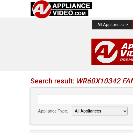
All Appliances
Search result:
WR60X10342 FA
Appliance Type: