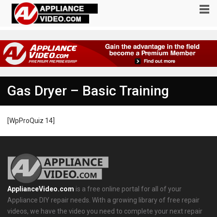
Gas Dryer – Basic Training
[WpProQuiz 14]
ApplianceVideo.com
is a free online portal for all of your
Appliance DIY repair needs. With a growing library of free repair
videos, we have the video you need to complete your next repair