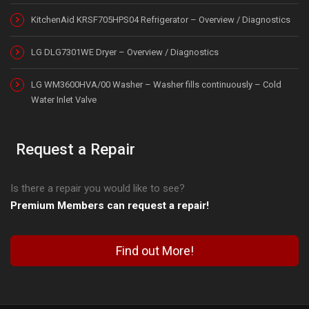
KitchenAid KRSF705HPS04 Refrigerator – Overview / Diagnostics
LG DLG7301WE Dryer – Overview / Diagnostics
LG WM3600HVA/00 Washer – Washer fills continuously – Cold
Water Inlet Valve
Request a Repair
Is there a repair you would like to see?
Premium Members can request a repair!
Find out More!