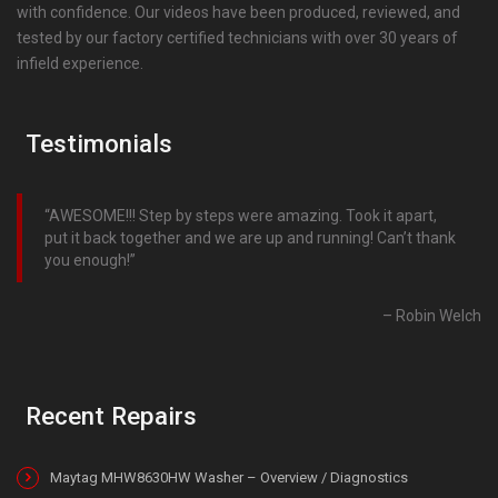
with confidence. Our videos have been produced, reviewed, and
tested by our factory certified technicians with over 30 years of
infield experience.
Testimonials
AWESOME!!! Step by steps were amazing. Took it apart,
put it back together and we are up and running! Can’t thank
you enough!
Robin Welch
Recent Repairs
Maytag MHW8630HW Washer – Overview / Diagnostics