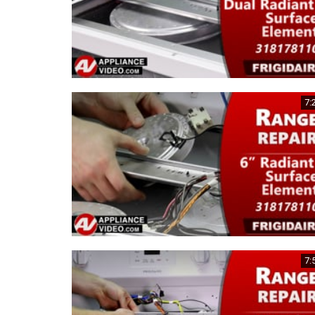
7:
7: