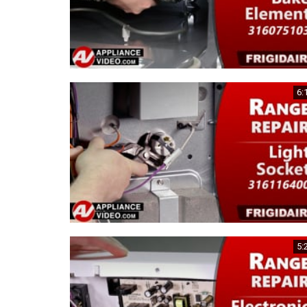
6:
5: