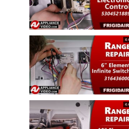
4:
4: