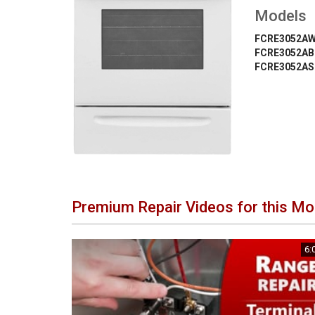
Models
FCRE3052A
FCRE3052AB
FCRE3052AS
Premium Repair Videos for this Mo
6: