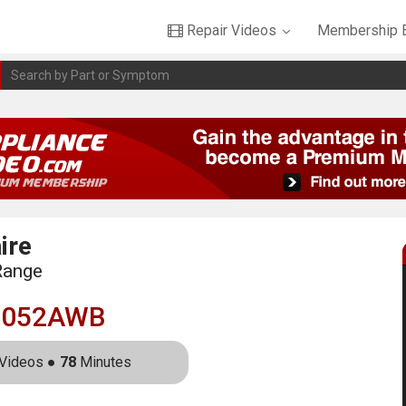
Repair Videos
Membership B
ire
Range
3052AWB
Videos ●
78
Minutes