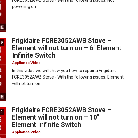
FCRE3052AWB Stove - With the following issues: Not
powering on
Frigidaire FCRE3052AWB Stove –
49
Element will not turn on – 6″ Element
Infinite Switch
Appliance Video
In this video we will show you how to repair a Frigidaire
FCRE3052AWB Stove - With the following issues: Element
will not turn on
Frigidaire FCRE3052AWB Stove –
43
Element will not turn on – 10″
Element Infinite Switch
Appliance Video