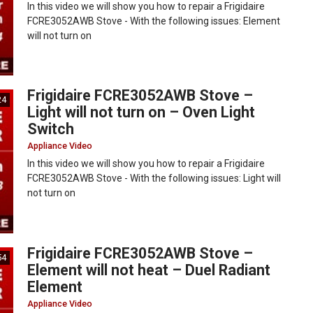
In this video we will show you how to repair a Frigidaire
FCRE3052AWB Stove - With the following issues: Element
will not turn on
Frigidaire FCRE3052AWB Stove –
24
Light will not turn on – Oven Light
Switch
Appliance Video
In this video we will show you how to repair a Frigidaire
FCRE3052AWB Stove - With the following issues: Light will
not turn on
Frigidaire FCRE3052AWB Stove –
54
Element will not heat – Duel Radiant
Element
Appliance Video