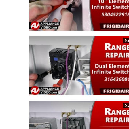
5:
5: