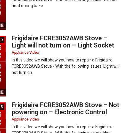
heat during bake
Frigidaire FCRE3052AWB Stove –
19
Light will not turn on – Light Socket
Appliance Video
In this video we will show you how to repair a Frigidaire
FCRE3052AWB Stove - With the following issues: Light will
not turn on
Frigidaire FCRE3052AWB Stove – Not
25
powering on – Electronic Control
Appliance Video
In this video we will show you how to repair a Frigidaire