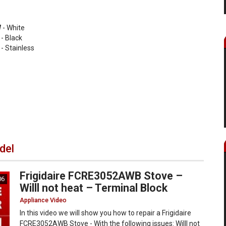
W
- White
- Black
- Stainless
del
Frigidaire FCRE3052AWB Stove –
06
Willl not heat – Terminal Block
Appliance Video
In this video we will show you how to repair a Frigidaire
FCRE3052AWB Stove - With the following issues: Willl not