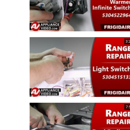
3:
7: