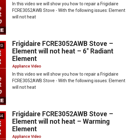
In this video we will show you how to repair a Frigidaire
FCRE3052AWB Stove - With the following issues: Element
will not heat
Frigidaire FCRE3052AWB Stove –
20
Element will not heat – 6″ Radiant
Element
Appliance Video
In this video we will show you how to repair a Frigidaire
FCRE3052AWB Stove - With the following issues: Element
will not heat
Frigidaire FCRE3052AWB Stove –
54
Element will not heat – Warming
Element
Appliance Video