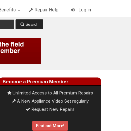
enefits
Repair Help
Log in
Become a Premium Member
Unlimited Access to All Premium Repairs
A New Appliance Video Set regularly
Request New Repairs
Find out More!