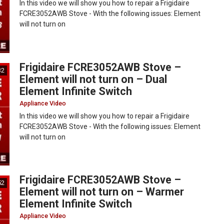
In this video we will show you how to repair a Frigidaire
FCRE3052AWB Stove - With the following issues: Element
will not turn on
Frigidaire FCRE3052AWB Stove –
32
Element will not turn on – Dual
Element Infinite Switch
Appliance Video
In this video we will show you how to repair a Frigidaire
FCRE3052AWB Stove - With the following issues: Element
will not turn on
Frigidaire FCRE3052AWB Stove –
52
Element will not turn on – Warmer
Element Infinite Switch
Appliance Video