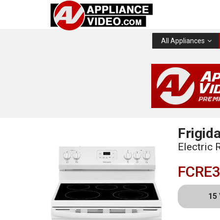
All Appliances
Frigida
Electric 
FCRE
15