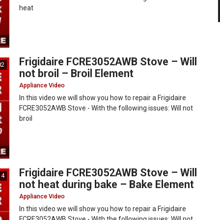
heat
Frigidaire FCRE3052AWB Stove – Will
02
not broil – Broil Element
Appliance Video
In this video we will show you how to repair a Frigidaire
FCRE3052AWB Stove - With the following issues: Will not
broil
Frigidaire FCRE3052AWB Stove – Will
14
not heat during bake – Bake Element
Appliance Video
In this video we will show you how to repair a Frigidaire
FCRE3052AWB Stove - With the following issues: Will not