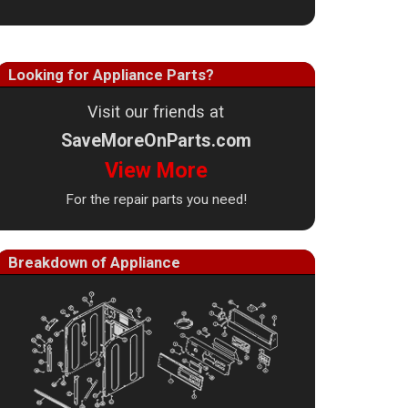
Looking for Appliance Parts?
Visit our friends at
SaveMoreOnParts.com
View More
For the repair parts you need!
Breakdown of Appliance