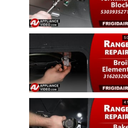
5:
4: