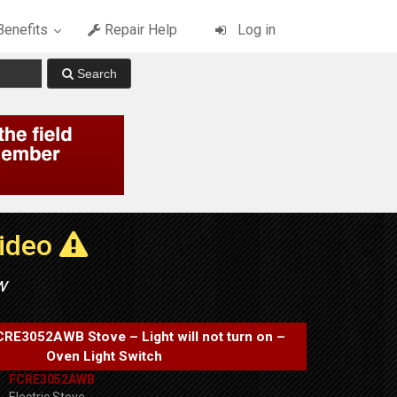
enefits
Repair Help
Log in
Video
w
FCRE3052AWB Stove – Light will not turn on –
Oven Light Switch
FCRE3052AWB
Electric Stove