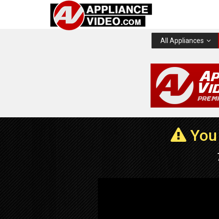
All Appliances
You 