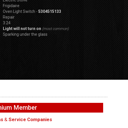
Frigidaire
Oven Light Switch -
5304515133
Repair
3:24
Light will not turn on
(most common)
Sparking under the glass
SPVDS
Buttons not
GE GFW655SPVDS
GE GFW655SPVD
– User
Washer – Not filling with
Washer – Door wi
emium Member
ards
water – Water Inlet Valve
lock – Door Lock
ns
&
Service Companies