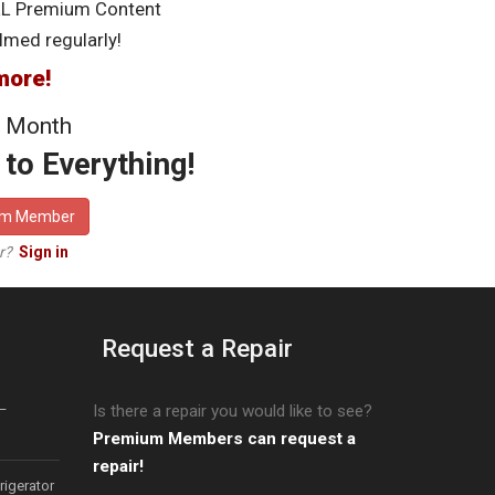
LL Premium Content
lmed regularly!
more!
 Month
to Everything!
um Member
er?
Sign in
Request a Repair
–
Is there a repair you would like to see?
Premium Members can request a
repair!
igerator