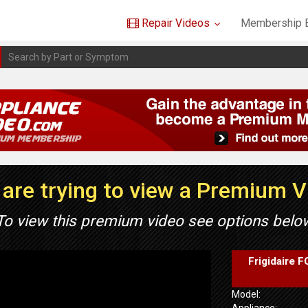
Repair Videos
Membership B
are trying to view a Premium 
To view this premium video see options belo
Frigidaire 
Model:
Appliance: