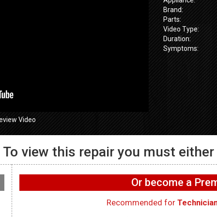
Brand:
Parts:
Video Type:
Duration:
Symptoms:
eview Video
To view this repair you must either
655SPVDS
GE GFW655
 Wifi not
GE GFW655SPVDS
Washer – UI 
on washer –
Washer – Not draining –
functioning 
Or become a Pr
rd
Main Control Board
Interface Bo
Recommended for
Technicia