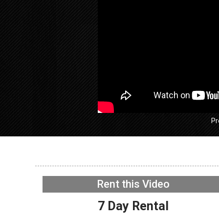
Pr
GE GFW
Washer –
working 
Rent this Video
WIFI Boa
NOW PLAYING
7 Day Rental