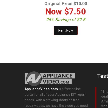
Original Price $10.00
Now
$7.50
25% Savings of $2.5
Test
ApplianceVideo.com
is a free online
Tha
portal for all of your Appliance DIY repair
deal
needs. With a growing library of free
Aman
repair videos, we have the video you need
vide