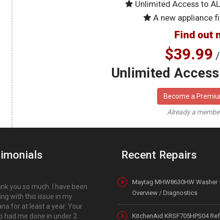
Unlimited Access to A
A new appliance fi
Find out 
$39.99
/
Unlimited Access 
Become a Premi
Already a memb
imonials
Recent Repairs
Maytag MHW8630HW Washer 
nk you so much. I have been
Overview / Diagnostics
ing with this issue in my
a for at least a year. Your
o had me done in under 2
KitchenAid KRSF705HPS04 Refr