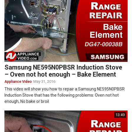
Samsung NE595N0PBSR Induction Stove
– Oven not hot enough – Bake Element
Appliance Video
May 31, 2016
This video will show you how to repair a Samsung NE595N0PBSR
Induction Stove that has the following problems: Oven not hot
enough, No bake or broil
13:49