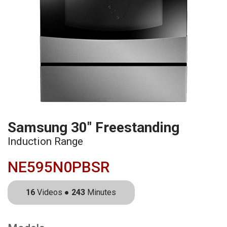
Samsung 30" Freestanding
Induction Range
NE595N0PBSR
16
Videos ●
243
Minutes