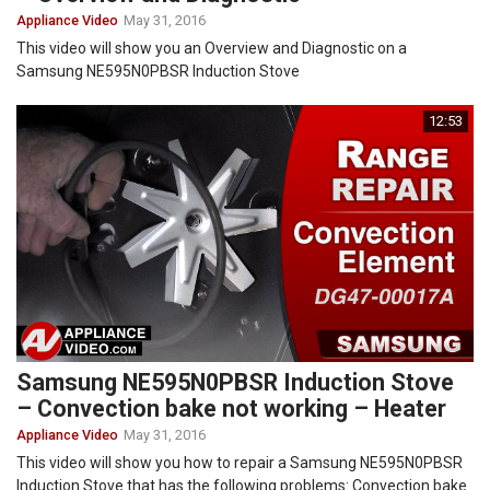
Appliance Video
May 31, 2016
This video will show you an Overview and Diagnostic on a
Samsung NE595N0PBSR Induction Stove
12:53
Samsung NE595N0PBSR Induction Stove
– Convection bake not working – Heater
Appliance Video
May 31, 2016
This video will show you how to repair a Samsung NE595N0PBSR
Induction Stove that has the following problems: Convection bake