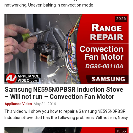
not working, Uneven baking in convection mode
20:26
Samsung NE595N0PBSR Induction Stove
– Will not run – Convection Fan Motor
Appliance Video
May 31, 2016
This video will show you how to repair a Samsung NE595N0PBSR
Induction Stove that has the following problems: Will not run, Noisy
13:56