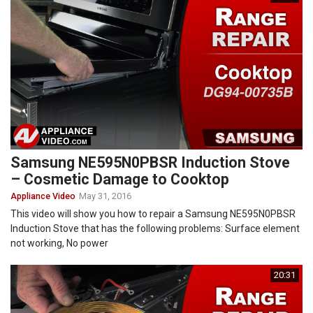
Samsung NE595N0PBSR Induction Stove
– Cosmetic Damage to Cooktop
Appliance Video
May 31, 2016
This video will show you how to repair a Samsung NE595N0PBSR
Induction Stove that has the following problems: Surface element
not working, No power
20:31