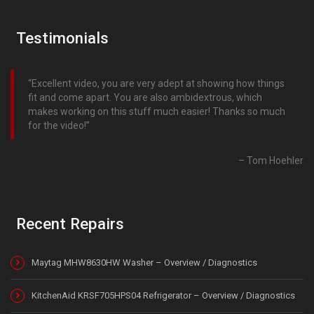
Testimonials
Excellent video, you are very adept at showing how things
fit and come apart. You are also ambidextrous, which
makes working on this stuff much easier! Thanks so much
for the video!
Tom Hoehler
Recent Repairs
Maytag MHW8630HW Washer – Overview / Diagnostics
KitchenAid KRSF705HPS04 Refrigerator – Overview / Diagnostics