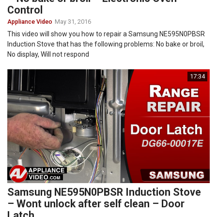
Control
Appliance Video
May 31, 2016
This video will show you how to repair a Samsung NE595N0PBSR
Induction Stove that has the following problems: No bake or broil,
No display, Will not respond
17:34
Samsung NE595N0PBSR Induction Stove
– Wont unlock after self clean – Door
Latch