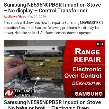
Samsung NE595N0PBSR Induction Stove
– No display – Control Transformer
Appliance Video
May 31, 2016
This video will show you how to repair a Samsung NE595N0PBSR
Induction Stove that has the following problems: No display, No
power, No bake no broil, Surface element doesn't operate
8:34
Samsung NE595N0PBSR Induction Stove
– No bake or broil – Electronic Oven