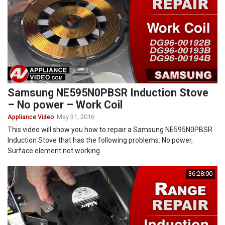
Samsung NE595N0PBSR Induction Stove
– No power – Work Coil
Appliance Video
May 31, 2016
This video will show you how to repair a Samsung NE595N0PBSR
Induction Stove that has the following problems: No power,
Surface element not working
36:28:00