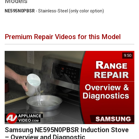
Models
NE595N0PBSR
- Stainless-Steel (only color option)
Premium Repair Videos for this Model
9:50
Samsung NE595N0PBSR Induction Stove
– Overview and Diagnostic