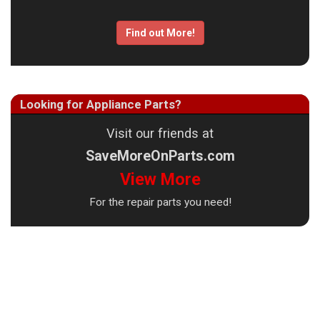
Find out More!
Looking for Appliance Parts?
Visit our friends at
SaveMoreOnParts.com
View More
For the repair parts you need!