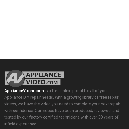
ApplianceVideo.com
is a free online portal for all of your
Appliance DIY repair needs. With a growing library of free repair
videos, we have the video you need to complete your next repair
with confidence. Our videos have been produced, reviewed, and
tested by our factory certified technicians with over 30 years of
infield experience.