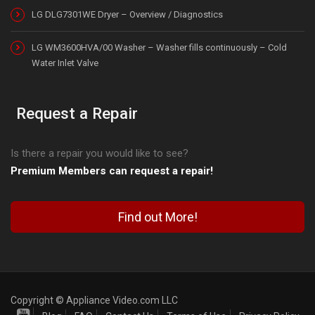
LG DLG7301WE Dryer – Overview / Diagnostics
LG WM3600HVA/00 Washer – Washer fills continuously – Cold
Water Inlet Valve
Request a Repair
Is there a repair you would like to see?
Premium Members can request a repair!
Find out More!
Copyright © Appliance Video.com LLC