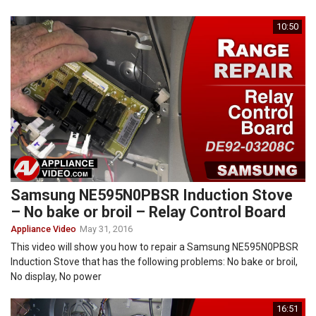
10:50
Samsung NE595N0PBSR Induction Stove
– No bake or broil – Relay Control Board
Appliance Video
May 31, 2016
This video will show you how to repair a Samsung NE595N0PBSR
Induction Stove that has the following problems: No bake or broil,
No display, No power
16:51