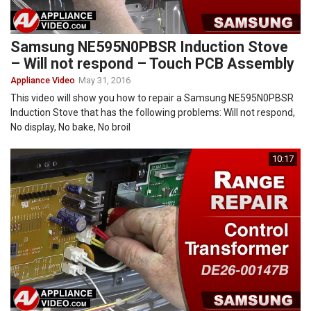
Samsung NE595N0PBSR Induction Stove
– Will not respond – Touch PCB Assembly
Appliance Video
May 31, 2016
This video will show you how to repair a Samsung NE595N0PBSR
Induction Stove that has the following problems: Will not respond,
No display, No bake, No broil
10:17