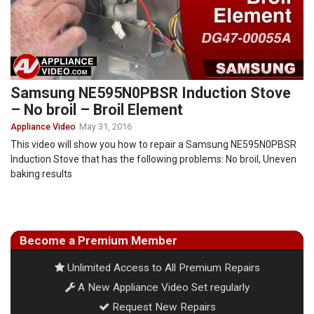
Samsung NE595N0PBSR Induction Stove
– No broil – Broil Element
Appliance Video
May 31, 2016
This video will show you how to repair a Samsung NE595N0PBSR
Induction Stove that has the following problems: No broil, Uneven
baking results
Become a Premium Member
Unlimited Access to All Premium Repairs
A New Appliance Video Set regularly
Request New Repairs