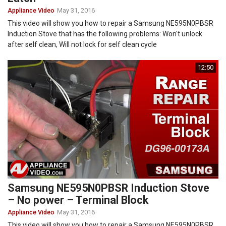
Appliance Video
May 31, 2016
This video will show you how to repair a Samsung NE595N0PBSR
Induction Stove that has the following problems: Won't unlock
after self clean, Will not lock for self clean cycle
12:50
Samsung NE595N0PBSR Induction Stove
– No power – Terminal Block
Appliance Video
May 31, 2016
This video will show you how to repair a Samsung NE595N0PBSR