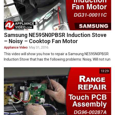
Samsung NE595N0PBSR Induction Stove
– Noisy – Cooktop Fan Motor
Appliance Video
May 31, 2016
This video will show you how to repair a Samsung NE595N0PBSR
Induction Stove that has the following problems: Noisy, Will not run
13:29