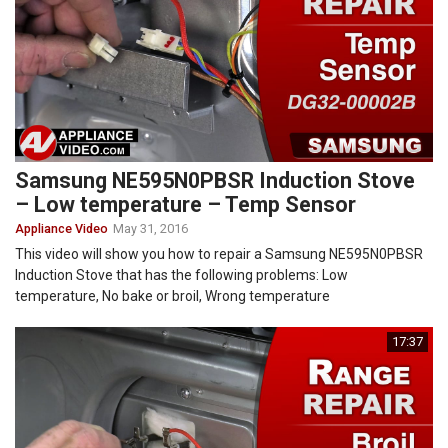
Samsung NE595N0PBSR Induction Stove
– Low temperature – Temp Sensor
Appliance Video
May 31, 2016
This video will show you how to repair a Samsung NE595N0PBSR
Induction Stove that has the following problems: Low
temperature, No bake or broil, Wrong temperature
17:37