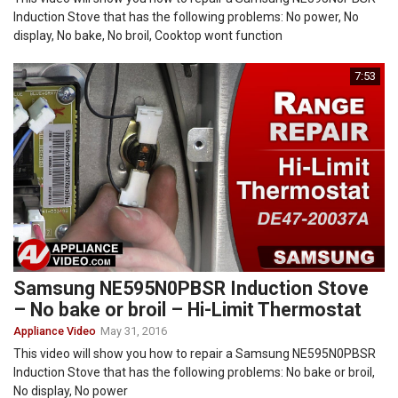
Induction Stove that has the following problems: No power, No
display, No bake, No broil, Cooktop wont function
7:53
Samsung NE595N0PBSR Induction Stove
– No bake or broil – Hi-Limit Thermostat
Appliance Video
May 31, 2016
This video will show you how to repair a Samsung NE595N0PBSR
Induction Stove that has the following problems: No bake or broil,
No display, No power