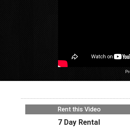
Pr
GE GFW
Washer –
Rent this Video
lock – D
NOW PLAYING
7 Day Rental