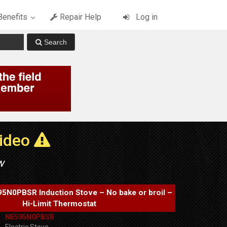
enefits
Repair Help
Log in
Video
w
N0PBSR Induction Stove – No bake or broil –
Hi-Limit Thermostat
NE595N0PBSR
Electric Stove