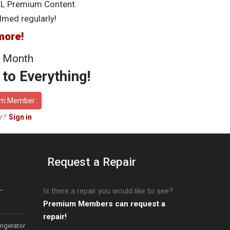
LL Premium Content
lmed regularly!
more!
 Month
to Everything!
um Member
er?
Sign in
Request a Repair
–
Is there a repair you would like to see?
Premium Members can request a
repair!
igerator