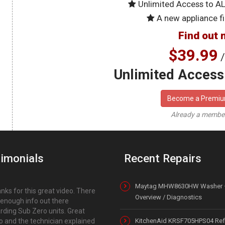
Unlimited Access to A
A new appliance fi
Find out 
$39.99
/
Unlimited Access 
Become a Premi
Already a memb
imonials
Recent Repairs
Maytag MHW8630HW Washer 
nks for this great video. There
Overview / Diagnostics
t enough info out there
rding Sub Zero units. Great
o and the technician explained
KitchenAid KRSF705HPS04 Refr