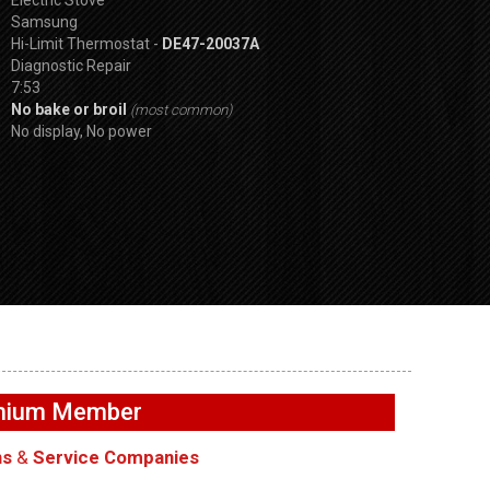
Samsung
Hi-Limit Thermostat -
DE47-20037A
Diagnostic Repair
7:53
No bake or broil
(most common)
No display, No power
SPVDS
t
GE GFW655SPVDS
GE GFW655SPVD
ir – Vent
Washer – Water leaking
Washer – Not dra
emium Member
– Tub Disprenser Hose
Drain Pump
ns
&
Service Companies