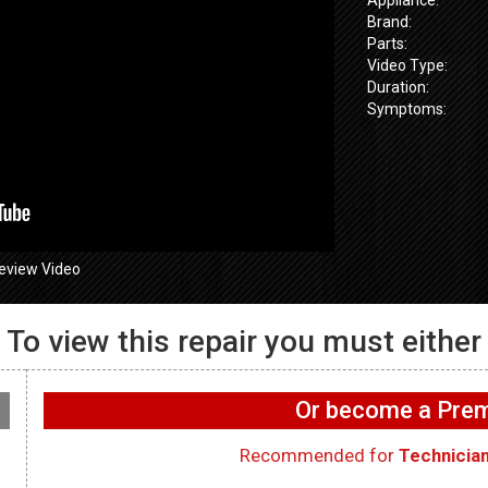
Brand:
Parts:
Video Type:
Duration:
Symptoms:
eview Video
To view this repair you must either
GE GFW655
655SPVDS
GE GFW655SPVDS
Washer – No
 Door will not
Washer – No light inside
exhausting a
Or become a Pr
oor Lock
drum – LED Light
Fan
Recommended for
Technicia