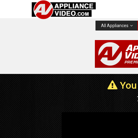
All Appliances
You 