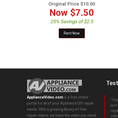
Original Price $10.00
Now
$7.50
25% Savings of $2.5
Test
ApplianceVideo.com
is a free online
Tha
portal for all of your Appliance DIY repair
isn’
needs. With a growing library of free
rega
repair videos, we have the video you need
vide