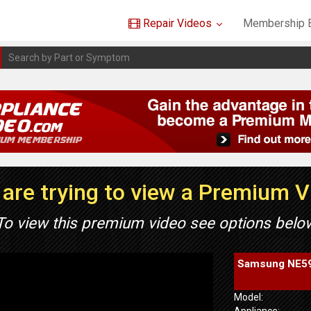
Repair Videos
Membership B
are trying to view a Premium 
To view this premium video see options belo
Samsung NE595
Model:
Appliance: