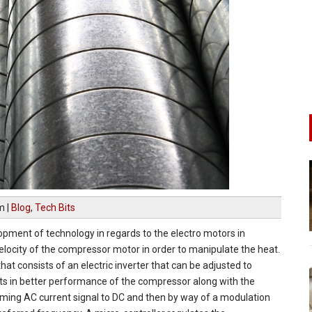
am
|
Blog
,
Tech Bits
pment of technology in regards to the electro motors in
locity of the compressor motor in order to manipulate the heat.
at consists of an electric inverter that can be adjusted to
ults in better performance of the compressor along with the
coming AC current signal to DC and then by way of a modulation