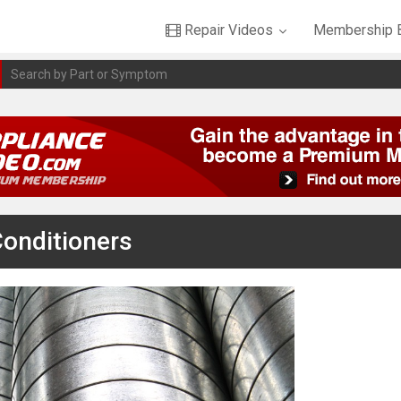
Repair Videos
Membership B
Conditioners