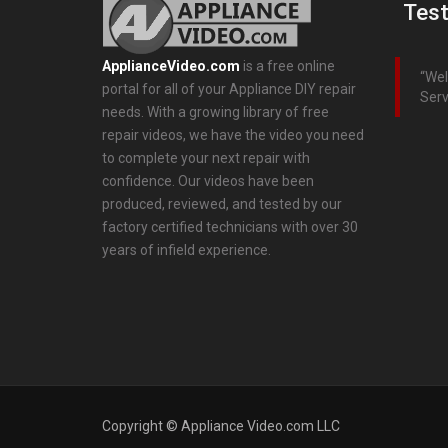
Test
ApplianceVideo.com
is a free online
Wel
portal for all of your Appliance DIY repair
Serv
needs. With a growing library of free
repair videos, we have the video you need
to complete your next repair with
confidence. Our videos have been
produced, reviewed, and tested by our
factory certified technicians with over 30
years of infield experience.
Copyright © Appliance Video.com LLC