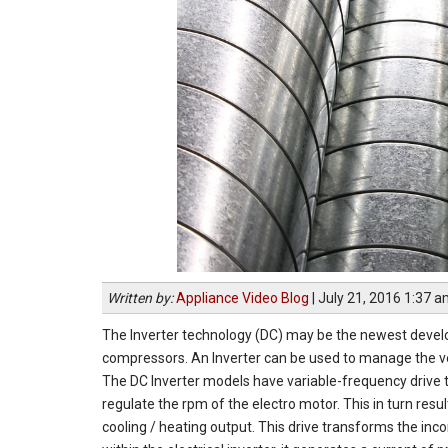
Written by:
Appliance Video Blog
|
July 21, 2016 1:37 
The Inverter technology (DC) may be the newest develo
compressors. An Inverter can be used to manage the ve
The DC Inverter models have variable-frequency drive th
regulate the rpm of the electro motor. This in turn res
cooling / heating output. This drive transforms the in