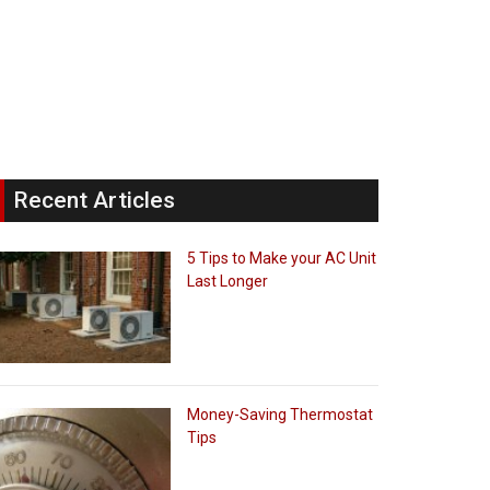
Recent Articles
5 Tips to Make your AC Unit
Last Longer
Money-Saving Thermostat
Tips