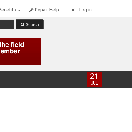
enefits
Repair Help
Log in
21
JUL