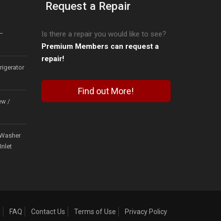
Request a Repair
–
Is there a repair you would like to see?
Premium Members can request a
repair!
igerator
Find out More!
ew /
Washer
Inlet
g
FAQ
Contact Us
Terms of Use
Privacy Policy