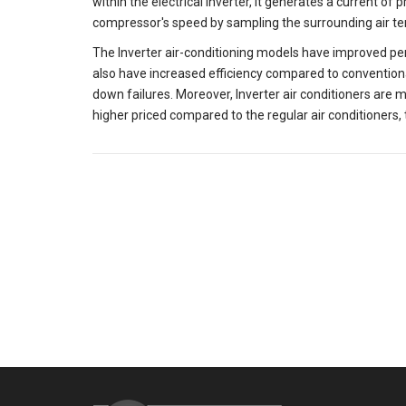
within the electrical inverter, it generates a current of
compressor's speed by sampling the surrounding air t
The Inverter air-conditioning models have improved pe
also have increased efficiency compared to conventiona
down failures. Moreover, Inverter air conditioners are
higher priced compared to the regular air conditioners, 