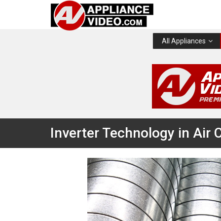
All Appliances
Inverter Technology in Air 