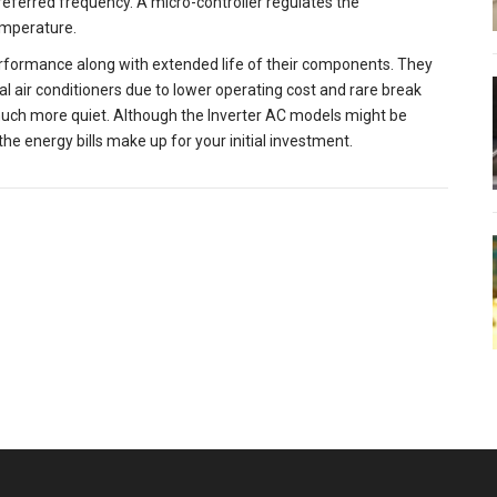
 preferred frequency. A micro-controller regulates the
emperature.
rformance along with extended life of their components. They
l air conditioners due to lower operating cost and rare break
 much more quiet. Although the Inverter AC models might be
the energy bills make up for your initial investment.