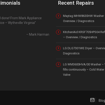
imonials
Recent Repairs
Maytag MHW8630HW Washer 
l done! From Mark Appliance
Overview / Diagnostics
ice – Wytheville Virginia
KitchenAid KRSF705HPS04 Refr
Mark Harman
– Overview / Diagnostics
LG DLG7301WE Dryer – Overvi
Diagnostics
LG WM3600HVA/00 Washer – 
fills continuously – Cold Water 
Valve
Blo