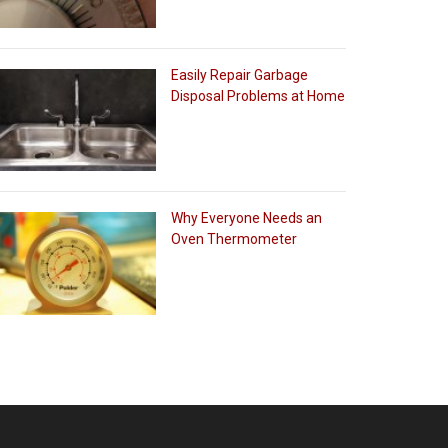
Easily Repair Garbage
Disposal Problems at Home
Why Everyone Needs an
Oven Thermometer