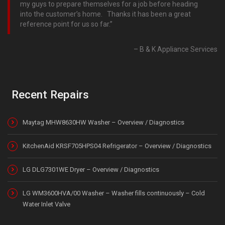
my guys to prepare themselves for a job before heading
into the customer’s home. Thanks it has been a great
reference point for us so far.
B & K Appliance Services
Recent Repairs
Maytag MHW8630HW Washer – Overview / Diagnostics
KitchenAid KRSF705HPS04 Refrigerator – Overview / Diagnostics
LG DLG7301WE Dryer – Overview / Diagnostics
LG WM3600HVA/00 Washer – Washer fills continuously – Cold
Water Inlet Valve