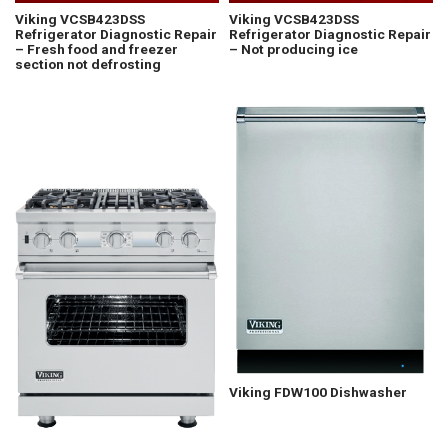
Viking VCSB423DSS
Viking VCSB423DSS
Refrigerator Diagnostic Repair
Refrigerator Diagnostic Repair
– Fresh food and freezer
– Not producing ice
section not defrosting
Viking FDW100 Dishwasher