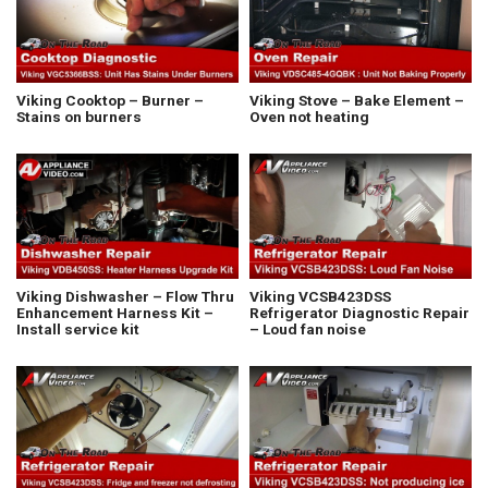
Viking Cooktop – Burner –
Viking Stove – Bake Element –
Stains on burners
Oven not heating
Viking Dishwasher – Flow Thru
Viking VCSB423DSS
Enhancement Harness Kit –
Refrigerator Diagnostic Repair
Install service kit
– Loud fan noise