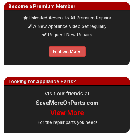
Become a Premium Member
Unlimited Access to All Premium Repairs
A New Appliance Video Set regularly
Request New Repairs
Find out More!
Looking for Appliance Parts?
Visit our friends at
SaveMoreOnParts.com
View More
For the repair parts you need!