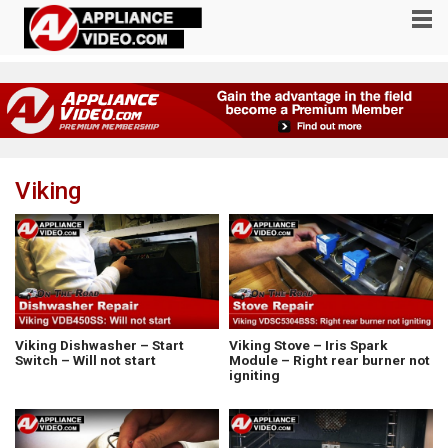
Viking
Viking Dishwasher – Start
Viking Stove – Iris Spark
Switch – Will not start
Module – Right rear burner not
igniting