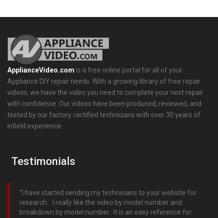
ApplianceVideo.com
is a free online portal for all of your
Appliance DIY repair needs. With a growing library of free repair
videos, we have the video you need to complete your next repair
with confidence. Our videos have been produced, reviewed, and
tested by our factory certified technicians with over 30 years of
infield experience.
Testimonials
I have started sending my technicians to your website for
research. I really like the video by model number and
breakdown by model number. It is an easy reference for