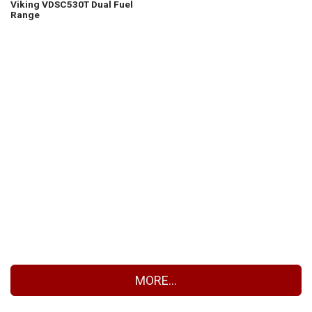
Viking VDSC530T Dual Fuel
Range
MORE...