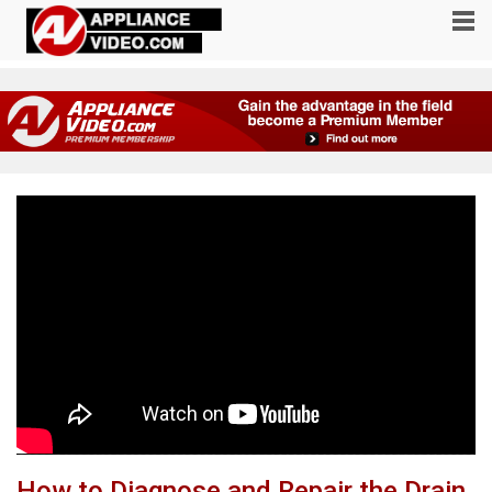
How to Diagnose and Repair the Drain