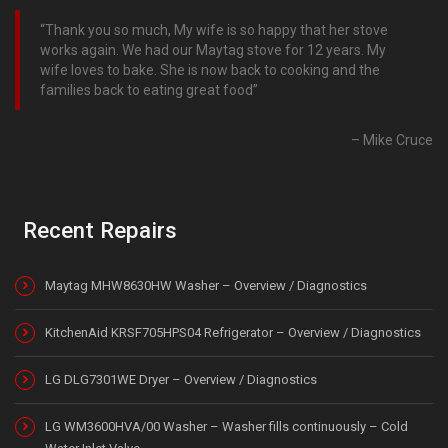
Thank you so much, My wife is so happy that her stove
works again. We had our Maytag stove for 12 years. My
wife loves to bake. She is now back to cooking and the
families back to eating great food
Mike Cruce
Recent Repairs
Maytag MHW8630HW Washer – Overview / Diagnostics
KitchenAid KRSF705HPS04 Refrigerator – Overview / Diagnostics
LG DLG7301WE Dryer – Overview / Diagnostics
LG WM3600HVA/00 Washer – Washer fills continuously – Cold