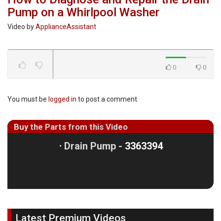
Pump on a Whirlpool Washer
Video by
ApplianceAssistant
0
0
You must be
logged in
to post a comment.
Buy the Parts from this Video
⋅
Drain Pump -
3363394
Latest Premium Videos