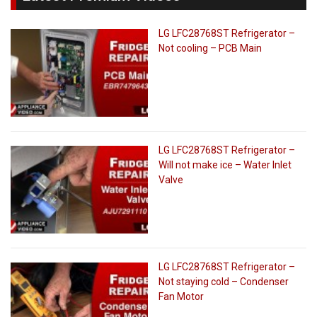
LG LFC28768ST Refrigerator –
Not cooling – PCB Main
LG LFC28768ST Refrigerator –
Will not make ice – Water Inlet
Valve
LG LFC28768ST Refrigerator –
Not staying cold – Condenser
Fan Motor