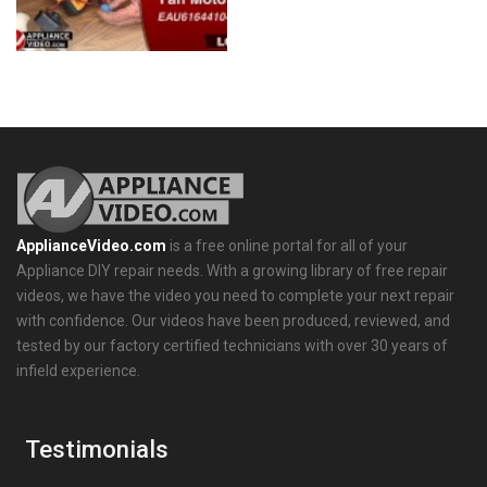
ApplianceVideo.com
is a free online portal for all of your
Appliance DIY repair needs. With a growing library of free repair
videos, we have the video you need to complete your next repair
with confidence. Our videos have been produced, reviewed, and
tested by our factory certified technicians with over 30 years of
infield experience.
Testimonials