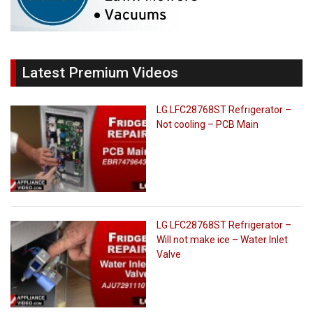
Latest Premium Videos
LG LFC28768ST Refrigerator –
Not cooling – PCB Main
LG LFC28768ST Refrigerator –
Will not make ice – Water Inlet
Valve