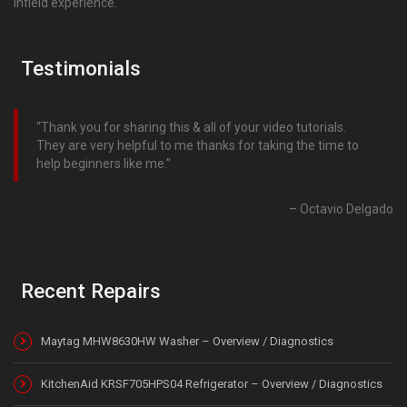
infield experience.
Testimonials
Thank you for sharing this & all of your video tutorials.
They are very helpful to me thanks for taking the time to
help beginners like me.
Octavio Delgado
Recent Repairs
Maytag MHW8630HW Washer – Overview / Diagnostics
KitchenAid KRSF705HPS04 Refrigerator – Overview / Diagnostics