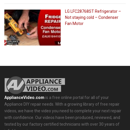
LG LFC28768ST Refrigerator –
Not staying cold – Condenser
Fan Motor
ApplianceVideo.com
is a free online portal for all of your
Appliance DIY repair needs. With a growing library of free repair
videos, we have the video you need to complete your next repair
with confidence. Our videos have been produced, reviewed, and
tested by our factory certified technicians with over 30 years of