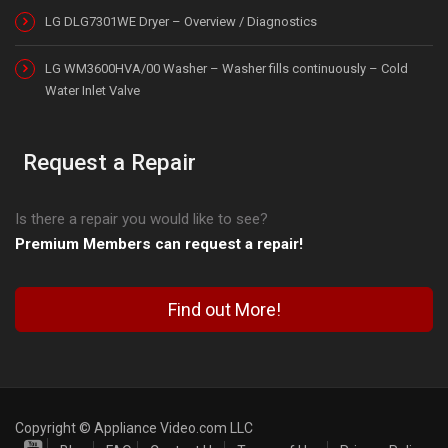
LG DLG7301WE Dryer – Overview / Diagnostics
LG WM3600HVA/00 Washer – Washer fills continuously – Cold
Water Inlet Valve
Request a Repair
Is there a repair you would like to see?
Premium Members can request a repair!
Find out More!
Copyright © Appliance Video.com LLC