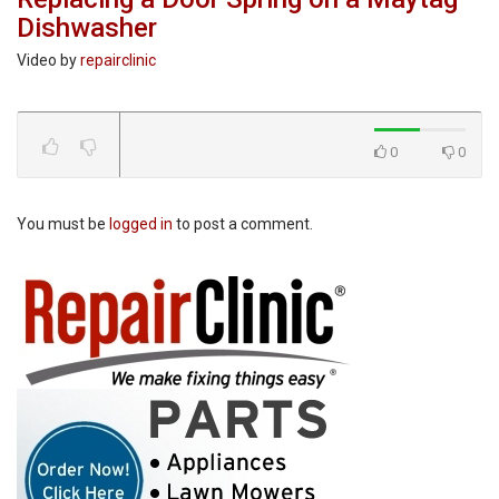
Dishwasher
Video by
repairclinic
0
0
You must be
logged in
to post a comment.