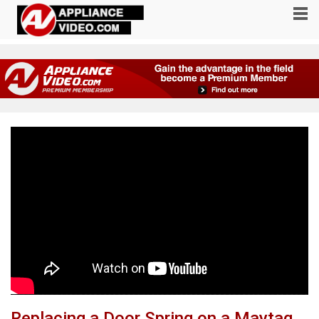
Replacing a Door Spring on a Maytag