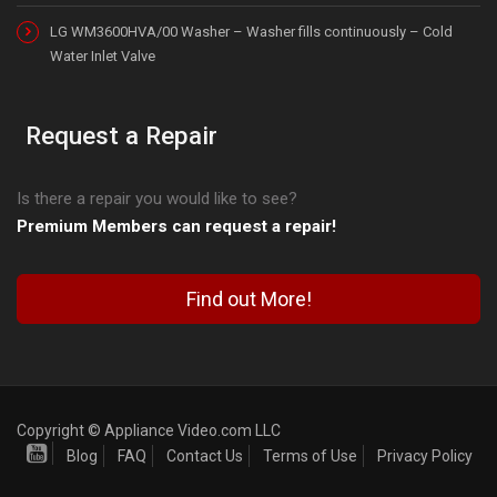
LG WM3600HVA/00 Washer – Washer fills continuously – Cold
Water Inlet Valve
Request a Repair
Is there a repair you would like to see?
Premium Members can request a repair!
Find out More!
Copyright © Appliance Video.com LLC
Blog
FAQ
Contact Us
Terms of Use
Privacy Policy