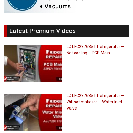
Latest Premium Videos
LG LFC28768ST Refrigerator –
Not cooling – PCB Main
LG LFC28768ST Refrigerator –
Will not make ice – Water Inlet
Valve