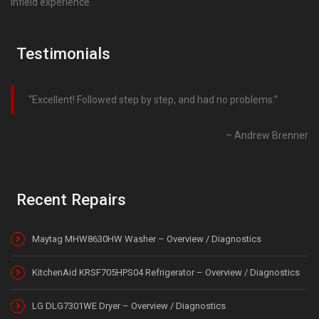
infield experience.
Testimonials
Excellent! Followed step by step, and had no problems.
Andrew Brenner
Recent Repairs
Maytag MHW8630HW Washer – Overview / Diagnostics
KitchenAid KRSF705HPS04 Refrigerator – Overview / Diagnostics
LG DLG7301WE Dryer – Overview / Diagnostics