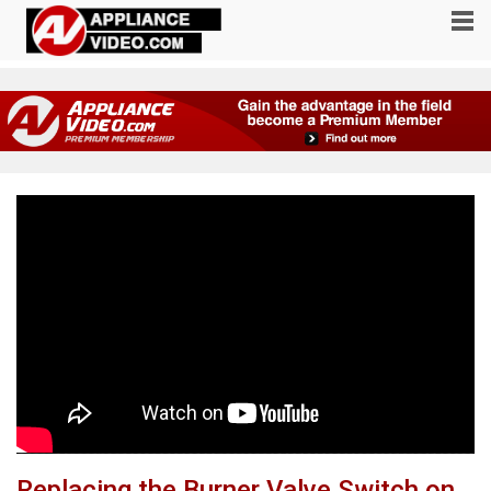
Replacing the Burner Valve Switch on