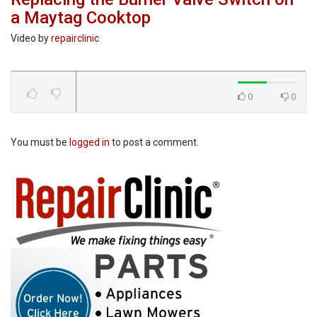
a Maytag Cooktop
Video by
repairclinic
0
0
You must be
logged in
to post a comment.