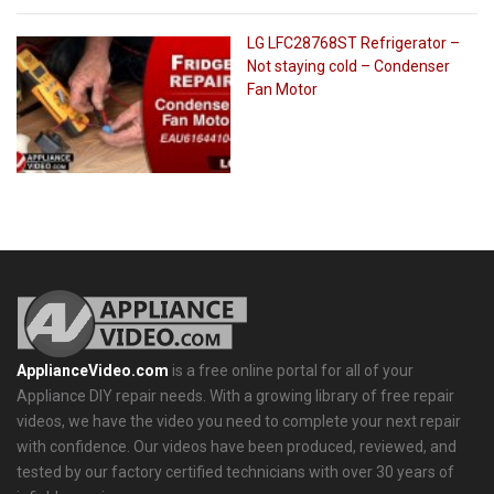
LG LFC28768ST Refrigerator –
Not staying cold – Condenser
Fan Motor
ApplianceVideo.com
is a free online portal for all of your
Appliance DIY repair needs. With a growing library of free repair
videos, we have the video you need to complete your next repair
with confidence. Our videos have been produced, reviewed, and
tested by our factory certified technicians with over 30 years of