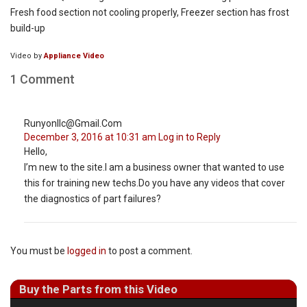
Fresh food section not cooling properly, Freezer section has frost
build-up
Video by
Appliance Video
1 Comment
Runyonllc@gmail.com
December 3, 2016 at 10:31 am
Log in to Reply
Hello,
I’m new to the site.I am a business owner that wanted to use
this for training new techs.Do you have any videos that cover
the diagnostics of part failures?
You must be
logged in
to post a comment.
Buy the Parts from this Video