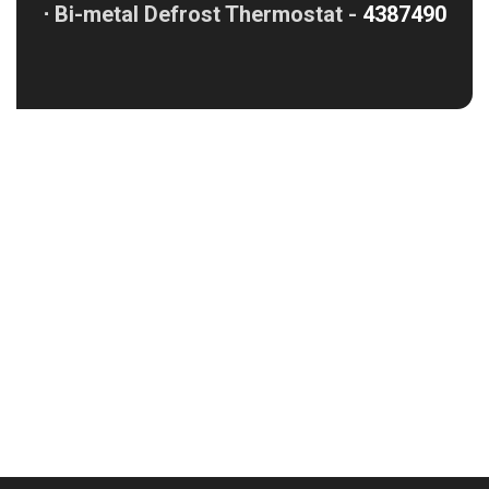
⋅
Bi-metal Defrost Thermostat -
4387490