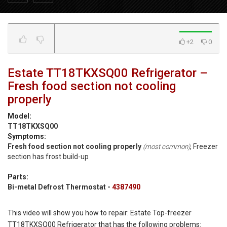
+2
0
Estate TT18TKXSQ00 Refrigerator –
Fresh food section not cooling
properly
Model:
TT18TKXSQ00
Symptoms:
Fresh food section not cooling properly
, Freezer
(most common)
section has frost build-up
Parts:
Bi-metal Defrost Thermostat -
4387490
This video will show you how to repair: Estate Top-freezer
TT18TKXSQ00 Refrigerator that has the following problems: