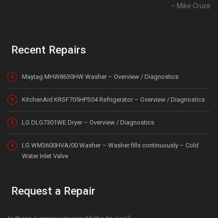
Mike Cruce
Recent Repairs
Maytag MHW8630HW Washer – Overview / Diagnostics
KitchenAid KRSF705HPS04 Refrigerator – Overview / Diagnostics
LG DLG7301WE Dryer – Overview / Diagnostics
LG WM3600HVA/00 Washer – Washer fills continuously – Cold
Water Inlet Valve
Request a Repair