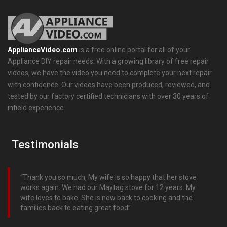
ApplianceVideo.com
is a free online portal for all of your
Appliance DIY repair needs. With a growing library of free repair
videos, we have the video you need to complete your next repair
with confidence. Our videos have been produced, reviewed, and
tested by our factory certified technicians with over 30 years of
infield experience.
Testimonials
Thank you so much, My wife is so happy that her stove
works again. We had our Maytag stove for 12 years. My
wife loves to bake. She is now back to cooking and the
families back to eating great food