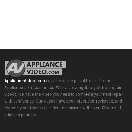
ApplianceVideo.com
is a free online portal for all of your
Appliance DIY repair needs. With a growing library of free repair
videos, we have the video you need to complete your next repair
with confidence. Our videos have been produced, reviewed, and
tested by our factory certified technicians with over 30 years of
infield experience.