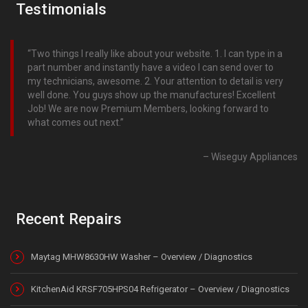
Testimonials
Two things I really like about your website. 1. I can type in a
part number and instantly have a video I can send over to
my technicians, awesome. 2. Your attention to detail is very
well done. You guys show up the manufactures! Excellent
Job! We are now Premium Members, looking forward to
what comes out next.
Wiseguy Appliances
Recent Repairs
Maytag MHW8630HW Washer – Overview / Diagnostics
KitchenAid KRSF705HPS04 Refrigerator – Overview / Diagnostics