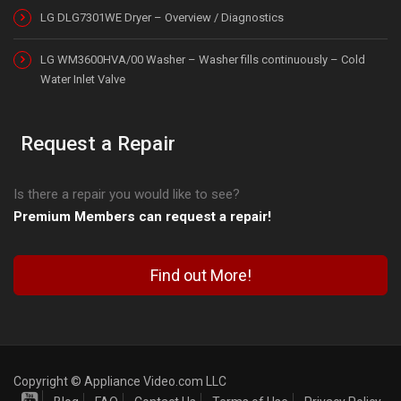
LG DLG7301WE Dryer – Overview / Diagnostics
LG WM3600HVA/00 Washer – Washer fills continuously – Cold
Water Inlet Valve
Request a Repair
Is there a repair you would like to see?
Premium Members can request a repair!
Find out More!
Copyright © Appliance Video.com LLC