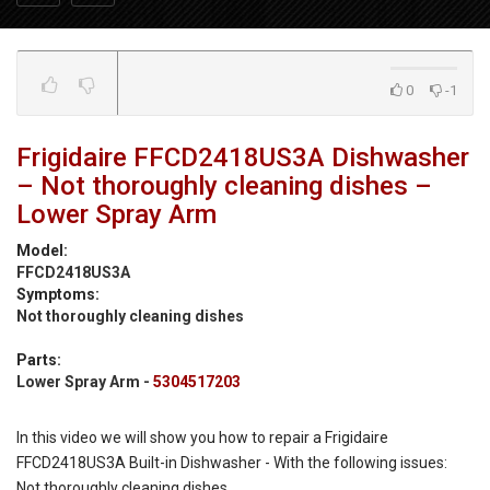
0
-1
Frigidaire FFCD2418US3A Dishwasher
– Not thoroughly cleaning dishes –
Lower Spray Arm
Model:
FFCD2418US3A
Symptoms:
Not thoroughly cleaning dishes
Parts:
Lower Spray Arm -
5304517203
In this video we will show you how to repair a Frigidaire
FFCD2418US3A Built-in Dishwasher - With the following issues:
Not thoroughly cleaning dishes