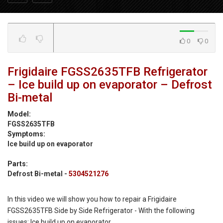
0
0
Frigidaire FGSS2635TFB Refrigerator
– Ice build up on evaporator – Defrost
Bi-metal
Model:
FGSS2635TFB
Symptoms:
Ice build up on evaporator
Parts:
Defrost Bi-metal -
5304521276
In this video we will show you how to repair a Frigidaire
FGSS2635TFB Side by Side Refrigerator - With the following
issues: Ice build up on evaporator