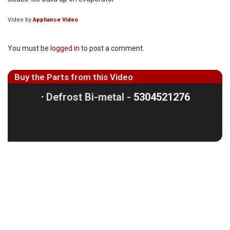
Video by
Appliance Video
You must be
logged in
to post a comment.
Buy the Parts from this Video
⋅
Defrost Bi-metal -
5304521276