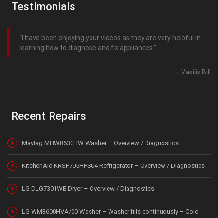
Testimonials
I have been enjoying your videos as they are very helpful in
learning how to diagnose and fix appliances.
Vasilis Bill
Recent Repairs
Maytag MHW8630HW Washer – Overview / Diagnostics
KitchenAid KRSF705HPS04 Refrigerator – Overview / Diagnostics
LG DLG7301WE Dryer – Overview / Diagnostics
LG WM3600HVA/00 Washer – Washer fills continuously – Cold