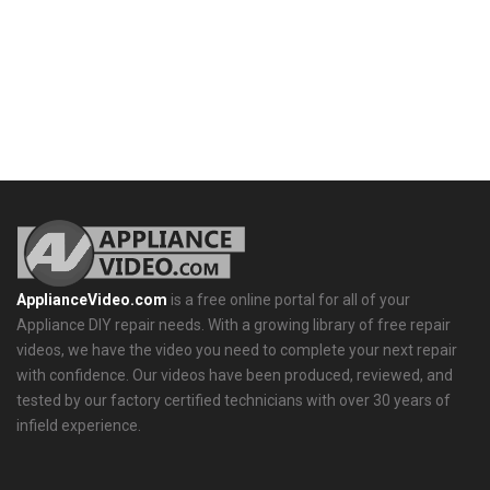
ApplianceVideo.com
is a free online portal for all of your
Appliance DIY repair needs. With a growing library of free repair
videos, we have the video you need to complete your next repair
with confidence. Our videos have been produced, reviewed, and
tested by our factory certified technicians with over 30 years of
infield experience.