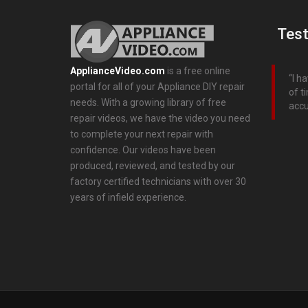
Test
ApplianceVideo.com
is a free online
I h
portal for all of your Appliance DIY repair
of t
needs. With a growing library of free
accu
repair videos, we have the video you need
to complete your next repair with
confidence. Our videos have been
produced, reviewed, and tested by our
factory certified technicians with over 30
years of infield experience.