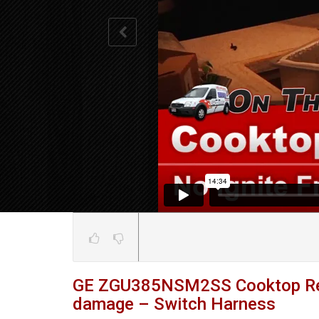
GE ZGU385NSM2SS Cooktop Repa
damage – Switch Harness