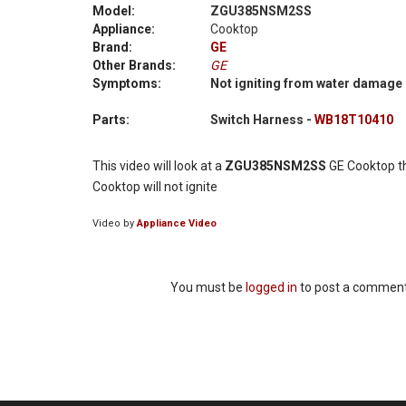
Model:
ZGU385NSM2SS
Appliance:
Cooktop
Brand:
GE
Other Brands:
GE
Symptoms:
Not igniting from water damage
Parts:
Switch Harness -
WB18T10410
This video will look at a
ZGU385NSM2SS
GE Cooktop th
Cooktop will not ignite
Video by
Appliance Video
You must be
logged in
to post a comment