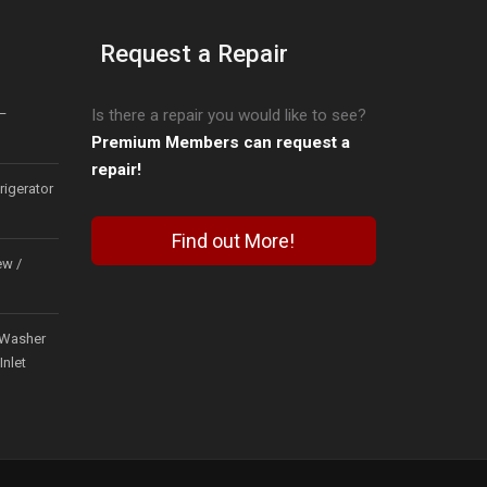
Request a Repair
–
Is there a repair you would like to see?
Premium Members can request a
repair!
igerator
Find out More!
ew /
Washer
Inlet