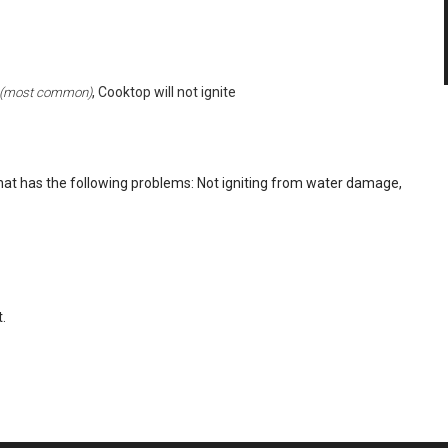
, Cooktop will not ignite
(most common)
at has the following problems: Not igniting from water damage,
.