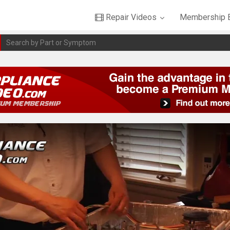
Repair Videos
Membership B