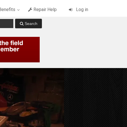
enefits
Repair Help
Log in