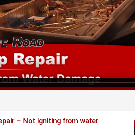
ir – Not igniting from water