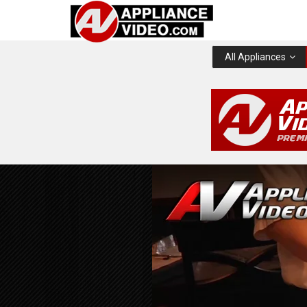
All Appliances