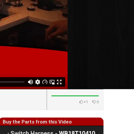
+1
0
Buy the Parts from this Video
⋅
Switch Harness -
WB18T10410