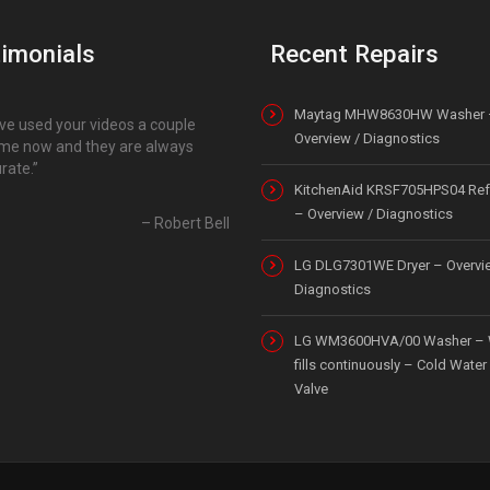
imonials
Recent Repairs
Maytag MHW8630HW Washer 
ave used your videos a couple
Overview / Diagnostics
ime now and they are always
rate.
KitchenAid KRSF705HPS04 Refr
– Overview / Diagnostics
Robert Bell
LG DLG7301WE Dryer – Overvi
Diagnostics
LG WM3600HVA/00 Washer – 
fills continuously – Cold Water 
Valve