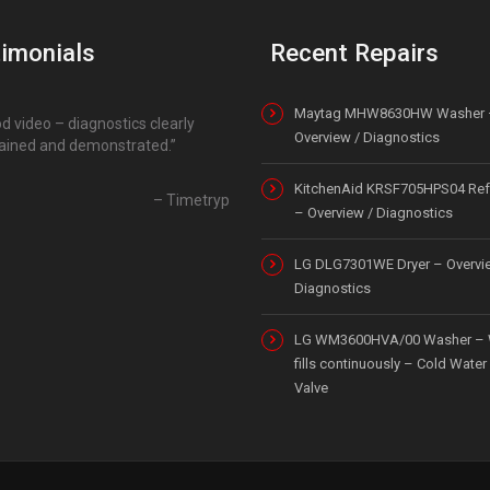
imonials
Recent Repairs
Maytag MHW8630HW Washer 
d video – diagnostics clearly
Overview / Diagnostics
ained and demonstrated.
KitchenAid KRSF705HPS04 Refr
Timetryp
– Overview / Diagnostics
LG DLG7301WE Dryer – Overvi
Diagnostics
LG WM3600HVA/00 Washer – 
fills continuously – Cold Water 
Valve