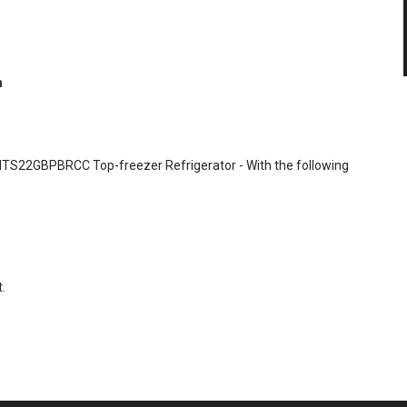
n
t HTS22GBPBRCC Top-freezer Refrigerator - With the following
.