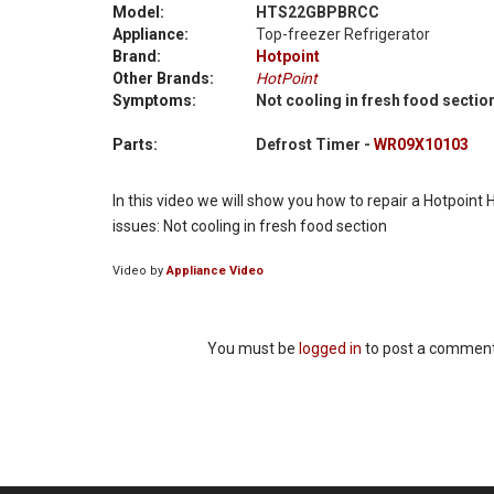
Model:
HTS22GBPBRCC
Appliance:
Top-freezer Refrigerator
Brand:
Hotpoint
Other Brands:
HotPoint
Symptoms:
Not cooling in fresh food sectio
Parts:
Defrost Timer -
WR09X10103
In this video we will show you how to repair a Hotpoin
issues: Not cooling in fresh food section
Video by
Appliance Video
You must be
logged in
to post a comment