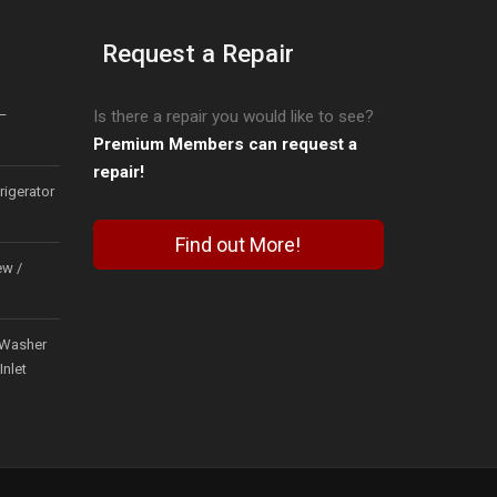
Request a Repair
–
Is there a repair you would like to see?
Premium Members can request a
repair!
igerator
Find out More!
ew /
Washer
Inlet