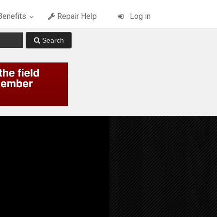
enefits
Repair Help
Log in