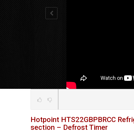
Hotpoint HTS22GBPBRCC Refrige
section – Defrost Timer