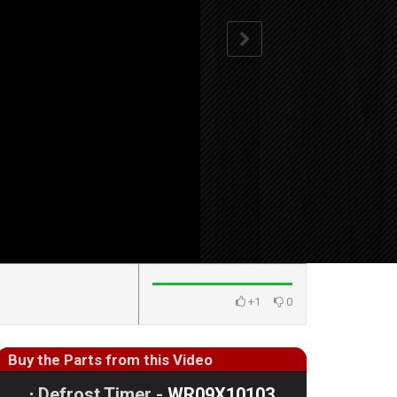
+1
0
Buy the Parts from this Video
⋅
Defrost Timer -
WR09X10103