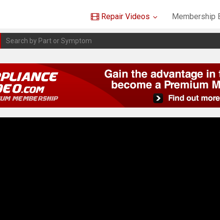
Repair Videos
Membership B