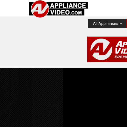
All Appliances