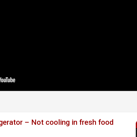
rator – Not cooling in fresh food