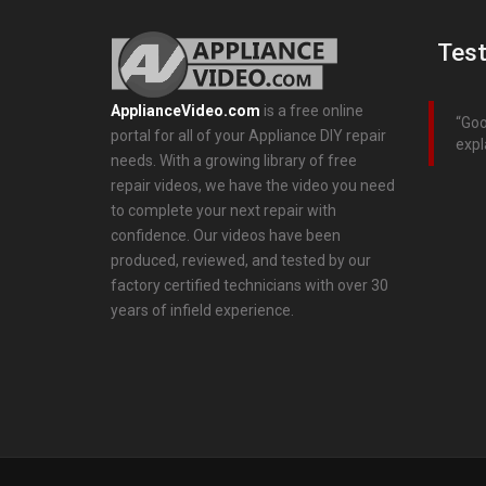
Test
ApplianceVideo.com
is a free online
Goo
portal for all of your Appliance DIY repair
expl
needs. With a growing library of free
repair videos, we have the video you need
to complete your next repair with
confidence. Our videos have been
produced, reviewed, and tested by our
factory certified technicians with over 30
years of infield experience.