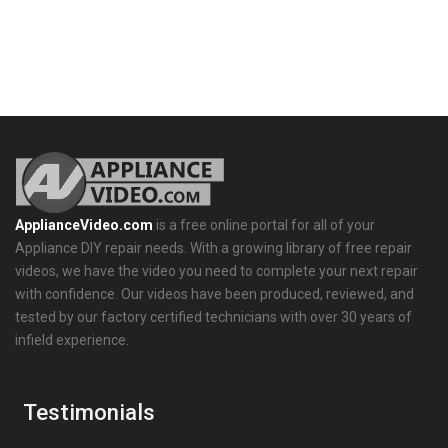
ApplianceVideo.com
is a free online portal for all of your
Appliance DIY repair needs. With a growing library of free repair
videos, we have the video you need to complete your next repair
with confidence. Our videos have been produced, reviewed, and
tested by our factory certified technicians with over 30 years of
infield experience.
Testimonials