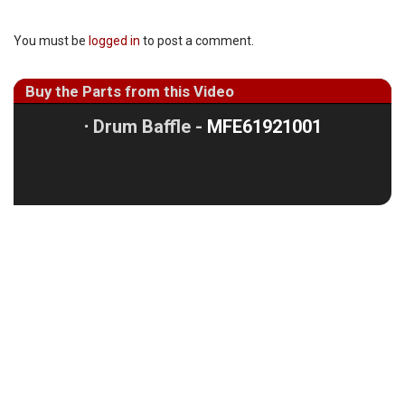
You must be
logged in
to post a comment.
Buy the Parts from this Video
⋅
Drum Baffle -
MFE61921001