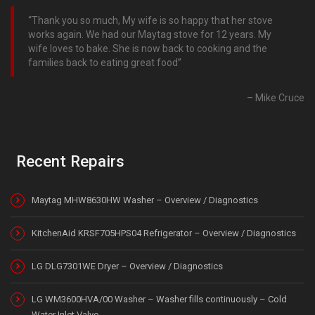
Thank you so much, My wife is so happy that her stove
works again. We had our Maytag stove for 12 years. My
wife loves to bake. She is now back to cooking and the
families back to eating great food
Mike Cruce
Recent Repairs
Maytag MHW8630HW Washer – Overview / Diagnostics
KitchenAid KRSF705HPS04 Refrigerator – Overview / Diagnostics
LG DLG7301WE Dryer – Overview / Diagnostics
LG WM3600HVA/00 Washer – Washer fills continuously – Cold
Water Inlet Valve