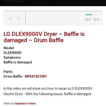
0
0
LG DLEX9000V Dryer – Baffle is
damaged – Drum Baffle
Model:
DLEX9000V
Symptoms:
Baffle is damaged
Parts:
Drum Baffle -
MFE61921001
In this video we will show you how to repair a LG DLEX9000V
Electric Dryer - With the following issues: Baffle is damaged
Video by
Appliance Video