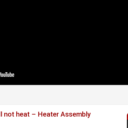
l not heat – Heater Assembly