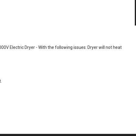
00V Electric Dryer - With the following issues: Dryer will not heat
.