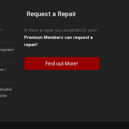
Request a Repair
–
Is there a repair you would like to see?
Premium Members can request a
repair!
igerator
Find out More!
ew /
Washer
Inlet