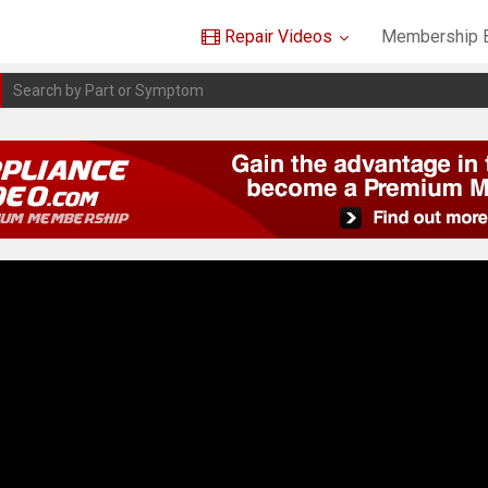
Repair Videos
Membership B