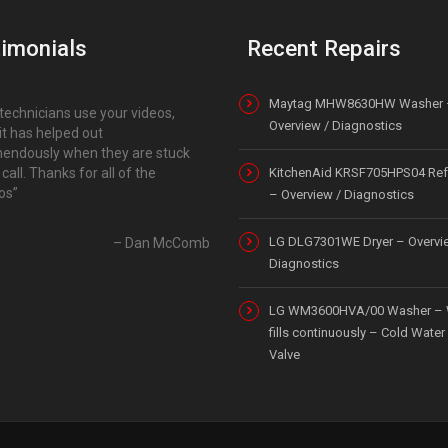
imonials
Recent Repairs
Maytag MHW8630HW Washer 
technicians use your videos,
Overview / Diagnostics
it has helped out
endously when they are stuck
 call. Thanks for all of the
KitchenAid KRSF705HPS04 Refr
os
– Overview / Diagnostics
LG DLG7301WE Dryer – Overvi
Dan McComb
Diagnostics
LG WM3600HVA/00 Washer – 
fills continuously – Cold Water 
Valve