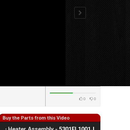
0
0
Buy the Parts from this Video
⋅
Heater Assembly -
5301EL1001J