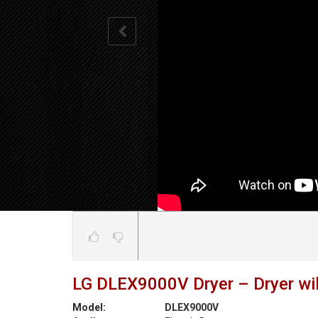
LG DLEX9000V Dryer – Dryer wil
Model:
DLEX9000V