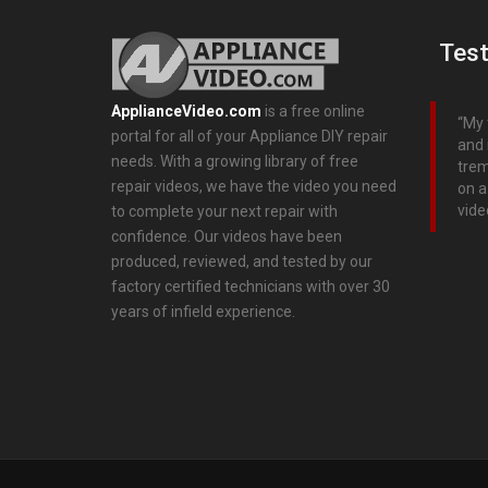
Test
ApplianceVideo.com
is a free online
My 
portal for all of your Appliance DIY repair
and 
needs. With a growing library of free
trem
repair videos, we have the video you need
on a
vide
to complete your next repair with
confidence. Our videos have been
produced, reviewed, and tested by our
factory certified technicians with over 30
years of infield experience.