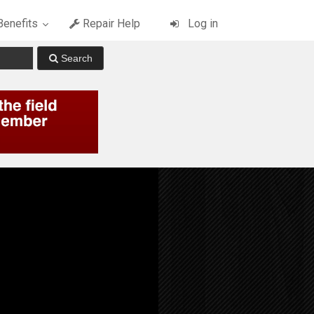
enefits
Repair Help
Log in