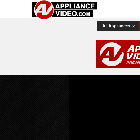
All Appliances