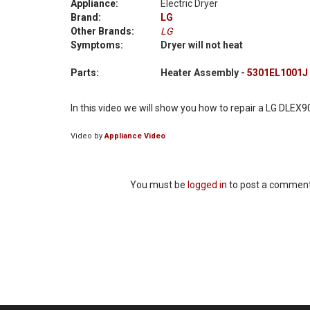
Appliance:
Electric Dryer
Brand:
LG
Other Brands:
LG
Symptoms:
Dryer will not heat
Parts:
Heater Assembly -
5301EL1001J
In this video we will show you how to repair a LG DLEX90
Video by
Appliance Video
You must be
logged in
to post a comment