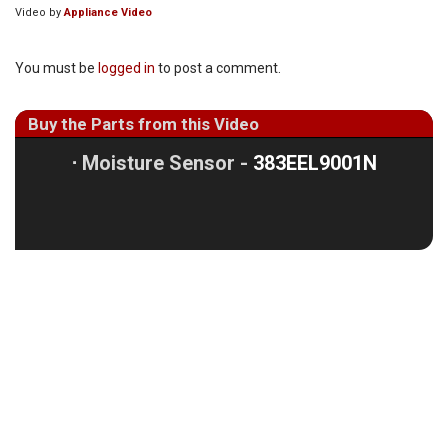
Video by
Appliance Video
You must be
logged in
to post a comment.
Buy the Parts from this Video
⋅
Moisture Sensor -
383EEL9001N