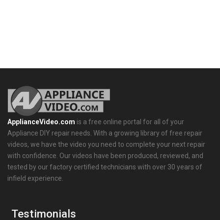
ApplianceVideo.com
is a free online portal for all of your
Appliance DIY repair needs. With a growing library of free repair
videos, we have the video you need to complete your next repair
with confidence. Our videos have been produced, reviewed, and
tested by our factory certified technicians with over 30 years of
infield experience.
Testimonials