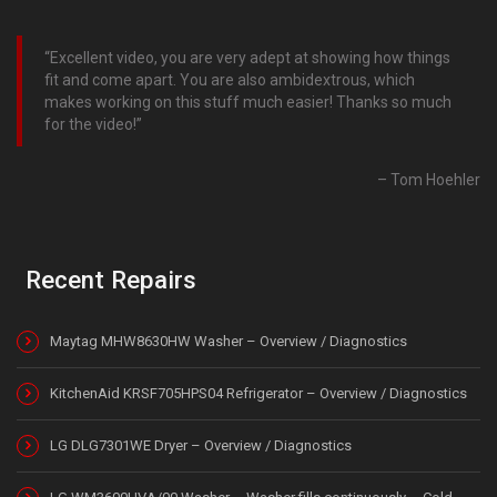
Excellent video, you are very adept at showing how things
fit and come apart. You are also ambidextrous, which
makes working on this stuff much easier! Thanks so much
for the video!
Tom Hoehler
Recent Repairs
Maytag MHW8630HW Washer – Overview / Diagnostics
KitchenAid KRSF705HPS04 Refrigerator – Overview / Diagnostics
LG DLG7301WE Dryer – Overview / Diagnostics