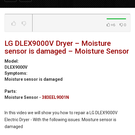
+6
0
LG DLEX9000V Dryer – Moisture
sensor is damaged – Moisture Sensor
Model:
DLEX9000V
Symptoms:
Moisture sensor is damaged
Parts:
Moisture Sensor -
383EEL9001N
In this video we will show you how to repair a LG DLEX9000V
Electric Dryer - With the following issues: Moisture sensor is
damaged