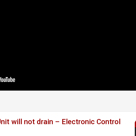
will not drain – Electronic Control