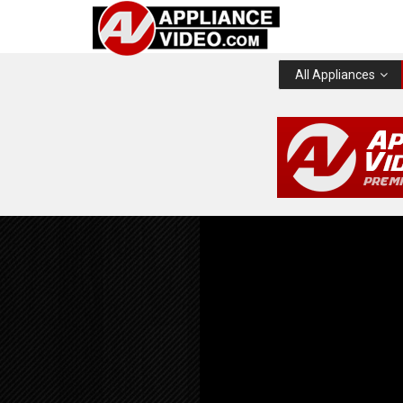
All Appliances