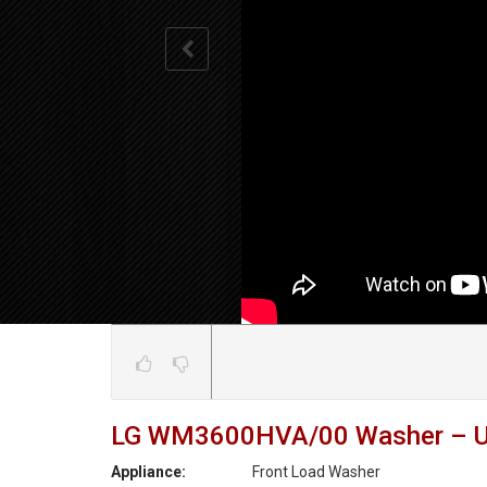
LG WM3600HVA/00 Washer – Unit 
Appliance:
Front Load Washer