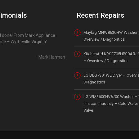
imonials
Recent Repairs
Maytag MHW8630HW Washer 
l done! From Mark Appliance
Overview / Diagnostics
ice – Wytheville Virginia
KitchenAid KRSF705HPS04 Refr
Mark Harman
– Overview / Diagnostics
LG DLG7301WE Dryer – Overvi
Diagnostics
LG WM3600HVA/00 Washer – 
fills continuously – Cold Water 
Valve