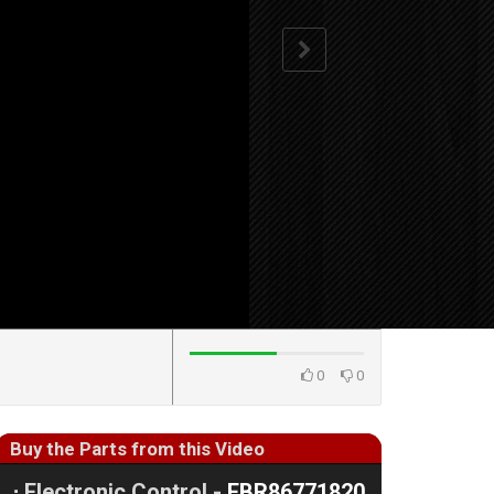
0
0
Buy the Parts from this Video
⋅
Electronic Control -
EBR86771820