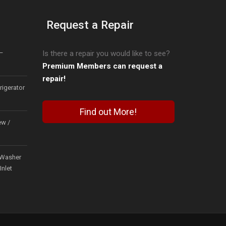
Request a Repair
–
Is there a repair you would like to see?
Premium Members can request a
repair!
igerator
Find out More!
ew /
Washer
Inlet