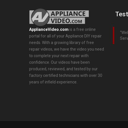
Test
ApplianceVideo.com
is a free online
Wel
portal for all of your Appliance DIY repair
Serv
needs. With a growing library of free
repair videos, we have the video you need
to complete your next repair with
confidence. Our videos have been
produced, reviewed, and tested by our
factory certified technicians with over 30
years of infield experience.