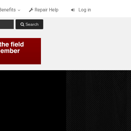
enefits
Repair Help
Log in