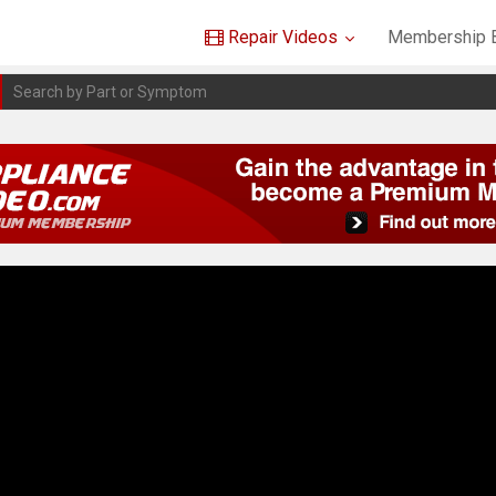
Repair Videos
Membership B