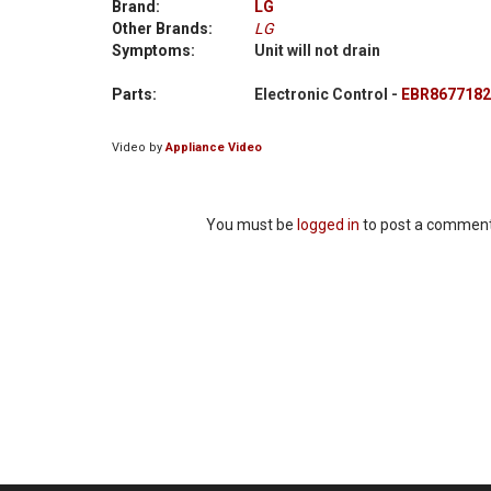
Brand:
LG
Other Brands:
LG
Symptoms:
Unit will not drain
Parts:
Electronic Control -
EBR8677182
Video by
Appliance Video
You must be
logged in
to post a comment