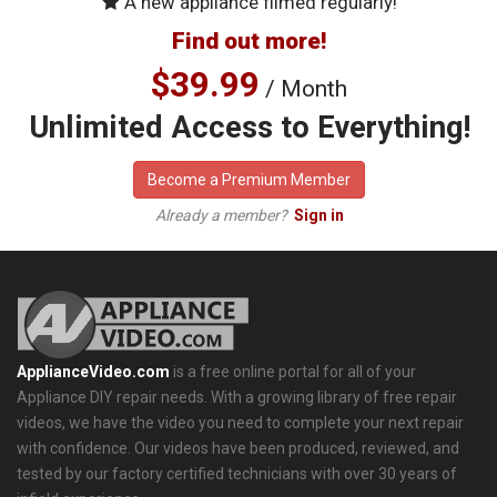
A new appliance filmed regularly!
Find out more!
$39.99
/ Month
Unlimited Access to Everything!
Become a Premium Member
Already a member?
Sign in
ApplianceVideo.com
is a free online portal for all of your
Appliance DIY repair needs. With a growing library of free repair
videos, we have the video you need to complete your next repair
with confidence. Our videos have been produced, reviewed, and
tested by our factory certified technicians with over 30 years of