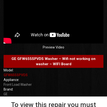
Preview Video
GE GFW655SPVDS Washer – Wifi not working on
washer – WIFI Board
Model:
GFW655SPVDS
Appliance:
Front Load Washer
Brand:
GE
To view this repair you must