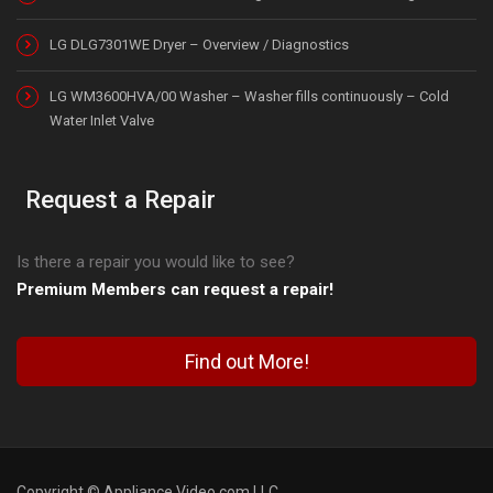
LG DLG7301WE Dryer – Overview / Diagnostics
LG WM3600HVA/00 Washer – Washer fills continuously – Cold
Water Inlet Valve
Request a Repair
Is there a repair you would like to see?
Premium Members can request a repair!
Find out More!
Copyright © Appliance Video.com LLC