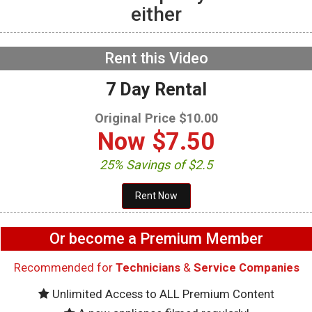
either
GE GFW655SPVDS
Washer – Not draining –
Main Control Board
NOW PLAYING
Rent this Video
7 Day Rental
Original Price $10.00
Now
$7.50
25% Savings of $2.5
Or become a Premium Member
Recommended for
Technicians
&
Service Companies
Unlimited Access to ALL Premium Content