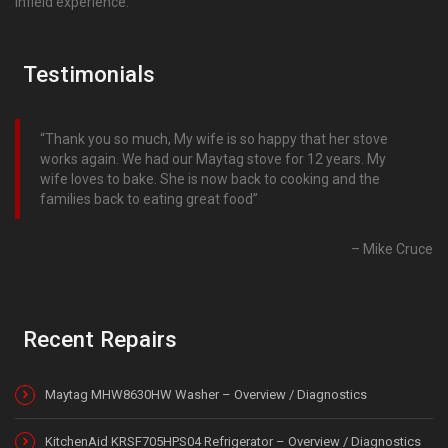
infield experience.
Testimonials
Thank you so much, My wife is so happy that her stove
works again. We had our Maytag stove for 12 years. My
wife loves to bake. She is now back to cooking and the
families back to eating great food
Mike Cruce
Recent Repairs
Maytag MHW8630HW Washer – Overview / Diagnostics
KitchenAid KRSF705HPS04 Refrigerator – Overview / Diagnostics