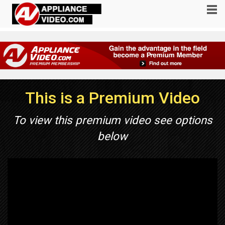
This is a Premium Video
To view this premium video see options
below