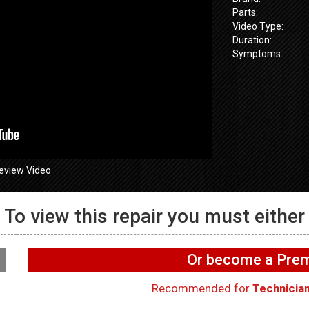
Parts:
Video Type:
Duration:
Symptoms:
eview Video
To view this repair you must either
GE GFW655
655SPVDS
GE GFW655SPVDS
Washer – Wif
 Will not spin –
Washer – Leaking water
working on 
Or become a Pr
ometer
in rear – Dry Hose
WIFI Board
Recommended for
Technicia