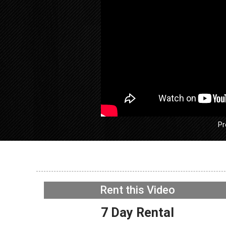
Pr
GE GFW
Washer –
Rent this Video
Acceler
NOW PLAYING
7 Day Rental