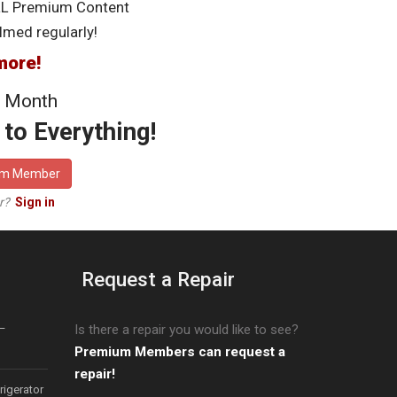
LL Premium Content
lmed regularly!
more!
 Month
to Everything!
um Member
er?
Sign in
Request a Repair
–
Is there a repair you would like to see?
Premium Members can request a
repair!
igerator