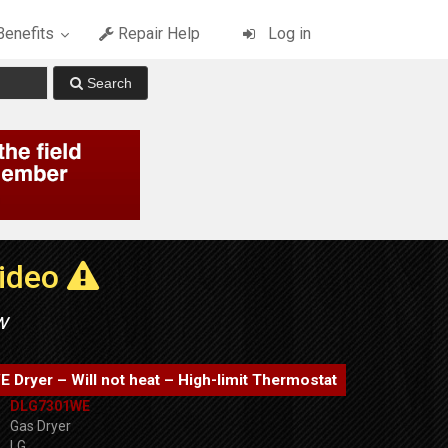
enefits
Repair Help
Log in
Video
w
Dryer – Will not heat – High-limit Thermostat
DLG7301WE
Gas Dryer
LG