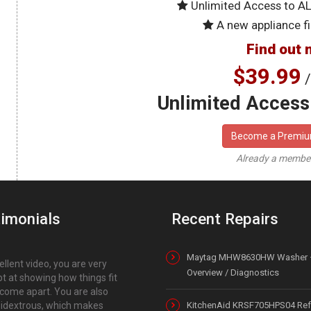
Unlimited Access to A
A new appliance fi
Find out 
$39.99
/
Unlimited Access 
Become a Premi
Already a memb
imonials
Recent Repairs
Maytag MHW8630HW Washer 
ellent video, you are very
Overview / Diagnostics
t at showing how things fit
come apart. You are also
dextrous, which makes
KitchenAid KRSF705HPS04 Refr