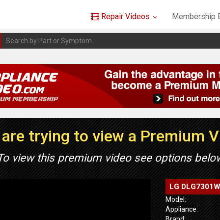
Repair Videos
Membership B
are trying to view a Premium 
To view this premium video see options belo
LG DLG7301WE 
Model:
Appliance:
Brand: