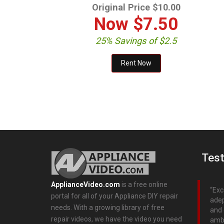
Original Price $10.00
Now
$7.50
25% Savings of $2.5
Test
ApplianceVideo.com
is a free online
Exc
portal for all of your Appliance DIY repair
adep
needs. With a growing library of free
and 
repair videos, we have the video you need
ambi