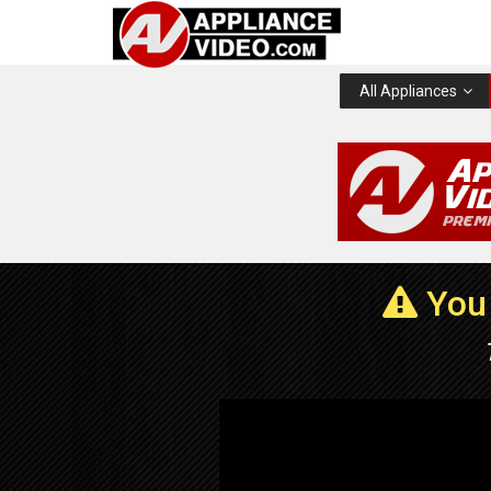
All Appliances
You 