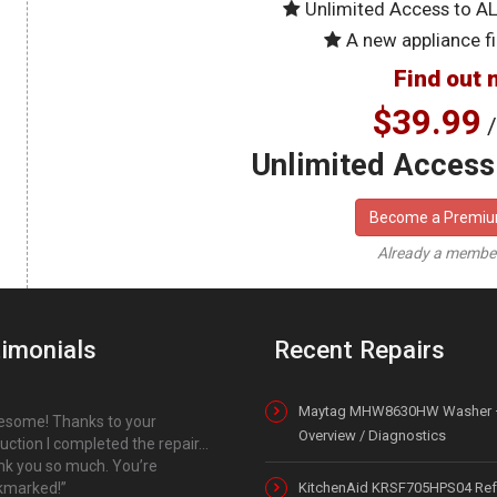
Unlimited Access to A
A new appliance fi
Find out 
$39.99
/
Unlimited Access 
Become a Premi
Already a memb
imonials
Recent Repairs
Maytag MHW8630HW Washer 
some! Thanks to your
Overview / Diagnostics
ruction I completed the repair…
k you so much. You’re
kmarked!
KitchenAid KRSF705HPS04 Refr