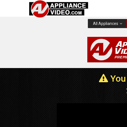
All Appliances
You 