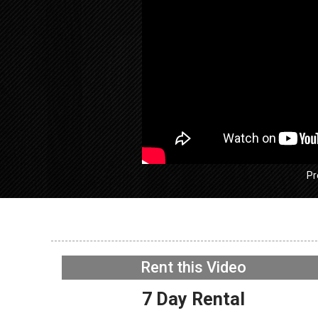
Pr
GE GFW
Washer –
Rent this Video
Acceler
NOW PLAYING
7 Day Rental