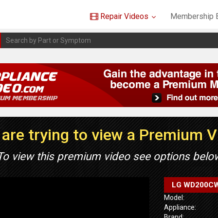
Repair Videos
Membership B
are trying to view a Premium 
To view this premium video see options belo
LG WD200CW 
Model:
Appliance:
Brand: