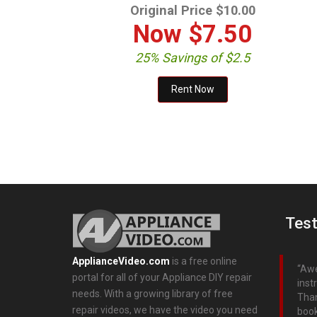
Original Price $10.00
Now
$7.50
25% Savings of $2.5
Test
ApplianceVideo.com
is a free online
Awe
portal for all of your Appliance DIY repair
inst
needs. With a growing library of free
Than
repair videos, we have the video you need
boo