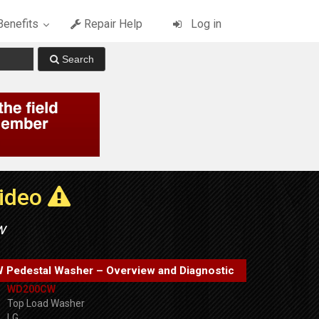
enefits
Repair Help
Log in
Video
w
Pedestal Washer – Overview and Diagnostic
WD200CW
Top Load Washer
LG