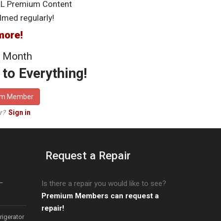
LL Premium Content
lmed regularly!
more!
 Month
to Everything!
um Member
er?
Sign in
Request a Repair
–
Is there a repair you would like to see?
Premium Members can request a
repair!
igerator