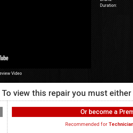
Duration:
eview Video
To view this repair you must either
GE GFW655
655SPVDS
GE GFW655SPVDS
Washer – Wif
 Will not spin –
Washer – Leaking water
working on 
Or become a Pr
ometer
in rear – Dry Hose
WIFI Board
Recommended for
Technicia