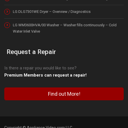
LG DLG7301WE Dryer – Overview / Diagnostics
LG WM3600HVA/00 Washer – Washer fills continuously – Cold
Water Inlet Valve
Request a Repair
Is there a repair you would like to see?
Premium Members can request a repair!
Find out More!
Copyright © Appliance Video.com LLC