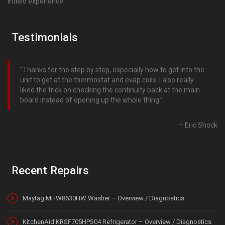
infield experience.
Testimonials
Thanks for the step by step, especially how to get into the
unit to get at the thermostat and evap coils. I also really
liked the trick on checking the continuity back at the main
board instead of opening up the whole thing.
Eric Shock
Recent Repairs
Maytag MHW8630HW Washer – Overview / Diagnostics
KitchenAid KRSF705HPS04 Refrigerator – Overview / Diagnostics