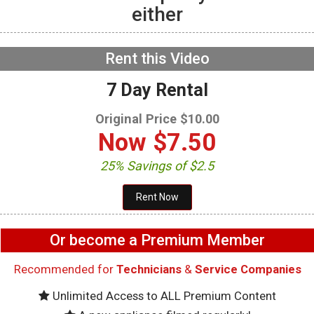
either
GE GFW655SPVDS
Washer – Will not spin –
Accelerometer
NOW PLAYING
Rent this Video
7 Day Rental
Original Price $10.00
Now
$7.50
25% Savings of $2.5
Or become a Premium Member
Recommended for
Technicians
&
Service Companies
Unlimited Access to ALL Premium Content