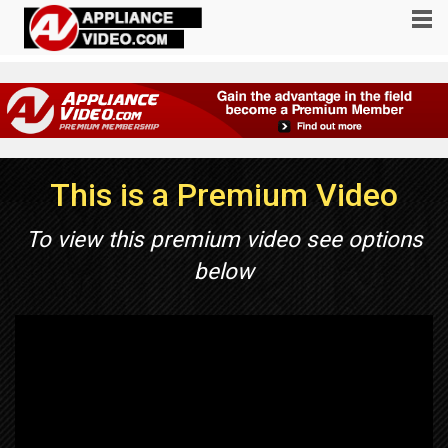
This is a Premium Video
To view this premium video see options
below