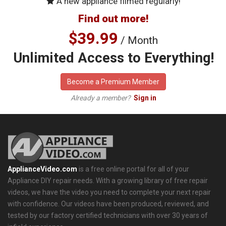
A new appliance filmed regularly!
Find out more!
$39.99
/ Month
Unlimited Access to Everything!
Become a Premium Member
Already a member?
Sign in
ApplianceVideo.com
is a free online portal for all of your
Appliance DIY repair needs. With a growing library of free repair
videos, we have the video you need to complete your next repair
with confidence. Our videos have been produced, reviewed, and
tested by our factory certified technicians with over 30 years of