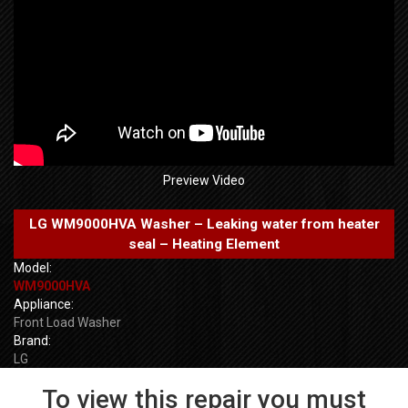
Preview Video
LG WM9000HVA Washer – Leaking water from heater
seal – Heating Element
Model:
WM9000HVA
Appliance:
Front Load Washer
Brand:
LG
To view this repair you must