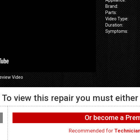
Brand:
Parts:
Video Type:
Duration:
Symptoms:
eview Video
To view this repair you must either
655SPVDS
GE GFW655SPVDS
GE GFW655
 Water leaking
Washer – Not draining –
Washer – Will
Or become a Pr
sprenser Hose
Drain Pump
Acceleromet
Recommended for
Technicia