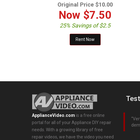
Original Price $10.00
Now
$7.50
25% Savings of $2.5
Test
ApplianceVideo.com
is a free online
Ver
portal for all of your Appliance DIY repair
dem
needs. With a growing library of free
repair videos, we have the video you need