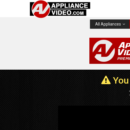
All Appliances
You 