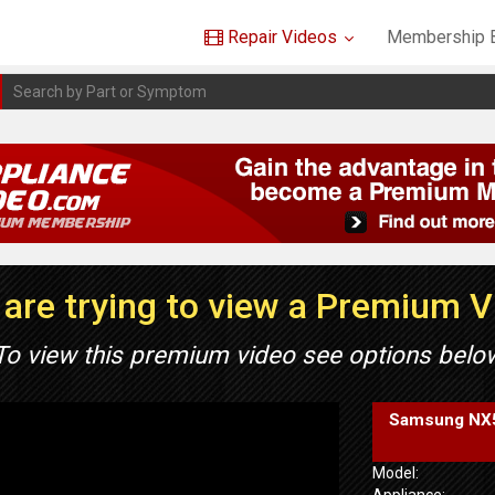
Repair Videos
Membership B
are trying to view a Premium 
To view this premium video see options belo
Samsung NX58
Model:
Appliance: