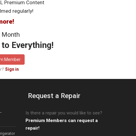
LL Premium Content
lmed regularly!
more!
 Month
to Everything!
um Member
er?
Sign in
Request a Repair
–
Is there a repair you would like to see?
Premium Members can request a
repair!
igerator