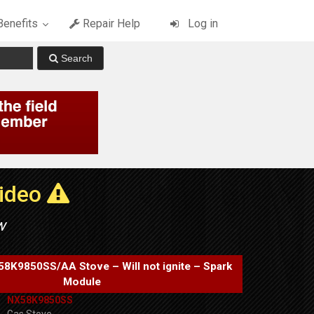
enefits
Repair Help
Log in
Video
w
K9850SS/AA Stove – Will not ignite – Spark
Module
NX58K9850SS
Gas Stove