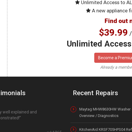
Unlimited Access to A
A new appliance fi
Find out 
$39.99
/
Unlimited Access 
Become a Premi
Already a memb
imonials
Recent Repairs
Maytag MHW8630HW Washer 
y well explained and
Overview / Diagnostics
onstrated!
KitchenAid KRSF705HPS04 Refr