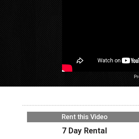
Pr
GE GFW
Washer –
Rent this Video
– Tub Di
NOW PLAYING
7 Day Rental