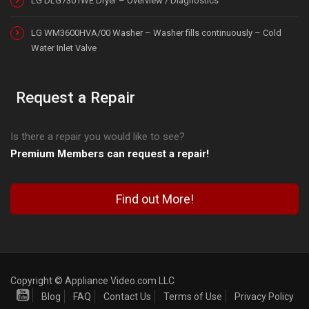
LG DLG7301WE Dryer – Overview / Diagnostics
LG WM3600HVA/00 Washer – Washer fills continuously – Cold
Water Inlet Valve
Request a Repair
Is there a repair you would like to see?
Premium Members can request a repair!
Find out More!
Copyright © Appliance Video.com LLC
Blog
FAQ
Contact Us
Terms of Use
Privacy Policy