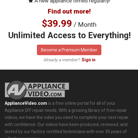
A new appliance filmed regularly!
Find out more!
$39.99
/ Month
Unlimited Access to Everything!
Become a Premium Member
Already a member?
Sign in
ApplianceVideo.com
is a free online portal for all of your
Appliance DIY repair needs. With a growing library of free repair
videos, we have the video you need to complete your next repair
with confidence. Our videos have been produced, reviewed, and
tested by our factory certified technicians with over 30 years of