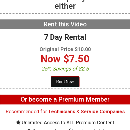
either
Whirlpool WRQA59CNKZ
Refrigerator – Service
Bulletins
NOW PLAYING
Rent this Video
7 Day Rental
Original Price $10.00
Now
$7.50
25% Savings of $2.5
Or become a Premium Member
Recommended for
Technicians
&
Service Companies
Unlimited Access to ALL Premium Content