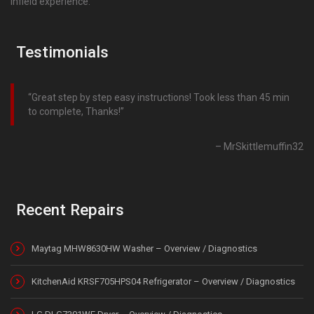
infield experience.
Testimonials
Great step by step easy instructions! Took less than 45 min
to complete, Thanks!
MrSkittlemuffin32
Recent Repairs
Maytag MHW8630HW Washer – Overview / Diagnostics
KitchenAid KRSF705HPS04 Refrigerator – Overview / Diagnostics