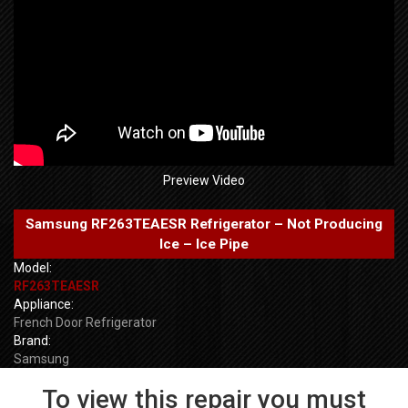
Preview Video
Samsung RF263TEAESR Refrigerator – Not Producing
Ice – Ice Pipe
Model:
RF263TEAESR
Appliance:
French Door Refrigerator
Brand:
Samsung
To view this repair you must