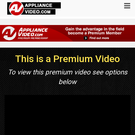
This is a Premium Video
To view this premium video see options
below