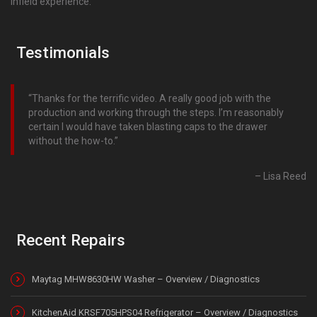
infield experience.
Testimonials
Thanks for the terrific video. A really good job with the
production and working through the steps. I’m reasonably
certain I would have taken blasting caps to the drawer
without the how-to.
Lisa Reed
Recent Repairs
Maytag MHW8630HW Washer – Overview / Diagnostics
KitchenAid KRSF705HPS04 Refrigerator – Overview / Diagnostics