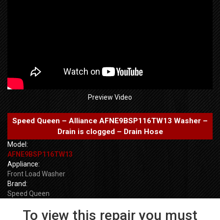
Preview Video
Speed Queen – Alliance AFNE9BSP116TW13 Washer –
Drain is clogged – Drain Hose
Model:
AFNE9BSP116TW13
Appliance:
Front Load Washer
Brand:
Speed Queen
To view this repair you must