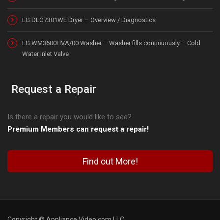
LG DLG7301WE Dryer – Overview / Diagnostics
LG WM3600HVA/00 Washer – Washer fills continuously – Cold
Water Inlet Valve
Request a Repair
Is there a repair you would like to see?
Premium Members can request a repair!
Find out More!
Copyright © Appliance Video.com LLC