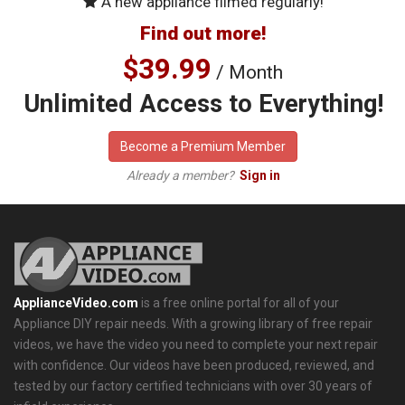
A new appliance filmed regularly!
Find out more!
$39.99
/ Month
Unlimited Access to Everything!
Become a Premium Member
Already a member?
Sign in
ApplianceVideo.com
is a free online portal for all of your
Appliance DIY repair needs. With a growing library of free repair
videos, we have the video you need to complete your next repair
with confidence. Our videos have been produced, reviewed, and
tested by our factory certified technicians with over 30 years of