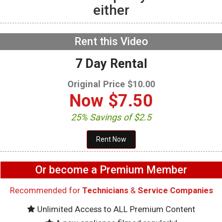
either
GE GFW655SPVDS
Washer – Will not spin –
Accelerometer
NOW PLAYING
Rent this Video
7 Day Rental
Original Price $10.00
Now
$7.50
25% Savings of $2.5
Or become a Premium Member
Recommended for
Technicians
&
Service Companies
Unlimited Access to ALL Premium Content