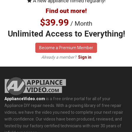
A new appliance filmed regularly!
Find out more!
$39.99
/ Month
Unlimited Access to Everything!
Become a Premium Member
Already a member?
Sign in
ApplianceVideo.com
is a free online portal for all of your
Appliance DIY repair needs. With a growing library of free repair
videos, we have the video you need to complete your next repair
with confidence. Our videos have been produced, reviewed, and
tested by our factory certified technicians with over 30 years of