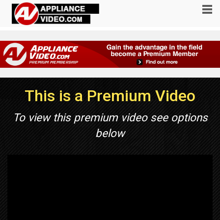
This is a Premium Video
To view this premium video see options
below