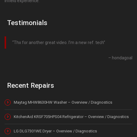
infield experience.
Testimonials
Thx for another great video. I’m a new ref. tech
hondagoal
Recent Repairs
Maytag MHW8630HW Washer – Overview / Diagnostics
KitchenAid KRSF705HPS04 Refrigerator – Overview / Diagnostics
LG DLG7301WE Dryer – Overview / Diagnostics