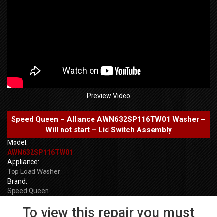
Preview Video
Speed Queen – Alliance AWN632SP116TW01 Washer –
Will not start – Lid Switch Assembly
Model:
AWN632SP116TW01
Appliance:
Top Load Washer
Brand:
Speed Queen
To view this repair you must