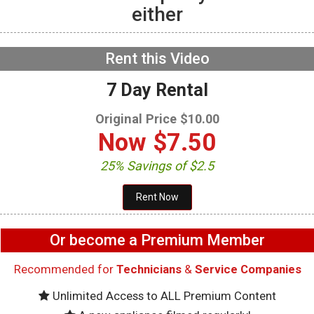
either
GE GFW655SPVDS
Washer – Will not spin –
Accelerometer
NOW PLAYING
Rent this Video
7 Day Rental
Original Price $10.00
Now
$7.50
25% Savings of $2.5
Or become a Premium Member
Recommended for
Technicians
&
Service Companies
Unlimited Access to ALL Premium Content