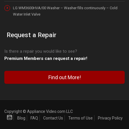
LG WM3600HVA/00 Washer – Washer fills continuously – Cold
Water Inlet Valve
Request a Repair
Is there a repair you would like to see?
Premium Members can request a repair!
Find out More!
Copyright © Appliance Video.com LLC
Blog
FAQ
Contact Us
Terms of Use
Privacy Policy