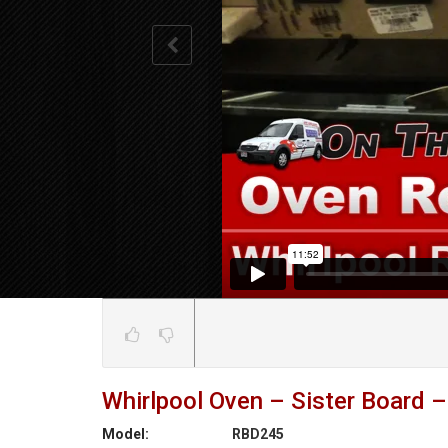
Whirlpool Oven – Sister Board –
Model:
RBD245