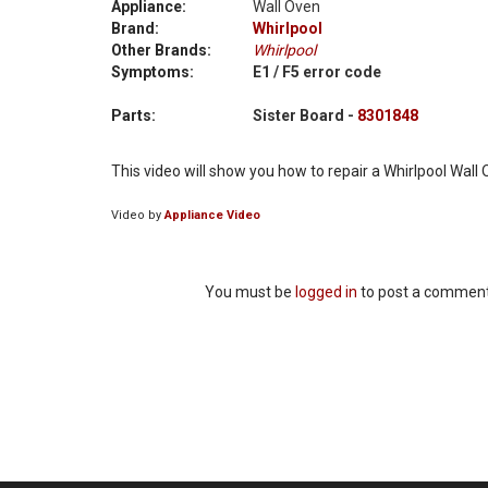
Appliance:
Wall Oven
Brand:
Whirlpool
Other Brands:
Whirlpool
Symptoms:
E1 / F5 error code
Parts:
Sister Board -
8301848
This video will show you how to repair a Whirlpool Wall
Video by
Appliance Video
You must be
logged in
to post a comment