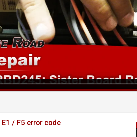
 E1 / F5 error code