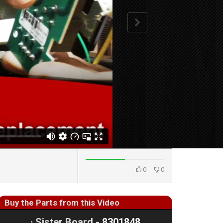
0
0
Buy the Parts from this Video
⋅
Sister Board -
8301848