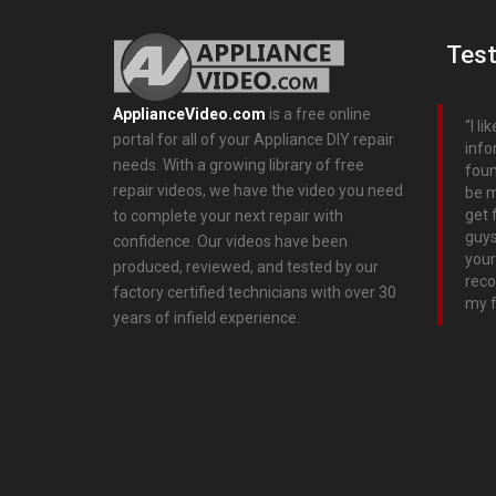
Test
ApplianceVideo.com
is a free online
I l
portal for all of your Appliance DIY repair
info
needs. With a growing library of free
foun
repair videos, we have the video you need
be m
get 
to complete your next repair with
guys
confidence. Our videos have been
your
produced, reviewed, and tested by our
reco
factory certified technicians with over 30
my f
years of infield experience.