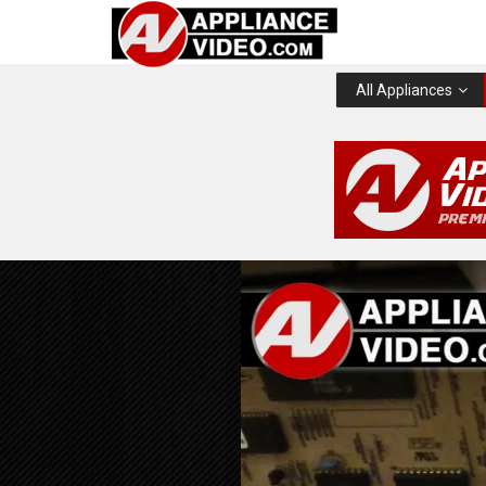
All Appliances