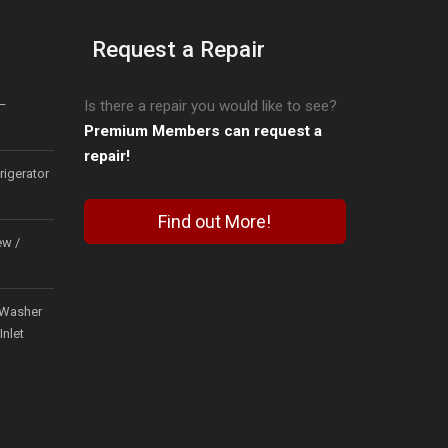
Request a Repair
–
Is there a repair you would like to see?
Premium Members can request a
repair!
igerator
Find out More!
ew /
Washer
Inlet