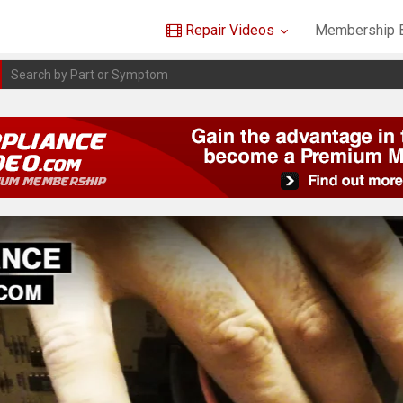
Repair Videos
Membership B