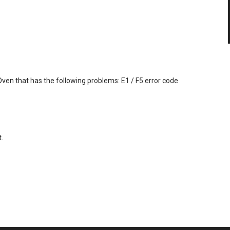
 Oven that has the following problems: E1 / F5 error code
.