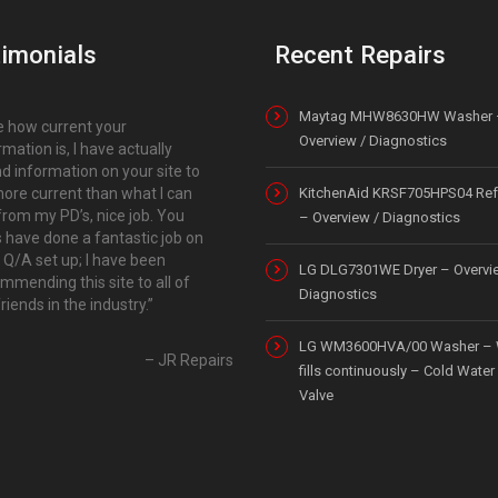
imonials
Recent Repairs
Maytag MHW8630HW Washer 
ike how current your
Overview / Diagnostics
rmation is, I have actually
d information on your site to
ore current than what I can
KitchenAid KRSF705HPS04 Refr
from my PD’s, nice job. You
– Overview / Diagnostics
 have done a fantastic job on
 Q/A set up; I have been
LG DLG7301WE Dryer – Overvi
mmending this site to all of
Diagnostics
riends in the industry.
LG WM3600HVA/00 Washer – 
JR Repairs
fills continuously – Cold Water 
Valve