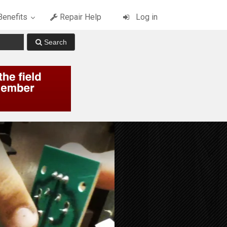
enefits
Repair Help
Log in