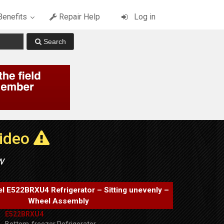
enefits
Repair Help
Log in
Video
w
el E522BRXU4 Refrigerator – Sitting unevenly –
Wheel Assembly
E522BRXU4
Bottom-freezer Refrigerator