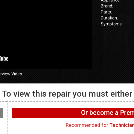
Brand:
Parts:
Duration:
Symptoms:
eview Video
To view this repair you must either
655SPVDS
GE GFW655
 Wifi not
GE GFW655SPVDS
Washer – UI 
on washer –
Washer – Not draining –
functioning 
Or become a Pr
rd
Main Control Board
Interface Bo
Recommended for
Technicia