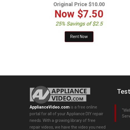
Original Price $10.00
Now
$7.50
25% Savings of $2.5
Test
ApplianceVideo.com
is a free online
Wel
portal for all of your Appliance DIY repair
Serv
needs. With a growing library of free
repair videos, we have the video you need