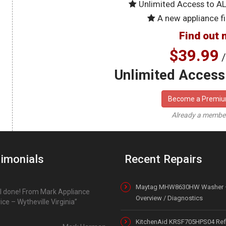
Unlimited Access to A
A new appliance fi
Find out 
$39.99
/
Unlimited Access 
Become a Premi
Already a memb
imonials
Recent Repairs
Maytag MHW8630HW Washer 
l done! From Mark Appliance
Overview / Diagnostics
ice – Wytheville Virginia
KitchenAid KRSF705HPS04 Refr