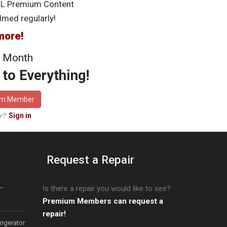
LL Premium Content
lmed regularly!
more!
 Month
to Everything!
um Member
er?
Sign in
Request a Repair
–
Is there a repair you would like to see?
Premium Members can request a
repair!
igerator