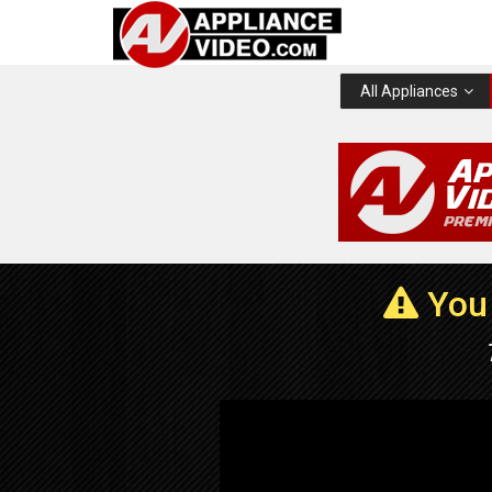
All Appliances
You 