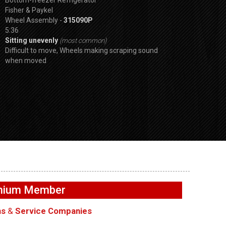
Fisher & Paykel
Wheel Assembly -
315090P
5:36
Sitting unevenly
(most common)
Difficult to move, Wheels making scraping sound
when moved
SPVDS
Buttons not
GE GFW655SPVDS
GE GFW655SPVD
– User
Washer – Not filling with
Washer – Door wi
emium Member
ards
water – Water Inlet Valve
lock – Door Lock
ns
&
Service Companies