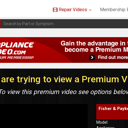
Repair Videos
Membership B
are trying to view a Premium 
To view this premium video see options belo
Fisher & Payk
Model:
Appliance: