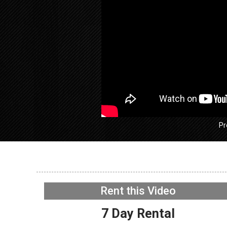
Pr
GE GFW
Washer –
working 
Rent this Video
WIFI Boa
NOW PLAYING
7 Day Rental