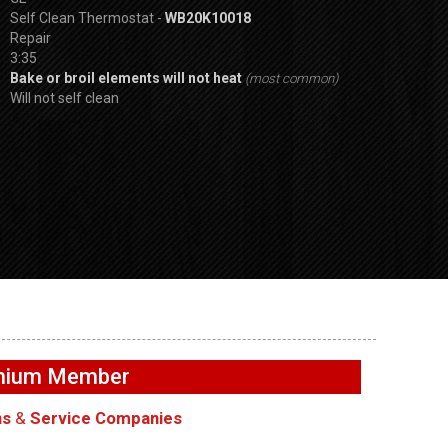
Self Clean Thermostat -
WB20K10018
Repair
3:35
Bake or broil elements will not heat
(most common)
Will not self clean
SPVDS
GE GFW655SPVD
i not
GE GFW655SPVDS
Washer – UI Butt
washer –
Washer – Not draining –
functioning – Us
emium Member
Main Control Board
Interface Boards
ns
&
Service Companies