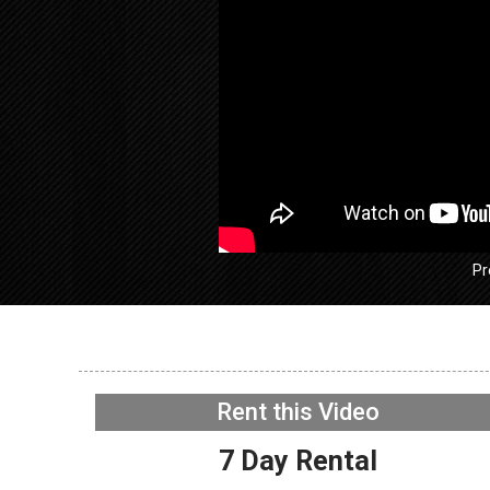
Pr
GE GFW
Washer –
Rent this Video
Acceler
NOW PLAYING
7 Day Rental