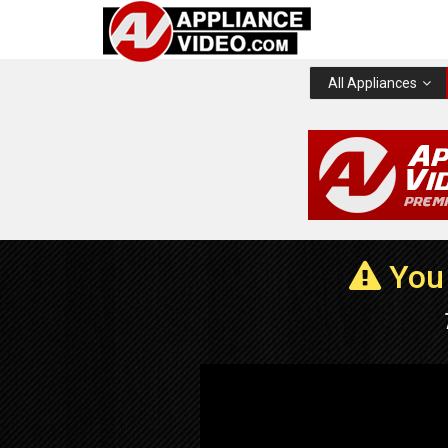
All Appliances
You 