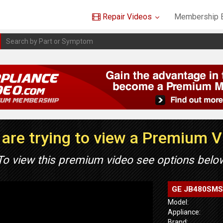
Repair Videos
Membership B
are trying to view a Premium 
To view this premium video see options belo
GE JB480SMSS 
Model:
Appliance:
Brand: