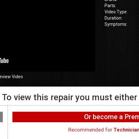
Parts:
Video Type:
Duration:
Symptoms:
eview Video
To view this repair you must either
GE GFW655
655SPVDS
GE GFW655SPVDS
Washer – Wif
 Will not spin –
Washer – Leaking water
working on 
Or become a Pr
ometer
in rear – Dry Hose
WIFI Board
Recommended for
Technicia