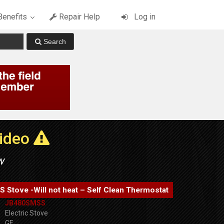
enefits
Repair Help
Log in
Video
w
Stove -Will not heat – Self Clean Thermostat
JB480SMSS
Electric Stove
GE