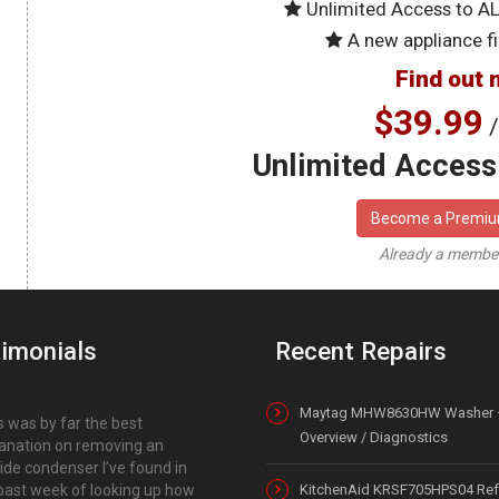
Unlimited Access to A
A new appliance fi
Find out 
$39.99
/
Unlimited Access 
Become a Premi
Already a memb
imonials
Recent Repairs
Maytag MHW8630HW Washer 
s was by far the best
Overview / Diagnostics
anation on removing an
ide condenser I’ve found in
past week of looking up how
KitchenAid KRSF705HPS04 Refr