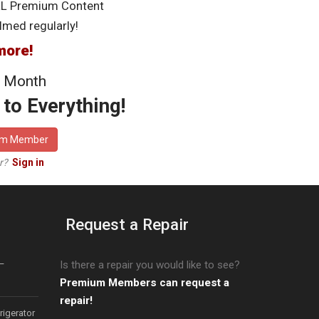
LL Premium Content
lmed regularly!
more!
 Month
to Everything!
um Member
er?
Sign in
Request a Repair
–
Is there a repair you would like to see?
Premium Members can request a
repair!
igerator