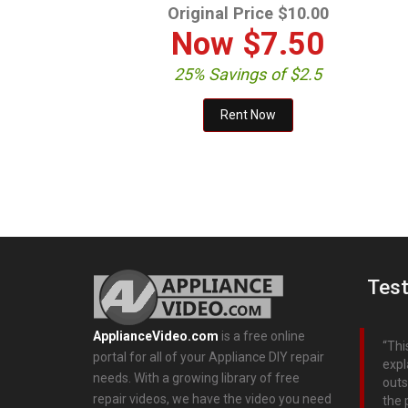
Original Price $10.00
Now
$7.50
25% Savings of $2.5
Test
ApplianceVideo.com
is a free online
Thi
portal for all of your Appliance DIY repair
expl
needs. With a growing library of free
outs
repair videos, we have the video you need
the 