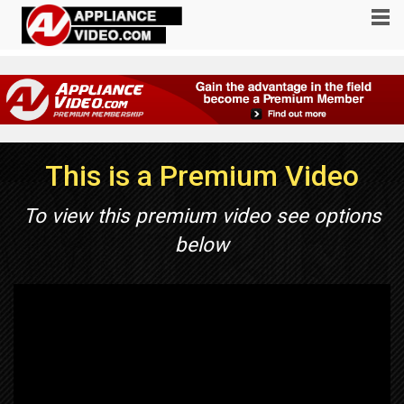
This is a Premium Video
To view this premium video see options
below