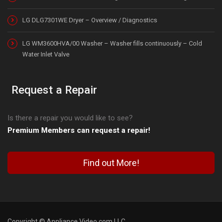
LG DLG7301WE Dryer – Overview / Diagnostics
LG WM3600HVA/00 Washer – Washer fills continuously – Cold
Water Inlet Valve
Request a Repair
Is there a repair you would like to see?
Premium Members can request a repair!
Find out More!
Copyright © Appliance Video.com LLC