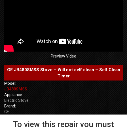
Preview Video
GE JB480SMSS Stove – Will not self clean – Self Clean
Timer
Model:
JB480SMSS
Appliance:
Electric Stove
Brand:
GE
To view this repair you must