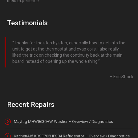
infield experience.
Testimonials
Thanks for the step by step, especially how to get into the
unit to get at the thermostat and evap coils. I also really
liked the trick on checking the continuity back at the main
board instead of opening up the whole thing.
Eric Shock
Recent Repairs
Maytag MHW8630HW Washer – Overview / Diagnostics
KitchenAid KRSF705HPS04 Refrigerator – Overview / Diagnostics