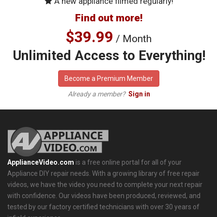
A new appliance filmed regularly!
Find out more!
$39.99
/ Month
Unlimited Access to Everything!
Become a Premium Member
Already a member?
Sign in
ApplianceVideo.com
is a free online portal for all of your
Appliance DIY repair needs. With a growing library of free repair
videos, we have the video you need to complete your next repair
with confidence. Our videos have been produced, reviewed, and
tested by our factory certified technicians with over 30 years of