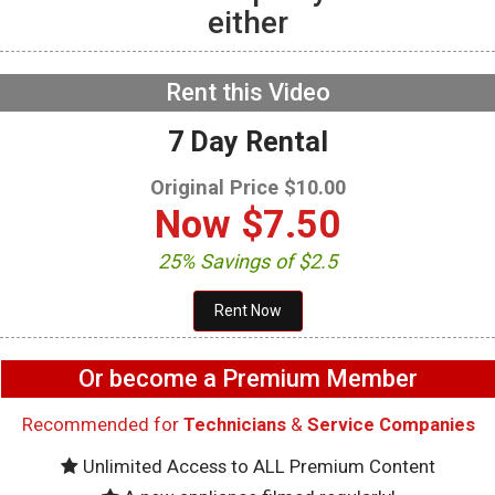
either
GE GFW655SPVDS
Washer – Not draining –
Drain Pump
NOW PLAYING
Rent this Video
7 Day Rental
Original Price $10.00
Now
$7.50
25% Savings of $2.5
Or become a Premium Member
Recommended for
Technicians
&
Service Companies
Unlimited Access to ALL Premium Content