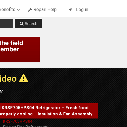
enefits
Repair Help
Log in
Video
w
d KRSF705HPS04 Refrigerator – Fresh food
properly cooling – Insulation & Fan Assembly
KRSF705HPS04
Side by Side Refrigerator