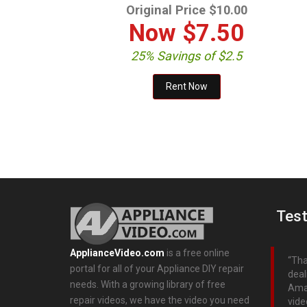
Original Price $10.00
Now
$7.50
25% Savings of $2.5
Test
ApplianceVideo.com
is a free online
Tha
portal for all of your Appliance DIY repair
deal
needs. With a growing library of free
Aman
repair videos, we have the video you need
vide