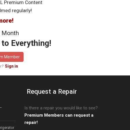
LL Premium Content
lmed regularly!
more!
 Month
to Everything!
um Member
er?
Sign in
Request a Repair
–
Is there a repair you would like to see?
Premium Members can request a
repair!
igerator