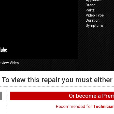
Brand:
Parts:
Video Type:
Duration:
Symptoms:
eview Video
To view this repair you must either
GE GFW655
655SPVDS
GE GFW655SPVDS
Washer – Wif
 Will not spin –
Washer – Leaking water
working on 
Or become a Pr
ometer
in rear – Dry Hose
WIFI Board
Recommended for
Technicia