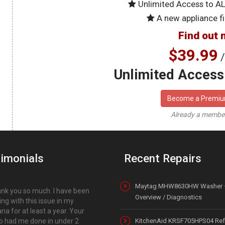
Unlimited Access to A
A new appliance fi
Find out 
$39.99
/
Unlimited Access 
Become a Premi
Already a memb
imonials
Recent Repairs
Maytag MHW8630HW Washer 
nk you so much. I have been
Overview / Diagnostics
ing with this issue in my
a for at least a year. Your
o had me done in under 2
KitchenAid KRSF705HPS04 Refr