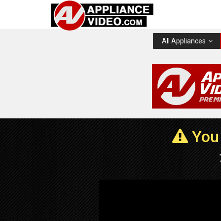
All Appliances
You 