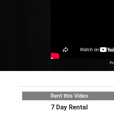
Pr
GE GFW
Washer –
Rent this Video
Acceler
NOW PLAYING
7 Day Rental