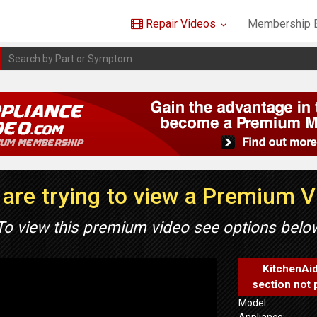
Repair Videos
Membership B
are trying to view a Premium 
To view this premium video see options belo
KitchenAi
section not 
Model:
Appliance: