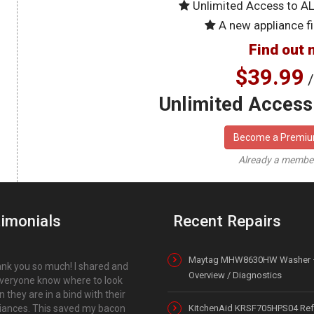
Unlimited Access to A
A new appliance fi
Find out 
$39.99
/
Unlimited Access 
Become a Premi
Already a memb
imonials
Recent Repairs
Maytag MHW8630HW Washer 
nk you so much! I shared and
Overview / Diagnostics
everyone know where to look
 they are in a bind with their
iances. This saved my bacon
KitchenAid KRSF705HPS04 Refr