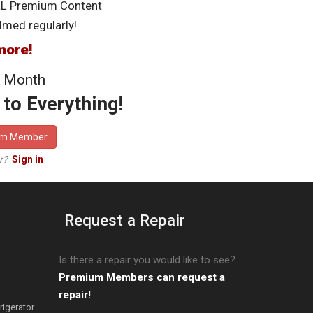
LL Premium Content
lmed regularly!
more!
 Month
to Everything!
um Member
er?
Sign in
Request a Repair
–
Is there a repair you would like to see?
Premium Members can request a
repair!
igerator