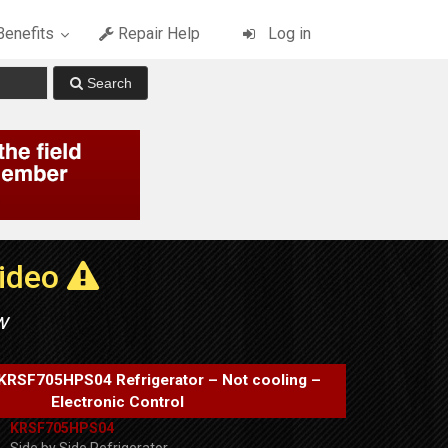
enefits
Repair Help
Log in
Video
w
KRSF705HPS04 Refrigerator – Not cooling –
Electronic Control
KRSF705HPS04
Side by Side Refrigerator