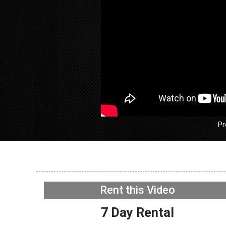
Pr
GE GFW
Washer –
function
Rent this Video
Interfac
NOW PLAYING
7 Day Rental