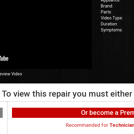
Brand:
Parts:
Video Type:
Duration:
Symptoms:
eview Video
To view this repair you must either
655SPVDS
 UI Buttons not
GE GFW655SPVDS
GE GFW655
ing – User
Washer – Not filling with
Washer – Doo
Or become a Pr
e Boards
water – Water Inlet Valve
lock – Door 
Recommended for
Technicia