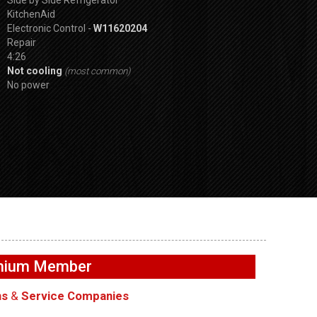
KitchenAid
Electronic Control -
W11620204
Repair
4:26
Not cooling
(most common)
No power
GE GFW655SPVD
SPVDS
GE GFW655SPVDS
Washer – Not
r will not
Washer – No light inside
exhausting air –
emium Member
Lock
drum – LED Light
Fan
ns
&
Service Companies