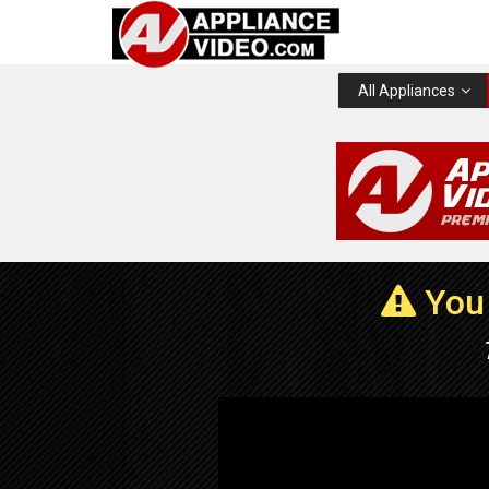
All Appliances
You 