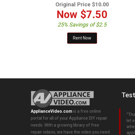
Original Price $10.00
Now
$7.50
25% Savings of $2.5
Test
ApplianceVideo.com
is a free online
Tha
portal for all of your Appliance DIY repair
let 
needs. With a growing library of free
when
repair videos, we have the video you need
appl