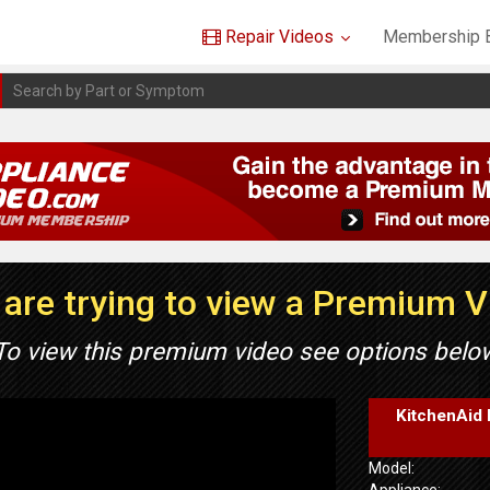
Repair Videos
Membership B
are trying to view a Premium 
To view this premium video see options belo
KitchenAid 
Model:
Appliance: