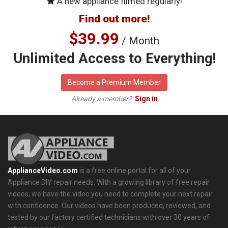
A new appliance filmed regularly!
Find out more!
$39.99
/ Month
Unlimited Access to Everything!
Become a Premium Member
Already a member?
Sign in
ApplianceVideo.com
is a free online portal for all of your
Appliance DIY repair needs. With a growing library of free repair
videos, we have the video you need to complete your next repair
with confidence. Our videos have been produced, reviewed, and
tested by our factory certified technicians with over 30 years of