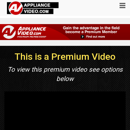
This is a Premium Video
To view this premium video see options
below