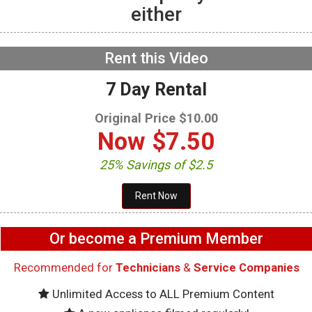
either
GE GFW655SPVDS
Washer – Not
exhausting air – Vent
Fan
NOW PLAYING
Rent this Video
7 Day Rental
Original Price $10.00
Now
$7.50
25% Savings of $2.5
Or become a Premium Member
Recommended for
Technicians
&
Service Companies
Unlimited Access to ALL Premium Content