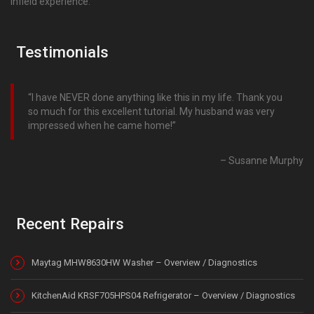
infield experience.
Testimonials
I have NEVER done anything like this in my life. Thank you
so much for this excellent tutorial. My husband was very
impressed when he came home!
Susanne Murphy
Recent Repairs
Maytag MHW8630HW Washer – Overview / Diagnostics
KitchenAid KRSF705HPS04 Refrigerator – Overview / Diagnostics