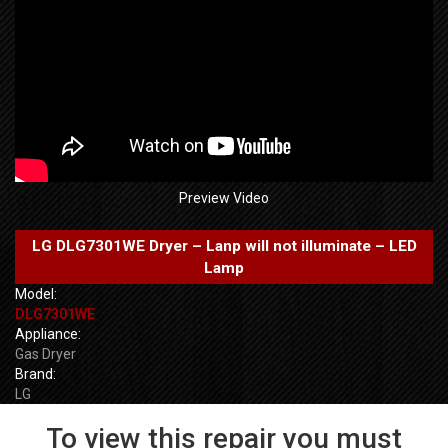
Preview Video
LG DLG7301WE Dryer – Lanp will not illuminate – LED
Lamp
Model:
DLG7301WE
Appliance:
Gas Dryer
Brand:
LG
To view this repair you must