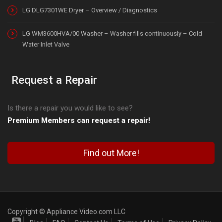
LG DLG7301WE Dryer – Overview / Diagnostics
LG WM3600HVA/00 Washer – Washer fills continuously – Cold
Water Inlet Valve
Request a Repair
Is there a repair you would like to see?
Premium Members can request a repair!
Find out More!
Copyright © Appliance Video.com LLC