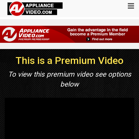
This is a Premium Video
To view this premium video see options
below