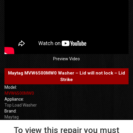
Preview Video
Maytag MVW6500MW0 Washer – Lid will not lock – Lid
Strike
Model:
MVW6500MW0
Appliance:
Top Load Washer
Brand:
Maytag
To view this repair you must