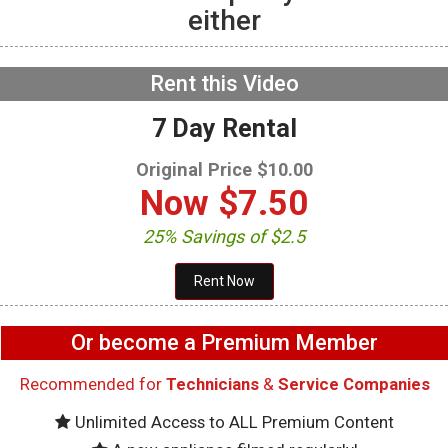
either
GE GFW655SPVDS
Washer – Not filling with
water – Water Inlet Valve
NOW PLAYING
Rent this Video
7 Day Rental
Original Price $10.00
Now
$7.50
25% Savings of $2.5
Or become a Premium Member
Recommended for
Technicians
&
Service Companies
Unlimited Access to ALL Premium Content