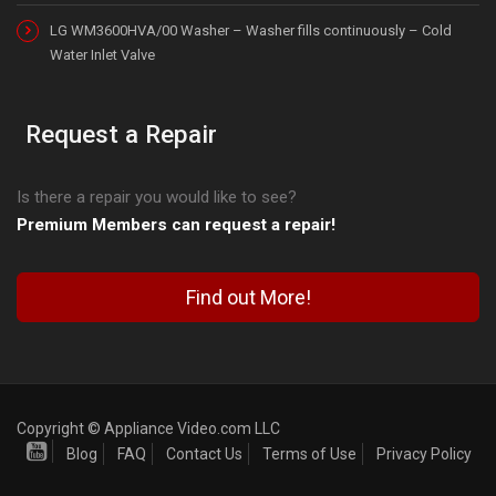
LG WM3600HVA/00 Washer – Washer fills continuously – Cold
Water Inlet Valve
Request a Repair
Is there a repair you would like to see?
Premium Members can request a repair!
Find out More!
Copyright © Appliance Video.com LLC
Blog
FAQ
Contact Us
Terms of Use
Privacy Policy