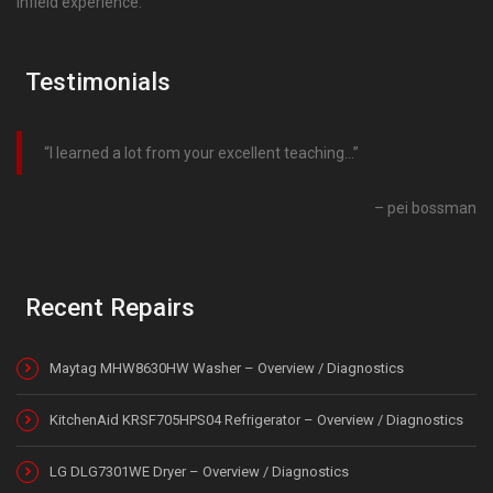
infield experience.
Testimonials
I learned a lot from your excellent teaching…
pei bossman
Recent Repairs
Maytag MHW8630HW Washer – Overview / Diagnostics
KitchenAid KRSF705HPS04 Refrigerator – Overview / Diagnostics
LG DLG7301WE Dryer – Overview / Diagnostics