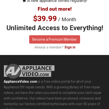
A new appliance filmed regularly!
Find out more!
$39.99
/ Month
Unlimited Access to Everything!
Become a Premium Member
Already a member?
Sign in
ApplianceVideo.com
is a free online portal for all of your
Appliance DIY repair needs. With a growing library of free repair
videos, we have the video you need to complete your next repair
with confidence. Our videos have been produced, reviewed, and
tested by our factory certified technicians with over 30 years of