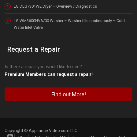
LG DLG7301WE Dryer – Overview / Diagnostics
LG WM3600HVA/00 Washer – Washer fills continuously – Cold
Water Inlet Valve
Request a Repair
Is there a repair you would like to see?
Premium Members can request a repair!
Find out More!
Copyright © Appliance Video.com LLC