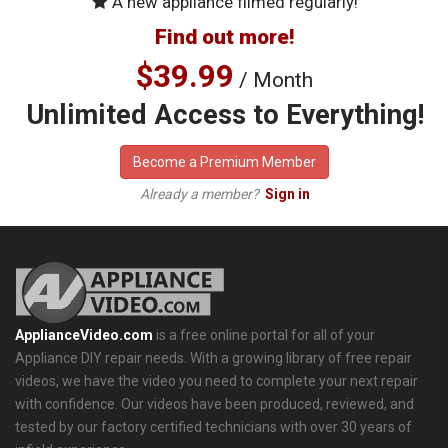
A new appliance filmed regularly!
Find out more!
$39.99
/ Month
Unlimited Access to Everything!
Become a Premium Member
Already a member?
Sign in
ApplianceVideo.com
is a free online portal for all of your
Appliance DIY repair needs. With a growing library of free repair
videos, we have the video you need to complete your next repair
with confidence. Our videos have been produced, reviewed, and
tested by our factory certified technicians with over 30 years of