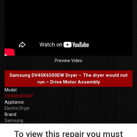
Preview Video
Samsung DV45K6500EW Dryer – The dryer would not
run – Drive Motor Assembly
Model:
DV45K6500EV
Appliance:
Electric Dryer
Brand:
Samsung
To view this repair you must