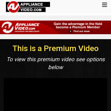
This is a Premium Video
To view this premium video see options
below