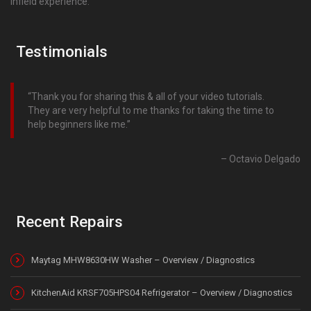
infield experience.
Testimonials
Thank you for sharing this & all of your video tutorials.
They are very helpful to me thanks for taking the time to
help beginners like me.
Octavio Delgado
Recent Repairs
Maytag MHW8630HW Washer – Overview / Diagnostics
KitchenAid KRSF705HPS04 Refrigerator – Overview / Diagnostics