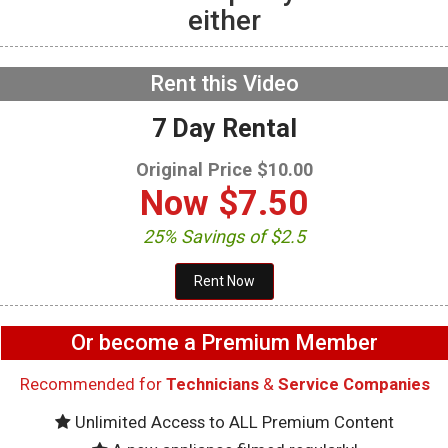
either
GE GFW655SPVDS
Washer – Will not spin –
Accelerometer
NOW PLAYING
Rent this Video
7 Day Rental
Original Price $10.00
Now
$7.50
25% Savings of $2.5
Or become a Premium Member
Recommended for
Technicians
&
Service Companies
Unlimited Access to ALL Premium Content