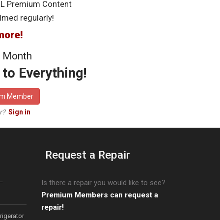
LL Premium Content
lmed regularly!
more!
 Month
to Everything!
um Member
er?
Sign in
Request a Repair
–
Is there a repair you would like to see?
Premium Members can request a
repair!
igerator