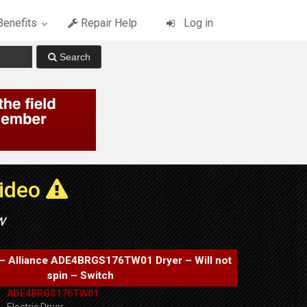
enefits
Repair Help
Log in
Video
w
– Alliance ADE4BRGS176TW01 Dryer – Will not
spin – Switch
ADE4BRGS176TW01
Electric Dryer