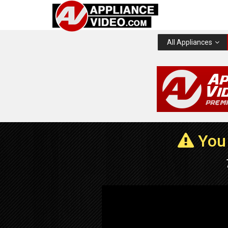
All Appliances
You 