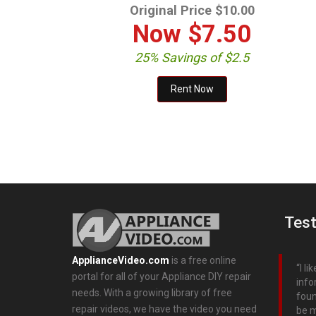
Original Price $10.00
Now
$7.50
25% Savings of $2.5
Test
ApplianceVideo.com
is a free online
I l
portal for all of your Appliance DIY repair
info
needs. With a growing library of free
foun
repair videos, we have the video you need
be m