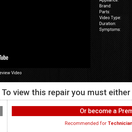
Brand:
Parts:
Video Type:
Duration:
Symptoms:
eview Video
To view this repair you must either
655SPVDS
– Not
GE GFW655SPVDS
GE GFW655
ng air – Vent
Washer – Water leaking
Washer – Not
Or become a Pr
– Tub Disprenser Hose
Drain Pump
Recommended for
Technicia