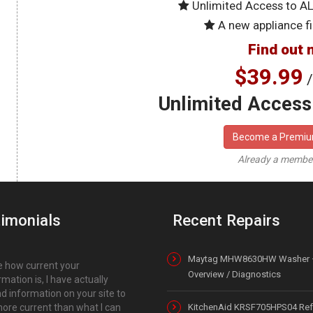
Unlimited Access to A
A new appliance fi
Find out 
$39.99
/
Unlimited Access 
Become a Premi
Already a memb
imonials
Recent Repairs
Maytag MHW8630HW Washer 
ike how current your
Overview / Diagnostics
rmation is, I have actually
d information on your site to
ore current than what I can
KitchenAid KRSF705HPS04 Refr