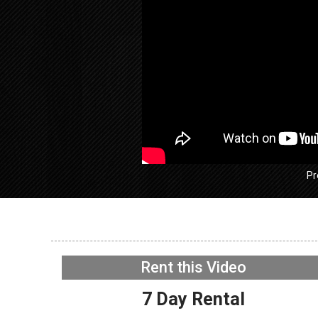
Pr
GE GFW
Washer 
exhausti
Rent this Video
Fan
NOW PLAYING
7 Day Rental