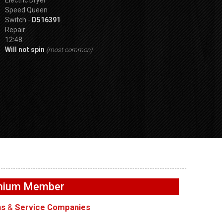
Speed Queen
Switch -
D516391
Repair
12:48
Will not spin
(most common)
SPVDS
GE GFW655SPVDS
GE GFW655SPVD
 draining –
Washer – Will not spin –
Washer – Leakin
emium Member
Accelerometer
in rear – Dry Ho
ns
&
Service Companies