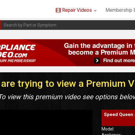
Repair Videos
Membership B
are trying to view a Premium 
To view this premium video see options belo
Speed Queen 
Model:
Appliance: