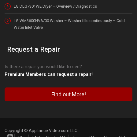
LG DLG7301WE Dryer – Overview / Diagnostics
LG WM3600HVA/00 Washer – Washer fills continuously – Cold
Water Inlet Valve
Request a Repair
Is there a repair you would like to see?
Premium Members can request a repair!
Find out More!
Copyright © Appliance Video.com LLC