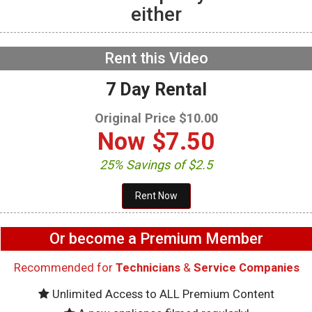
either
GE GFW655SPVDS
Washer – UI Buttons not
functioning – User
Interface Boards
NOW PLAYING
Rent this Video
7 Day Rental
Original Price $10.00
Now
$7.50
25% Savings of $2.5
Or become a Premium Member
Recommended for
Technicians
&
Service Companies
Unlimited Access to ALL Premium Content