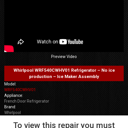
Preview Video
Whirlpool WRF540CWHV01 Refrigerator – No ice
production – Ice Maker Assembly
Model:
WRF540CWHV01
Appliance:
French Door Refrigerator
Brand:
Whirlpool
To view this repair you must