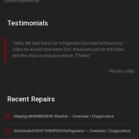
infield experience.
Testimonials
Hello, My dad fixed our refrigerator but said without your
video he would have been lost. Awesome job on the video
and the step by step procedure. Thanks
Nicole Leddy
Recent Repairs
Maytag MHW8630HW Washer – Overview / Diagnostics
KitchenAid KRSF705HPS04 Refrigerator – Overview / Diagnostics