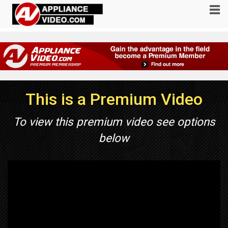
This is a Premium Video
To view this premium video see options
below