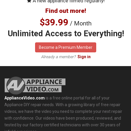
A new appliance filmed regularly!
Find out more!
$39.99
/ Month
Unlimited Access to Everything!
Become a Premium Member
Already a member?
Sign in
ApplianceVideo.com
is a free online portal for all of your
Appliance DIY repair needs. With a growing library of free repair
videos, we have the video you need to complete your next repair
with confidence. Our videos have been produced, reviewed, and
tested by our factory certified technicians with over 30 years of