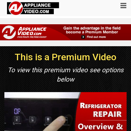
This is a Premium Video
To view this premium video see options
below