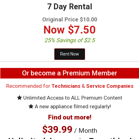
7 Day Rental
Original Price $10.00
Now
$7.50
25% Savings of $2.5
Or become a Premium Member
Recommended for
Technicians
&
Service Companies
Unlimited Access to ALL Premium Content
A new appliance filmed regularly!
Find out more!
$39.99
/ Month