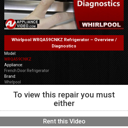
Whirlpool WRQA59CNKZ Refrigerator – Overview /
Diagnostics
Model:
WRQA59CNKZ
Appliance:
French Door Refrigerator
Brand:
Whirlpool
To view this repair you must
either
GE GFW655SPVDS
Washer – Will not spin –
Accelerometer
NOW PLAYING
Rent this Video