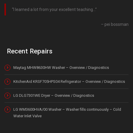
I learned a lot from your excellent teaching…
pei bossman
Recent Repairs
Maytag MHW8630HW Washer – Overview / Diagnostics
KitchenAid KRSF705HPS04 Refrigerator – Overview / Diagnostics
LG DLG7301WE Dryer – Overview / Diagnostics
LG WM3600HVA/00 Washer – Washer fills continuously – Cold
Water Inlet Valve