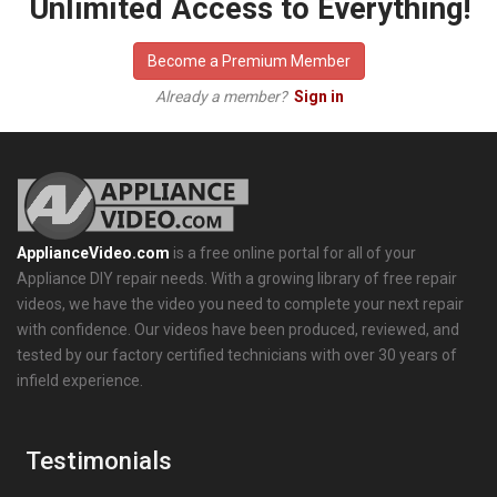
Unlimited Access to Everything!
Become a Premium Member
Already a member?
Sign in
ApplianceVideo.com
is a free online portal for all of your
Appliance DIY repair needs. With a growing library of free repair
videos, we have the video you need to complete your next repair
with confidence. Our videos have been produced, reviewed, and
tested by our factory certified technicians with over 30 years of
infield experience.
Testimonials