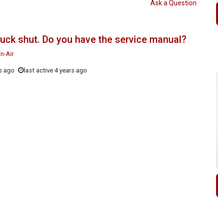
Ask a Question
stuck shut. Do you have the service manual?
n-Air
s ago
last active 4 years ago