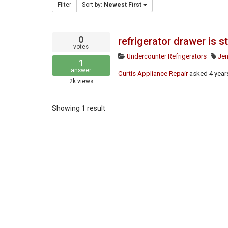
Filter
Sort by:
Newest First
0
refrigerator drawer is 
votes
Undercounter Refrigerators
Jen
1
answer
Curtis Appliance Repair
asked
4 year
2k
views
Showing 1 result