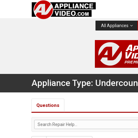
All Appliances
Appliance Type: Undercount
Questions