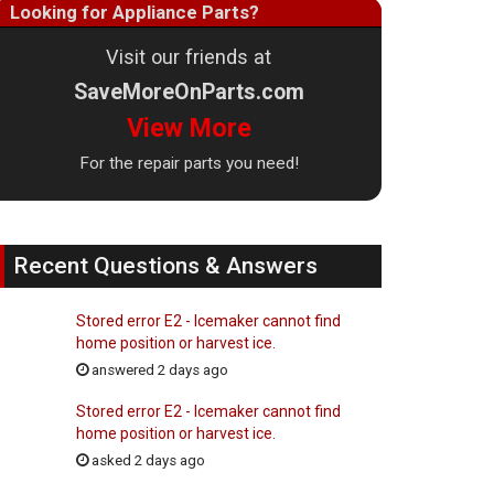
Looking for Appliance Parts?
Visit our friends at
SaveMoreOnParts.com
View More
For the repair parts you need!
Recent Questions & Answers
Stored error E2 - Icemaker cannot find
home position or harvest ice.
answered 2 days ago
Stored error E2 - Icemaker cannot find
home position or harvest ice.
asked 2 days ago