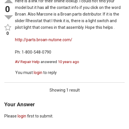
Here is a link for their online lookup. I could not find your
0
model but it has all the contact info if you click on the word
Broan. Also Marcone is a Broan parts distributor. If it is the
slider Rheostat that I think it is, there is a light switch and
pilot light that comes in that assembly. Hope this helps .
0
http://parts.broan-nutone.com/
Ph: 1-800-548-0790
AV Repair Help
answered
10 years ago
You must
login
to reply
Showing 1 result
Your Answer
Please
login
first to submit.