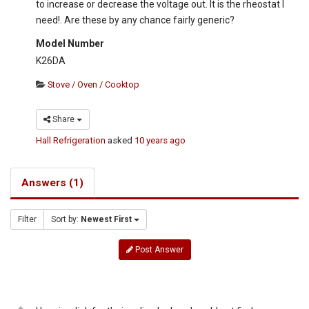
to increase or decrease the voltage out. It is the rheostat I
need!. Are these by any chance fairly generic?
Model Number
K26DA
Stove / Oven / Cooktop
Share
Hall Refrigeration
asked
10 years ago
Answers (1)
Filter
Sort by:
Newest First
Post Answer