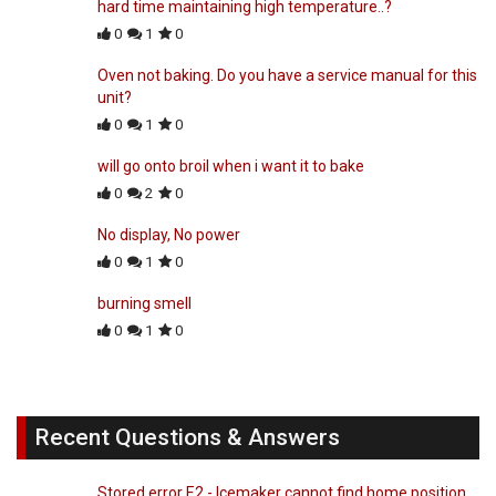
hard time maintaining high temperature..?
0
1
0
Oven not baking. Do you have a service manual for this
unit?
0
1
0
will go onto broil when i want it to bake
0
2
0
No display, No power
0
1
0
burning smell
0
1
0
Recent Questions & Answers
Stored error E2 - Icemaker cannot find home position