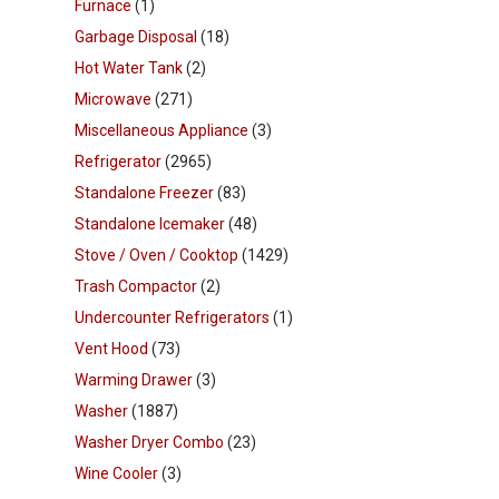
Furnace
(1)
Garbage Disposal
(18)
Hot Water Tank
(2)
Microwave
(271)
Miscellaneous Appliance
(3)
Refrigerator
(2965)
Standalone Freezer
(83)
Standalone Icemaker
(48)
Stove / Oven / Cooktop
(1429)
Trash Compactor
(2)
Undercounter Refrigerators
(1)
Vent Hood
(73)
Warming Drawer
(3)
Washer
(1887)
Washer Dryer Combo
(23)
Wine Cooler
(3)