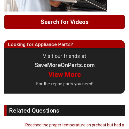
Search for Videos
Looking for Appliance Parts?
Visit our friends at
SaveMoreOnParts.com
View More
For the repair parts you need!
Related Questions
Reached the proper temperature on preheat but had a