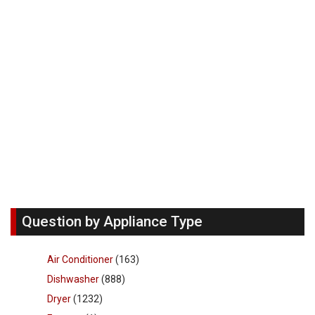
Question by Appliance Type
Air Conditioner
(163)
Dishwasher
(888)
Dryer
(1232)