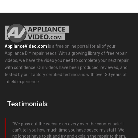
ApplianceVideo.com
is a free online portal for all of your
Appliance DIY repair needs. With a growing library of free repair
videos, we have the video you need to complete your next repair
with confidence. Our videos have been produced, reviewed, and
tested by our factory certified technicians with over 30 years of
infield experience.
Testimonials
We pass out the website on every over the counter sale! I
can’t tell you how much time you have saved my staff. We
no longer have to sit and try and explain the repair to them.