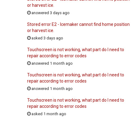
or harvest ice.
answered 3 days ago
Stored error E2 - Icemaker cannot find home position
or harvest ice.
asked 3 days ago
Touchscreen is not working, what part do I need to
repair according to error codes
answered 1 month ago
Touchscreen is not working, what part do I need to
repair according to error codes
answered 1 month ago
Touchscreen is not working, what part do I need to
repair according to error codes
asked 1 month ago