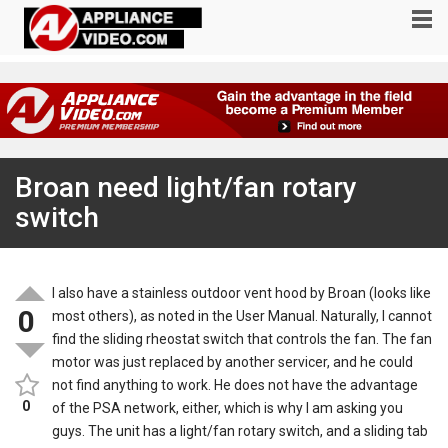
Broan need light/fan rotary
switch
I also have a stainless outdoor vent hood by Broan (looks like
0
most others), as noted in the User Manual. Naturally, I cannot
find the sliding rheostat switch that controls the fan. The fan
motor was just replaced by another servicer, and he could
not find anything to work. He does not have the advantage
0
of the PSA network, either, which is why I am asking you
guys. The unit has a light/fan rotary switch, and a sliding tab