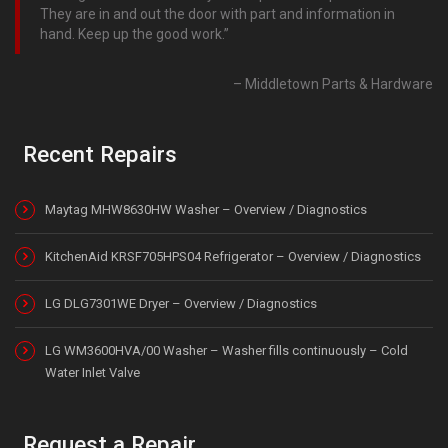
They are in and out the door with part and information in
hand. Keep up the good work.
Middletown Parts & Hardware
Recent Repairs
Maytag MHW8630HW Washer – Overview / Diagnostics
KitchenAid KRSF705HPS04 Refrigerator – Overview / Diagnostics
LG DLG7301WE Dryer – Overview / Diagnostics
LG WM3600HVA/00 Washer – Washer fills continuously – Cold
Water Inlet Valve
Request a Repair