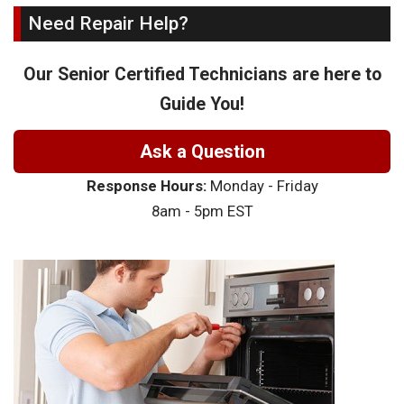
Need Repair Help?
Our Senior Certified Technicians are here to
Guide You!
Ask a Question
Response Hours:
Monday - Friday
8am - 5pm EST