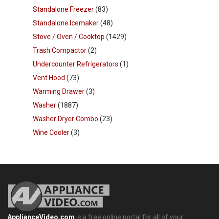
Standalone Freezer
(83)
Standalone Icemaker
(48)
Stove / Oven / Cooktop
(1429)
Trash Compactor
(2)
Undercounter Refrigerators
(1)
Vent Hood
(73)
Warming Drawer
(3)
Washer
(1887)
Washer Dryer Combo
(23)
Wine Cooler
(3)
ApplianceVideo.com
is a free online portal for all of your