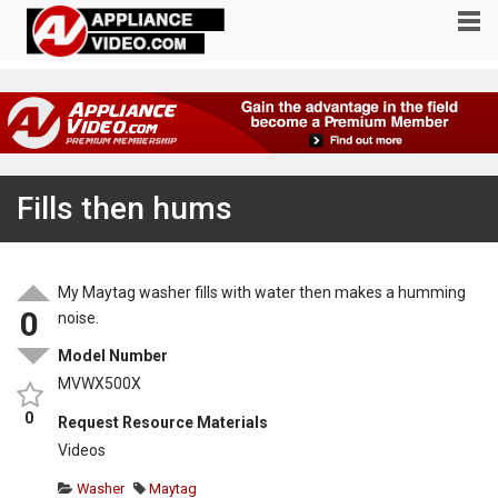
Fills then hums
My Maytag washer fills with water then makes a humming
0
noise.
Model Number
MVWX500X
0
Request Resource Materials
Videos
Washer
Maytag