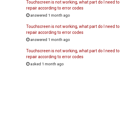
Touchscreen is not working, what part do I need to
repair according to error codes
answered 1 month ago
Touchscreen is not working, what part do I need to
repair according to error codes
answered 1 month ago
Touchscreen is not working, what part do I need to
repair according to error codes
asked 1 month ago