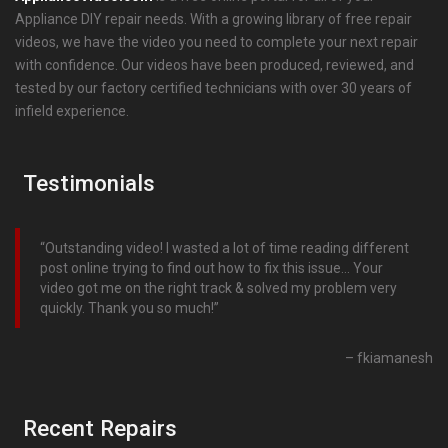
Appliance DIY repair needs. With a growing library of free repair
videos, we have the video you need to complete your next repair
with confidence. Our videos have been produced, reviewed, and
tested by our factory certified technicians with over 30 years of
infield experience.
Testimonials
Outstanding video! I wasted a lot of time reading different
post online trying to find out how to fix this issue… Your
video got me on the right track & solved my problem very
quickly. Thank you so much!
fkiamanesh
Recent Repairs