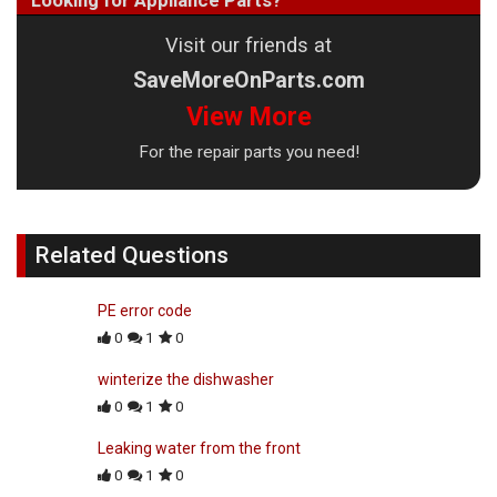
Looking for Appliance Parts?
Visit our friends at
SaveMoreOnParts.com
View More
For the repair parts you need!
Related Questions
PE error code
0
1
0
winterize the dishwasher
0
1
0
Leaking water from the front
0
1
0