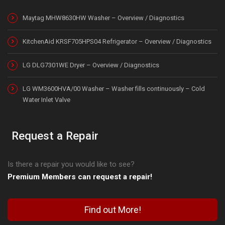
Maytag MHW8630HW Washer – Overview / Diagnostics
KitchenAid KRSF705HPS04 Refrigerator – Overview / Diagnostics
LG DLG7301WE Dryer – Overview / Diagnostics
LG WM3600HVA/00 Washer – Washer fills continuously – Cold
Water Inlet Valve
Request a Repair
Is there a repair you would like to see?
Premium Members can request a repair!
Find out More!