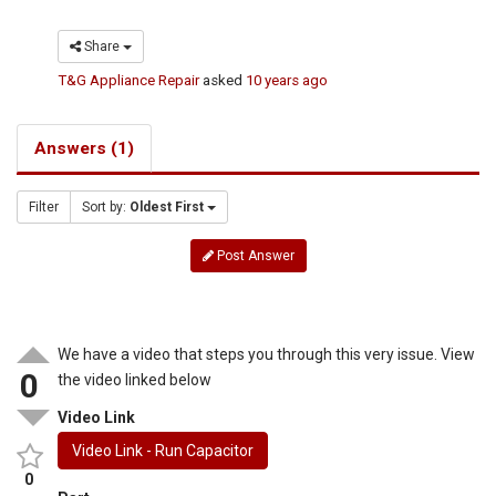
Share
T&G Appliance Repair
asked
10 years ago
Answers (1)
Filter
Sort by:
Oldest First
Post Answer
We have a video that steps you through this very issue. View
0
the video linked below
Video Link
Video Link - Run Capacitor
0