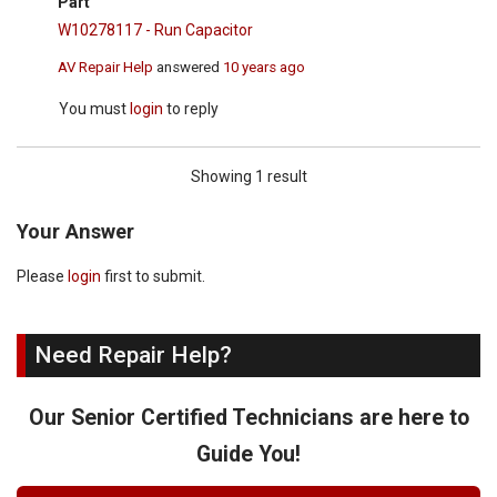
Part
W10278117 - Run Capacitor
AV Repair Help
answered
10 years ago
You must
login
to reply
Showing 1 result
Your Answer
Please
login
first to submit.
Need Repair Help?
Our Senior Certified Technicians are here to
Guide You!