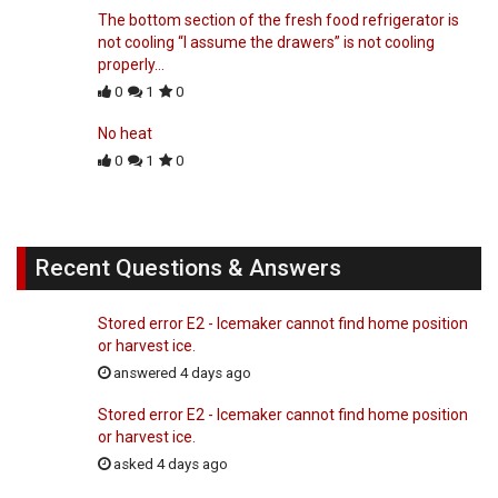
The bottom section of the fresh food refrigerator is
not cooling “I assume the drawers” is not cooling
properly…
0
1
0
No heat
0
1
0
Recent Questions & Answers
Stored error E2 - Icemaker cannot find home position
or harvest ice.
answered 4 days ago
Stored error E2 - Icemaker cannot find home position
or harvest ice.
asked 4 days ago