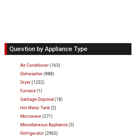
Question by Appliance Type
Air Conditioner
(163)
Dishwasher
(888)
Dryer
(1232)
Furnace
(1)
Garbage Disposal
(18)
Hot Water Tank
(2)
Microwave
(271)
Miscellaneous Appliance
(3)
Refrigerator
(2965)