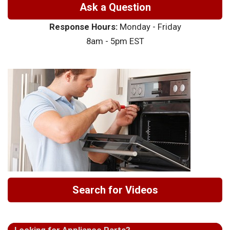
Ask a Question
Response Hours:
Monday - Friday
8am - 5pm EST
Search for Videos