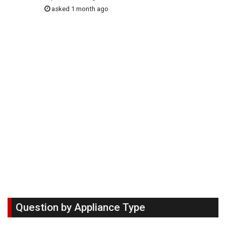
asked 1 month ago
Question by Appliance Type