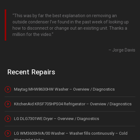
This was by far the best explanation on removing an
outside condenser I’ve found in the past week of looking up
how to disconnect or change out an existing unit. Thanks a
million for the video.
Jorge Davis
Recent Repairs
Maytag MHW8630HW Washer – Overview / Diagnostics
KitchenAid KRSF705HPS04 Refrigerator – Overview / Diagnostics
LG DLG7301WE Dryer – Overview / Diagnostics
LG WM3600HVA/00 Washer – Washer fills continuously – Cold