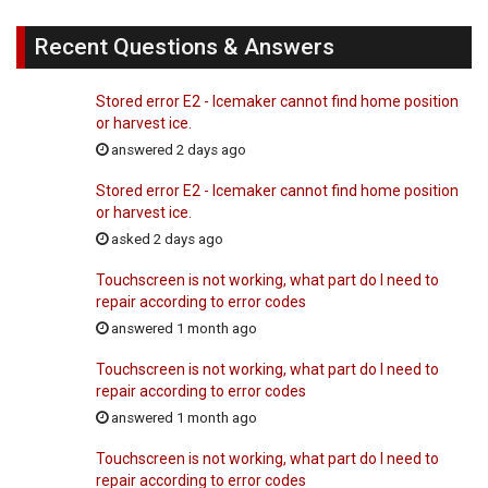
Recent Questions & Answers
Stored error E2 - Icemaker cannot find home position
or harvest ice.
answered 2 days ago
Stored error E2 - Icemaker cannot find home position
or harvest ice.
asked 2 days ago
Touchscreen is not working, what part do I need to
repair according to error codes
answered 1 month ago
Touchscreen is not working, what part do I need to
repair according to error codes
answered 1 month ago
Touchscreen is not working, what part do I need to
repair according to error codes