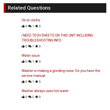
Related Questions
Oil on cloths
0
1
0
I NEED TECH SHEETS ON THIS UNIT INCLUDING
TROUBLESHOOTING INFO.
0
1
0
Water issue
0
1
0
Washer is making a grinding noise. Do you have the
service manual.
0
1
0
Washer always uses hot water
0
2
0