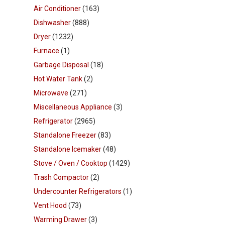
Air Conditioner
(163)
Dishwasher
(888)
Dryer
(1232)
Furnace
(1)
Garbage Disposal
(18)
Hot Water Tank
(2)
Microwave
(271)
Miscellaneous Appliance
(3)
Refrigerator
(2965)
Standalone Freezer
(83)
Standalone Icemaker
(48)
Stove / Oven / Cooktop
(1429)
Trash Compactor
(2)
Undercounter Refrigerators
(1)
Vent Hood
(73)
Warming Drawer
(3)