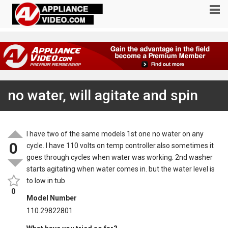
no water, will agitate and spin
I have two of the same models 1st one no water on any
0
cycle. I have 110 volts on temp controller.also sometimes it
goes through cycles when water was working. 2nd washer
starts agitating when water comes in. but the water level is
to low in tub
0
Model Number
110.29822801