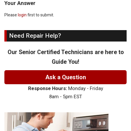
Your Answer
Please
login
first to submit.
Need Repair Help?
Our Senior Certified Technicians are here to
Guide You!
Ask a Question
Response Hours:
Monday - Friday
8am - 5pm EST