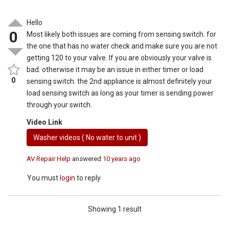
Hello
0
Most likely both issues are coming from sensing switch. for
the one that has no water check and make sure you are not
getting 120 to your valve. If you are obviously your valve is
bad. otherwise it may be an issue in either timer or load
0
sensing switch. the 2nd appliance is almost definitely your
load sensing switch as long as your timer is sending power
through your switch.
Video Link
Washer videos ( No water to unit )
AV Repair Help
answered
10 years ago
You must
login
to reply
Showing 1 result