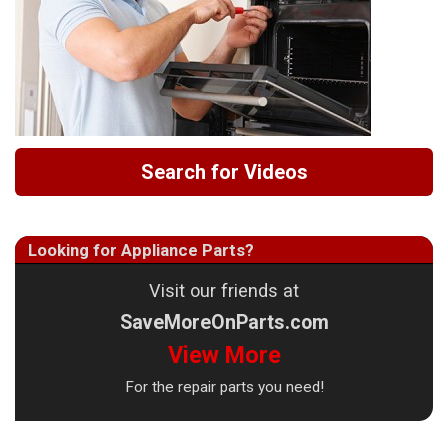
Search for Videos
Looking for Appliance Parts?
Visit our friends at
SaveMoreOnParts.com
View More
For the repair parts you need!