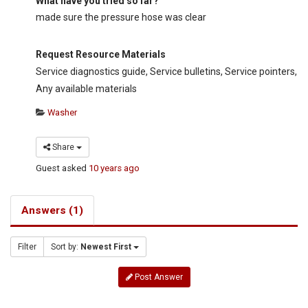
What have you tried so far?
made sure the pressure hose was clear
Request Resource Materials
Service diagnostics guide, Service bulletins, Service pointers,
Any available materials
Washer
Share
Guest
asked
10 years ago
Answers (1)
Filter
Sort by:
Newest First
Post Answer