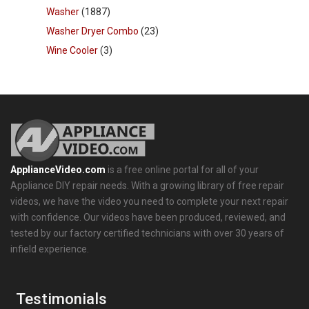
Washer
(1887)
Washer Dryer Combo
(23)
Wine Cooler
(3)
ApplianceVideo.com
is a free online portal for all of your
Appliance DIY repair needs. With a growing library of free repair
videos, we have the video you need to complete your next repair
with confidence. Our videos have been produced, reviewed, and
tested by our factory certified technicians with over 30 years of
infield experience.
Testimonials